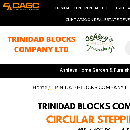
TRINIDAD TENT RENTALS LTD
TRINID
CLINT ARJOON REAL ESTATE DEV
Ashleys Home Garden & Furnish
Home
/
TRINIDAD BLOCKS COMPANY L