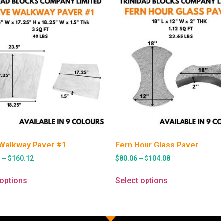
Walkway Paver #1
Fern Hour Glass Paver
7
–
$
160.12
$
80.06
–
$
104.08
 options
Select options