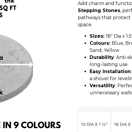
Add charm and functio
Stepping Stones
, per
pathways that protect
space.
Sizes:
18″ Dia x 1.
Colours:
Blue, Br
Sand, Yellow
Durability
: Anti-
long-lasting use.
Easy Installation
a shovel for leveli
Versatility
: Perfe
unnecessary walk
10 DIA X 1 ½''
18 DIA X 