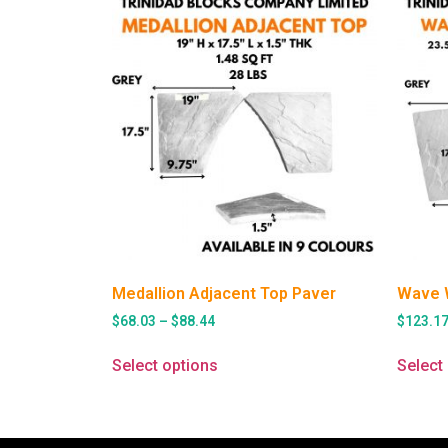
Medallion Adjacent Top Paver
Wave 
$
68.03
–
$
88.44
$
123.1
Select options
Select