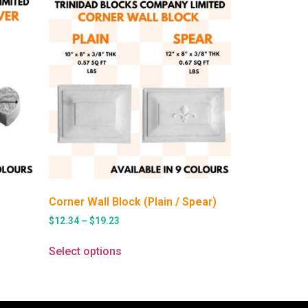
Corner Wall Block (Plain / Spear)
$
12.34
–
$
19.23
Select options