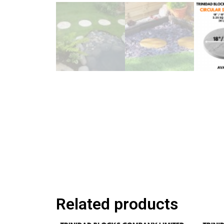
Related products