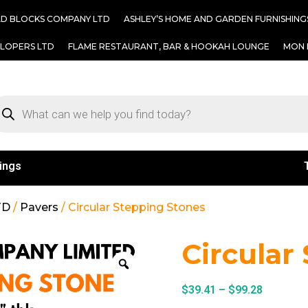
AD BLOCKS COMPANY LTD
ASHLEY’S HOME AND GARDEN FURNISHING
ELOPERS LTD
FLAME RESTAURANT, BAR & HOOKAH LOUNGE
MON 
ings
TD
/
Pavers
/ Circular Stepping Stones
Circular
$
39.41
–
$
99.28