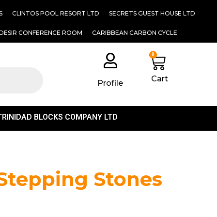
S
CLINTOS POOL RESORT LTD
SECRETS GUEST HOUSE LTD
DESIR CONFERENCE ROOM
CARIBBEAN CARBON CYCLE
0
Cart
Profile
TRINIDAD BLOCKS COMPANY LTD
 Stepping Stones