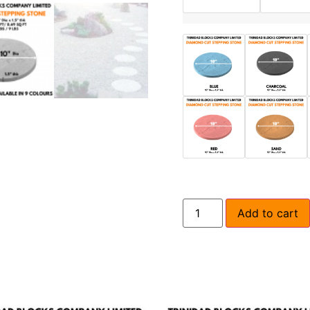
Add to cart