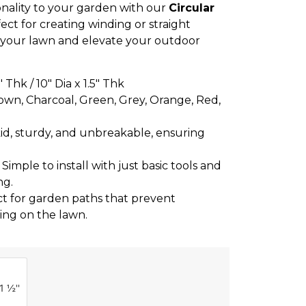
nality to your garden with our
Circular
fect for creating winding or straight
 your lawn and elevate your outdoor
5″ Thk / 10″ Dia x 1.5″ Thk
own, Charcoal, Green, Grey, Orange, Red,
skid, sturdy, and unbreakable, ensuring
: Simple to install with just basic tools and
ng.
ct for garden paths that prevent
ing on the lawn.
1 ½''