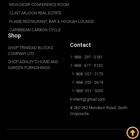
MON DESIR CONFERENCE ROOM
CLINT ARJOON REAL ESTATE
FLAME RESTAURANT, BAR & HOOKAH LOUNGE
CARIBBEAN CARBON CYCLE
Shop
Contact
SHOP TRINIDAD BLOCKS
COMPANY LTD
1- 868 - 297 - 3181
SHOP ASHLEY'S HOME AND
1- 868 - 677 - 5130
GARDEN FURNISHINGS
1- 868- 357 - 3173
1- 868- 353 - 3614
1- 868- 351 - 5055
trintent@gmail.com
# 260-262 Mondesir Road, South
Oropouche