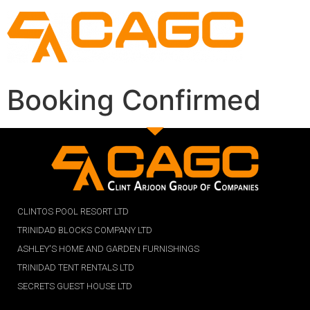
Booking Confirmed
CLINTOS POOL RESORT LTD
TRINIDAD BLOCKS COMPANY LTD
ASHLEY'S HOME AND GARDEN FURNISHINGS
TRINIDAD TENT RENTALS LTD
SECRETS GUEST HOUSE LTD