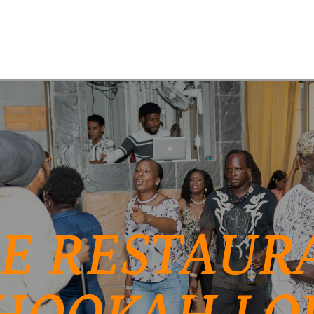
E RESTAURA