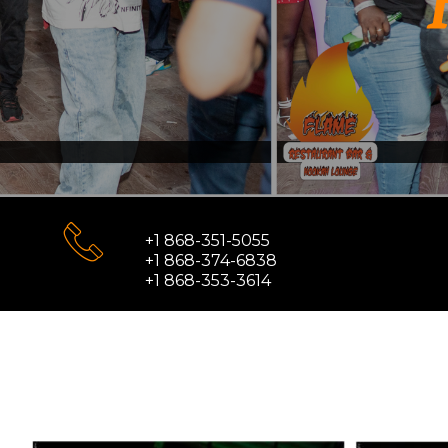
+1 868-351-5055
+1 868-374-6838
+1 868-353-3614