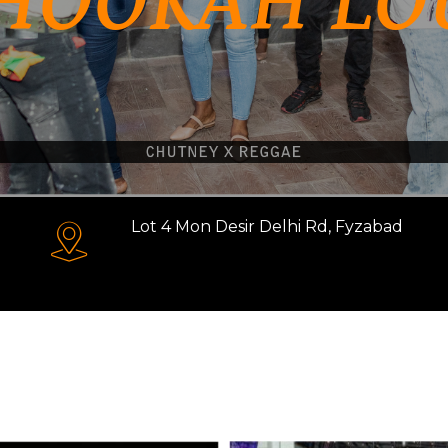
HOOKAH LO
Lot 4 Mon Desir Delhi Rd, Fyzabad