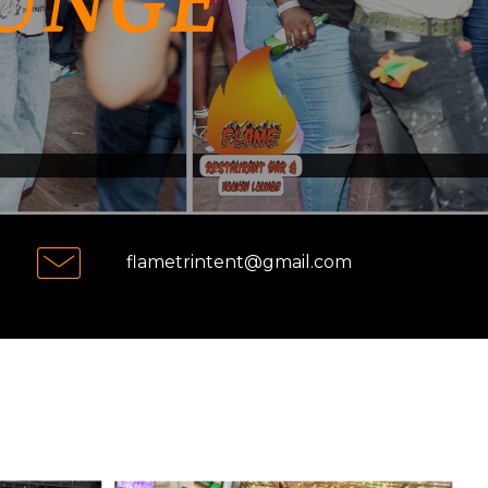
UNGE
flametrintent@gmail.com