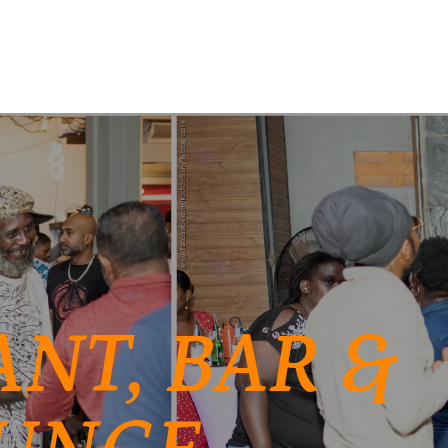
NT, BAR &