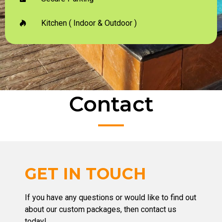
Kitchen ( Indoor & Outdoor )
Contact
GET IN TOUCH
If you have any questions or would like to find out
about our custom packages, then contact us
today!