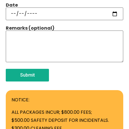
Date
Remarks (optional)
NOTICE:
ALL PACKAGES INCUR; $800.00 FEES;
$500.00 SAFETY DEPOSIT FOR INCIDENTALS.
$300.00 CLEANING FEE.