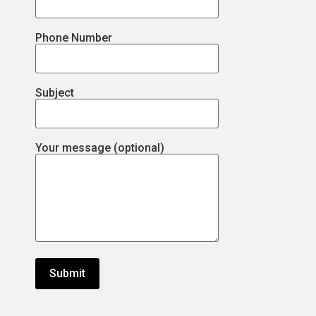
Phone Number
Subject
Your message (optional)