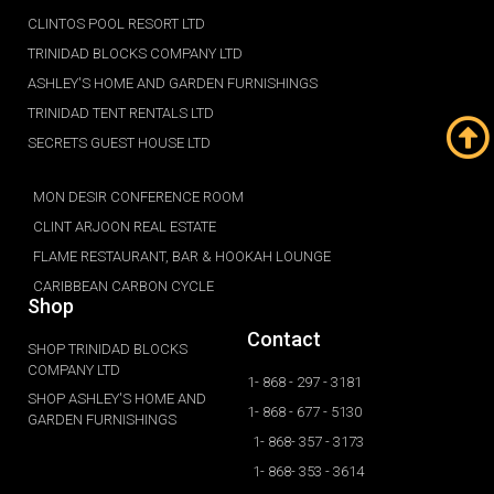
CLINTOS POOL RESORT LTD
TRINIDAD BLOCKS COMPANY LTD
ASHLEY'S HOME AND GARDEN FURNISHINGS
TRINIDAD TENT RENTALS LTD
SECRETS GUEST HOUSE LTD
MON DESIR CONFERENCE ROOM
CLINT ARJOON REAL ESTATE
FLAME RESTAURANT, BAR & HOOKAH LOUNGE
CARIBBEAN CARBON CYCLE
Shop
Contact
SHOP TRINIDAD BLOCKS
COMPANY LTD
1- 868 - 297 - 3181
SHOP ASHLEY'S HOME AND
1- 868 - 677 - 5130
GARDEN FURNISHINGS
1- 868- 357 - 3173
1- 868- 353 - 3614