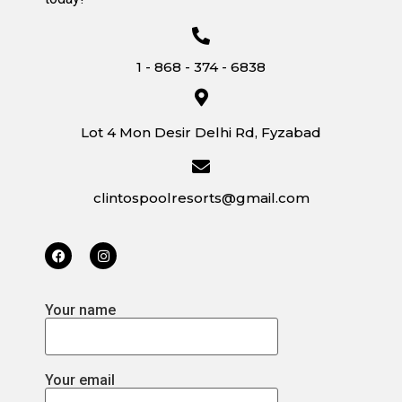
1 - 868 - 374 - 6838
Lot 4 Mon Desir Delhi Rd, Fyzabad
clintospoolresorts@gmail.com
Your name
Your email