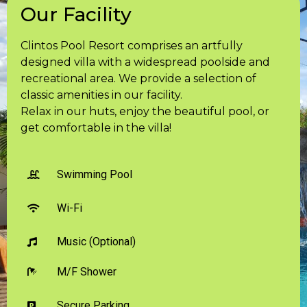
Our Facility
Clintos Pool Resort comprises an artfully
designed villa with a widespread poolside and
recreational area. We provide a selection of
classic amenities in our facility.
Relax in our huts, enjoy the beautiful pool, or
get comfortable in the villa!
Swimming Pool
Wi-Fi
Music (Optional)
M/F Shower
Secure Parking