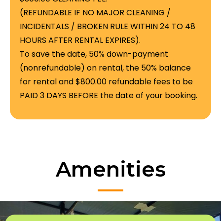
(REFUNDABLE IF NO MAJOR CLEANING /
INCIDENTALS / BROKEN RULE WITHIN 24 TO 48
HOURS AFTER RENTAL EXPIRES).
To save the date, 50% down-payment
(nonrefundable) on rental, the 50% balance
for rental and $800.00 refundable fees to be
PAID 3 DAYS BEFORE the date of your booking.
Amenities