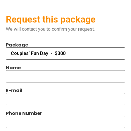
Request this package
We will contact you to confirm your request.
Package
Name
E-mail
Phone Number