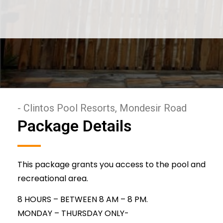
- Clintos Pool Resorts, Mondesir Road
Package Details
This package grants you access to the pool and
recreational area.
8 HOURS – BETWEEN 8 AM – 8 PM.
MONDAY – THURSDAY ONLY-