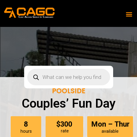
POOLSIDE
Couples’ Fun Day
$300
8
Mon – Thur
rate
hours
available