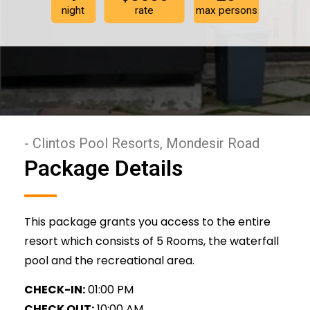
night
rate
max persons
- Clintos Pool Resorts, Mondesir Road
Package Details
This package grants you access to the entire
resort which consists of 5 Rooms, the waterfall
pool and the recreational area.
CHECK-IN:
01:00 PM
CHECK OUT:
10:00 AM.