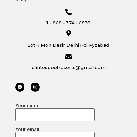
1 - 868 - 374 - 6838
Lot 4 Mon Desir Delhi Rd, Fyzabad
clintospoolresorts@gmail.com
Your name
Your email