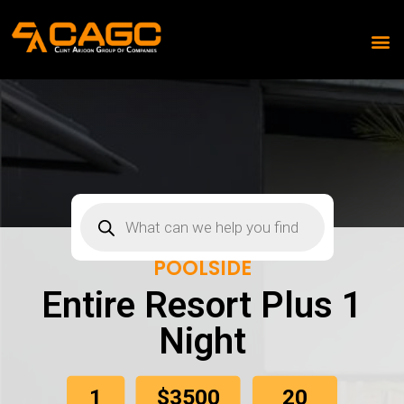
POOLSIDE
Entire Resort Plus 1
Night
1
20
$3500