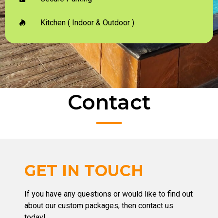
Kitchen ( Indoor & Outdoor )
Contact
GET IN TOUCH
If you have any questions or would like to find out
about our custom packages, then contact us
today!