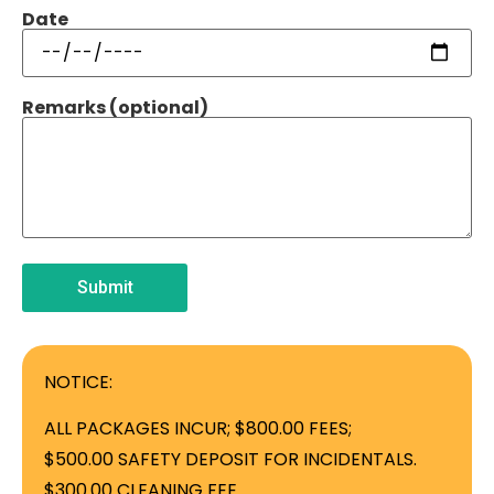
Date
Remarks (optional)
NOTICE:
ALL PACKAGES INCUR; $800.00 FEES;
$500.00 SAFETY DEPOSIT FOR INCIDENTALS.
$300.00 CLEANING FEE.