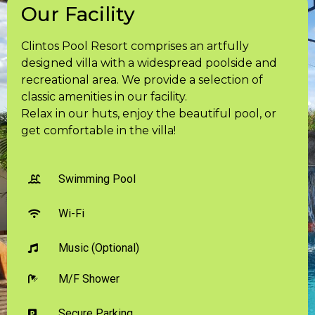
Our Facility
Clintos Pool Resort comprises an artfully
designed villa with a widespread poolside and
recreational area. We provide a selection of
classic amenities in our facility.
Relax in our huts, enjoy the beautiful pool, or
get comfortable in the villa!
Swimming Pool
Wi-Fi
Music (Optional)
M/F Shower
Secure Parking