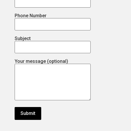
Phone Number
Subject
Your message (optional)