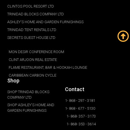
CLINTOS POOL RESORT LTD
TRINIDAD BLOCKS COMPANY LTD
ASHLEY'S HOME AND GARDEN FURNISHINGS
TRINIDAD TENT RENTALS LTD
SECRETS GUEST HOUSE LTD
MON DESIR CONFERENCE ROOM
CLINT ARJOON REAL ESTATE
FLAME RESTAURANT, BAR & HOOKAH LOUNGE
CARIBBEAN CARBON CYCLE
Shop
Contact
SHOP TRINIDAD BLOCKS
COMPANY LTD
1- 868 - 297 - 3181
SHOP ASHLEY'S HOME AND
1- 868 - 677 - 5130
GARDEN FURNISHINGS
1- 868- 357 - 3173
1- 868- 353 - 3614