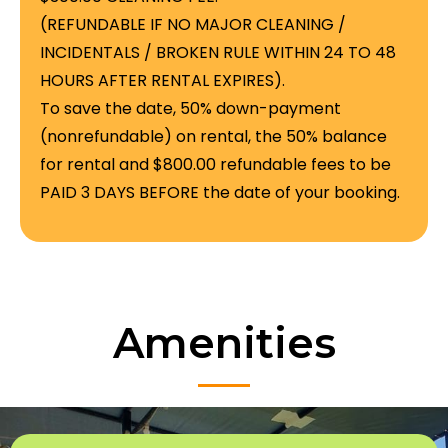
(REFUNDABLE IF NO MAJOR CLEANING /
INCIDENTALS / BROKEN RULE WITHIN 24 TO 48
HOURS AFTER RENTAL EXPIRES).
To save the date, 50% down-payment
(nonrefundable) on rental, the 50% balance
for rental and $800.00 refundable fees to be
PAID 3 DAYS BEFORE the date of your booking.
Amenities