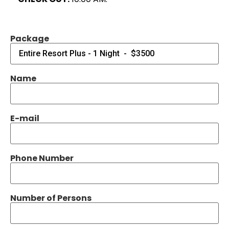
Package
Name
E-mail
Phone Number
Number of Persons