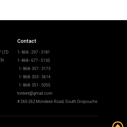
Contact
 LTD
1- 868 - 297 - 3181
EN
1- 868 - 677 - 5130
1- 868- 357 - 3173
1- 868- 353 - 3614
1- 868- 351 - 5055
trintent@gmail.com
# 260-262 Mondesir Road, South Oropouche