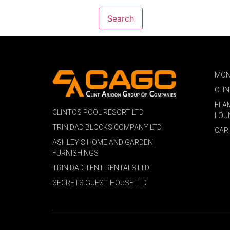
MON
CLI
FLA
CLINTOS POOL RESORT LTD
LOU
TRINIDAD BLOCKS COMPANY LTD
CAR
ASHLEY'S HOME AND GARDEN
FURNISHINGS
TRINIDAD TENT RENTALS LTD
SECRETS GUEST HOUSE LTD