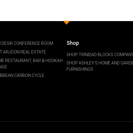
Shop
 DESIR CONFERENCE ROOM
NT ARJOON REAL ESTATE
SHOP TRINIDAD BLOCKS COMPANY
ME RESTAURANT, BAR & HOOKAH
SHOP ASHLEY'S HOME AND GARD
NGE
FURNISHINGS
IBBEAN CARBON CYCLE