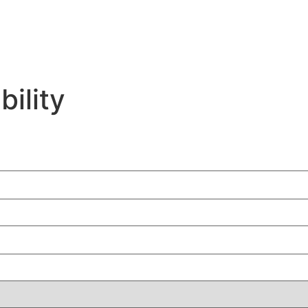
bility