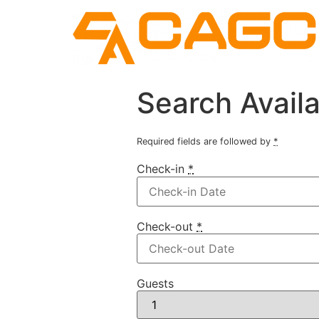
Search Availa
Required fields are followed by
*
Check-in
*
Check-out
*
Guests