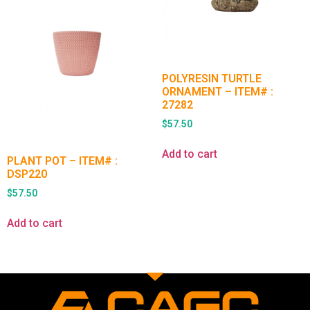
POLYRESIN TURTLE
ORNAMENT – ITEM# :
27282
$
57.50
Add to cart
PLANT POT – ITEM# :
DSP220
$
57.50
Add to cart