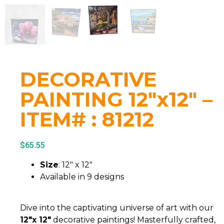
DECORATIVE
PAINTING 12″x12″ –
ITEM# : 81212
$
65.55
Size
: 12″ x 12″
Available in 9 designs
Dive into the captivating universe of art with our
12″x 12″
decorative paintings! Masterfully crafted,