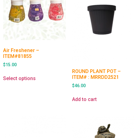
Air Freshener –
ITEM#81855
$
15.00
ROUND PLANT POT –
ITEM# : MRRDD2521
Select options
$
46.00
Add to cart