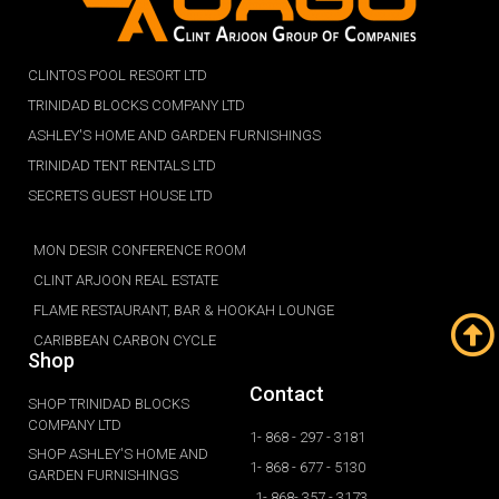
CLINTOS POOL RESORT LTD
TRINIDAD BLOCKS COMPANY LTD
ASHLEY'S HOME AND GARDEN FURNISHINGS
TRINIDAD TENT RENTALS LTD
SECRETS GUEST HOUSE LTD
MON DESIR CONFERENCE ROOM
CLINT ARJOON REAL ESTATE
FLAME RESTAURANT, BAR & HOOKAH LOUNGE
CARIBBEAN CARBON CYCLE
Shop
Contact
SHOP TRINIDAD BLOCKS
COMPANY LTD
1- 868 - 297 - 3181
SHOP ASHLEY'S HOME AND
1- 868 - 677 - 5130
GARDEN FURNISHINGS
1- 868- 357 - 3173