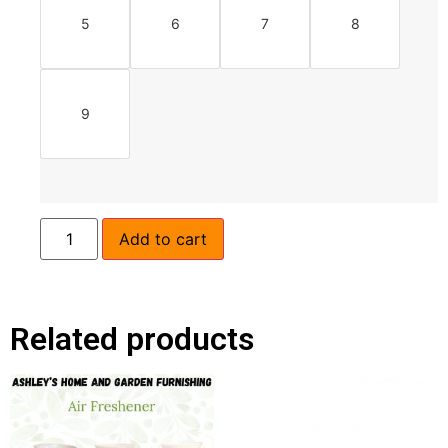
5
6
7
8
9
Add to cart
Related products