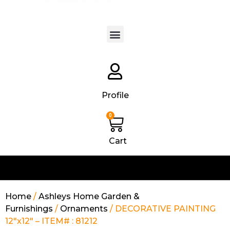
Products search
Profile
0
Cart
Home
/
Ashleys Home Garden &
Furnishings
/
Ornaments
/ DECORATIVE PAINTING
12″x12″ – ITEM# : 81212