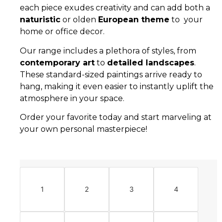
each piece exudes creativity and can add both a
naturistic
or olden
European theme
to your
home or office decor.
Our range includes a plethora of styles, from
contemporary art
to
detailed landscapes
.
These standard-sized paintings arrive ready to
hang, making it even easier to instantly uplift the
atmosphere in your space.
Order your favorite today and start marveling at
your own personal masterpiece!
1
2
3
4