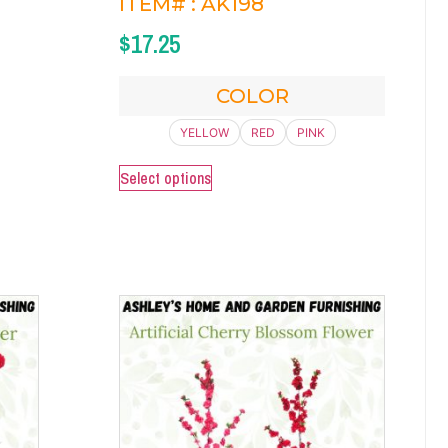
ITEM# : AK198
$
17.25
COLOR
YELLOW
RED
PINK
Select options