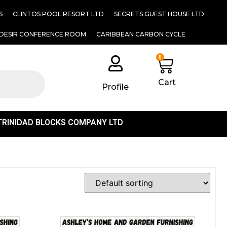
S
CLINTOS POOL RESORT LTD
SECRETS GUEST HOUSE LTD
DESIR CONFERENCE ROOM
CARIBBEAN CARBON CYCLE
0
Cart
Profile
TRINIDAD BLOCKS COMPANY LTD