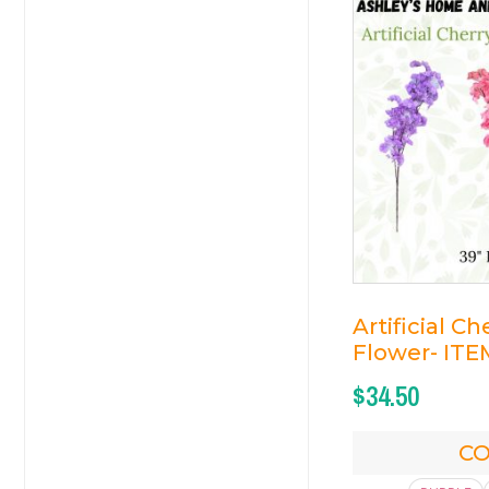
Artificial C
Flower- ITE
$
34.50
C