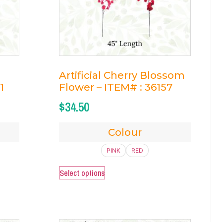
Artificial Cherry Blossom
1
Flower – ITEM# : 36157
$
34.50
Colour
PINK
RED
Select options