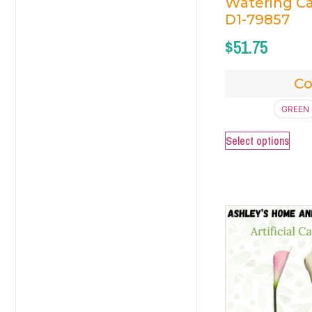
Watering Ca
D1-79857
$
51.75
Co
GREEN
Select options