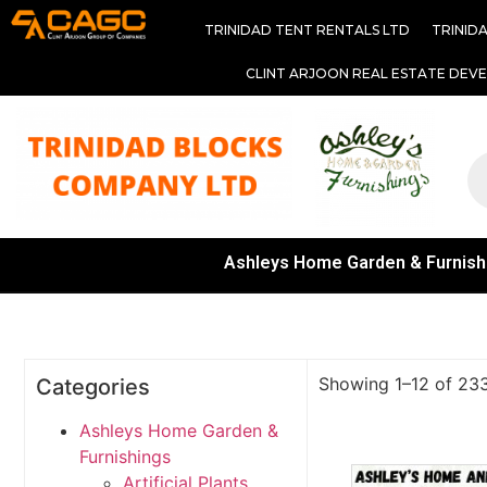
TRINIDAD TENT RENTALS LTD
TRINID
CLINT ARJOON REAL ESTATE DEV
Ashleys Home Garden & Furnish
Showing 1–12 of 233
Categories
Ashleys Home Garden &
Furnishings
Artificial Plants