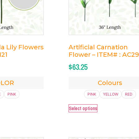
lla Lily Flowers
Artificial Carnation
121
Flower – ITEM# : AC29
$
63.25
OLOR
Colours
E
PINK
PINK
YELLOW
RED
Select options