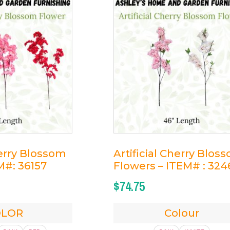
herry Blossom
Artificial Cherry Blos
M#: 36157
Flowers – ITEM# : 324
$
74.75
OLOR
Colour