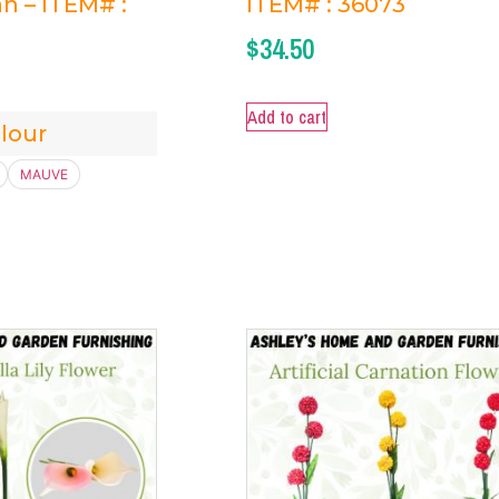
n – ITEM# :
ITEM# : 36073
$
34.50
Add to cart
lour
MAUVE