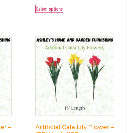
Select options
wer –
Artificial Cala Lily Flower –