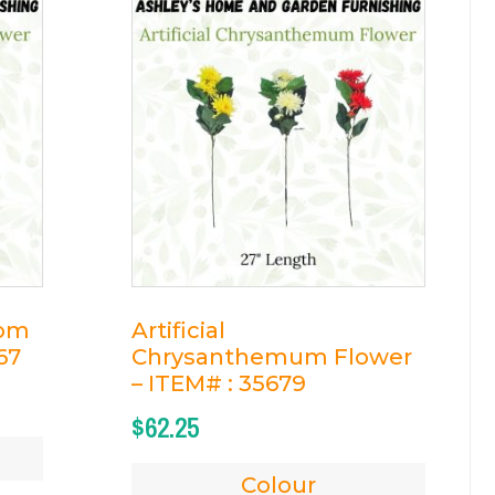
som
Artificial
67
Chrysanthemum Flower
– ITEM# : 35679
$
62.25
Colour