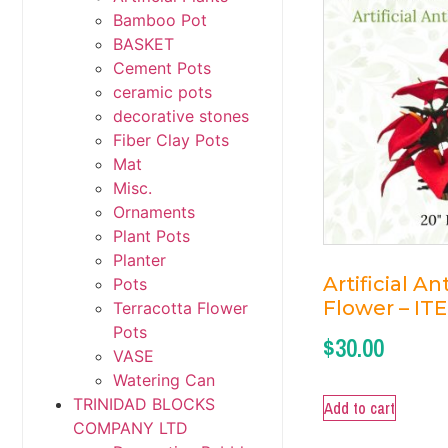
Bamboo Pot
BASKET
Cement Pots
ceramic pots
decorative stones
Fiber Clay Pots
Mat
Misc.
Ornaments
Plant Pots
Planter
Artificial A
Pots
Flower – IT
Terracotta Flower
Pots
$
30.00
VASE
Watering Can
TRINIDAD BLOCKS
Add to cart
COMPANY LTD