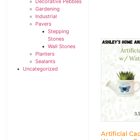
Decorative Pebbles
Gardening
Industrial
Pavers
Stepping
Stones
Wall Stones
Planters
Sealants
Uncategorized
Artificial Ca