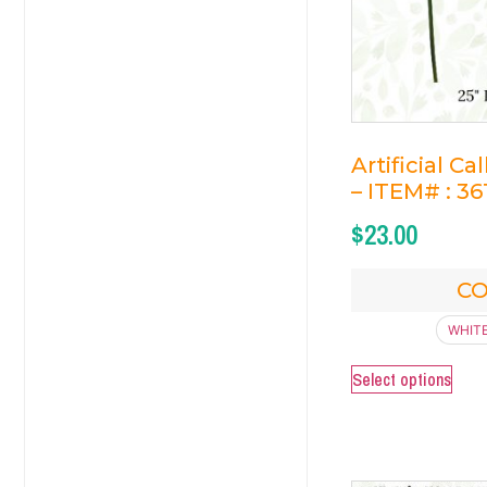
Artificial Ca
– ITEM# : 36
$
23.00
C
WHIT
Select options