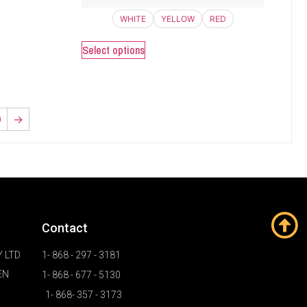
WHITE
YELLOW
RED
Select options
0
→
Contact
 LTD
1- 868 - 297 - 3181
EN
1- 868 - 677 - 5130
1- 868- 357 - 3173