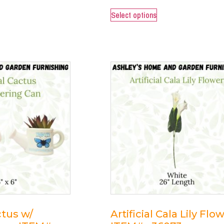
Select options
ctus w/
Artificial Cala Lily Flo