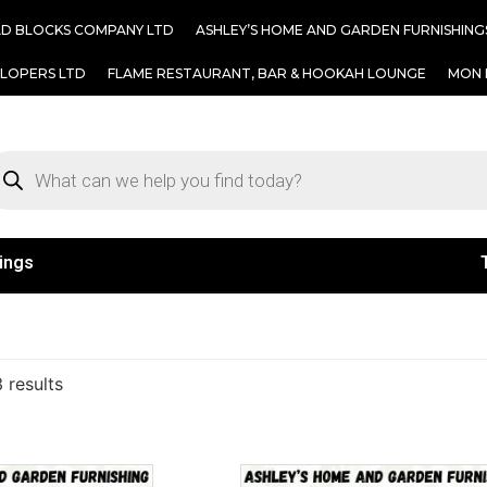
AD BLOCKS COMPANY LTD
ASHLEY’S HOME AND GARDEN FURNISHING
ELOPERS LTD
FLAME RESTAURANT, BAR & HOOKAH LOUNGE
MON 
ings
 results