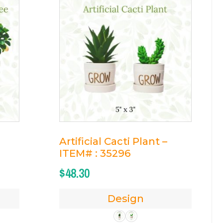
Artificial Cacti Plant –
ITEM# : 35296
$
48.30
Design