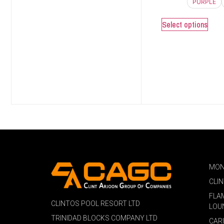
PURPLE
Select options
MON
CLI
FLA
CLINTOS POOL RESORT LTD
LOU
TRINIDAD BLOCKS COMPANY LTD
CAR