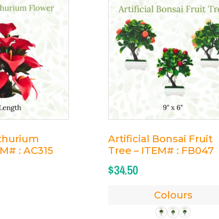
nthurium
Artificial Bonsai Fruit
EM# : AC315
Tree – ITEM# : FB047
$
34.50
Colours