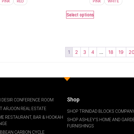
PINK
RED
PINK
WHITE
Select options
1
2
3
4
…
18
19
2
Shop
 DESIR CONFERENCE ROOM
NT ARJOON REAL ESTATE
SHOP TRINIDAD BLOCKS COMPANY
ME RESTAURANT, BAR & HOOKAH
SHOP ASHLEY'S HOME AND GARD
NGE
FURNISHINGS
IBBEAN CARBON CYCLE