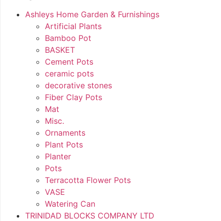
Ashleys Home Garden & Furnishings
Artificial Plants
Bamboo Pot
BASKET
Cement Pots
ceramic pots
decorative stones
Fiber Clay Pots
Mat
Misc.
Ornaments
Plant Pots
Planter
Pots
Terracotta Flower Pots
VASE
Watering Can
TRINIDAD BLOCKS COMPANY LTD