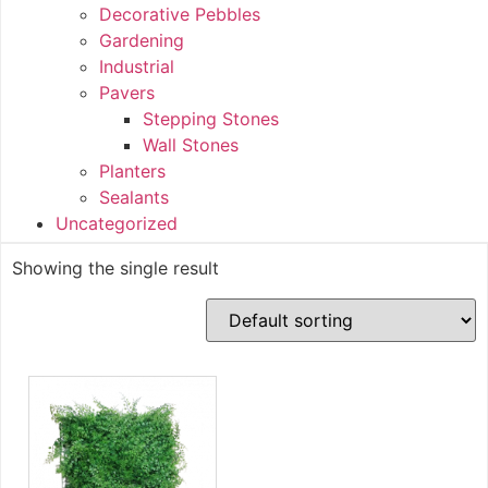
Decorative Pebbles
Gardening
Industrial
Pavers
Stepping Stones
Wall Stones
Planters
Sealants
Uncategorized
Showing the single result