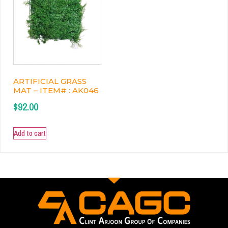
ARTIFICIAL GRASS
MAT – ITEM# : AK046
$
92.00
Add to cart