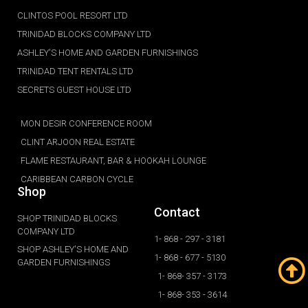
CLINTOS POOL RESORT LTD
TRINIDAD BLOCKS COMPANY LTD
ASHLEY'S HOME AND GARDEN FURNISHINGS
TRINIDAD TENT RENTALS LTD
SECRETS GUEST HOUSE LTD
MON DESIR CONFERENCE ROOM
CLINT ARJOON REAL ESTATE
FLAME RESTAURANT, BAR & HOOKAH LOUNGE
CARIBBEAN CARBON CYCLE
Shop
Contact
SHOP TRINIDAD BLOCKS
COMPANY LTD
1- 868 - 297 - 3181
SHOP ASHLEY'S HOME AND
1- 868 - 677 - 5130
GARDEN FURNISHINGS
1- 868- 357 - 3173
1- 868- 353 - 3614