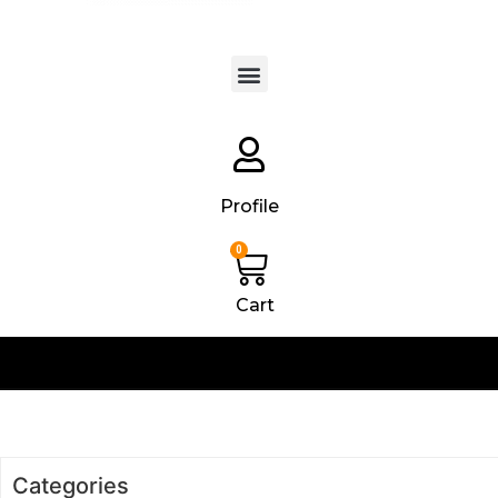
Products search
Profile
0
Cart
Categories