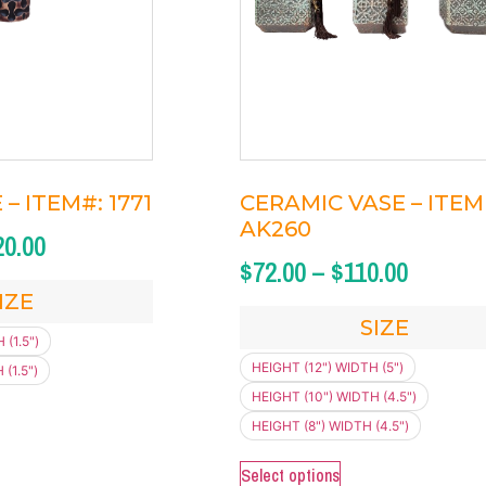
– ITEM#: 1771
CERAMIC VASE – ITEM 
AK260
20.00
$
72.00
–
$
110.00
IZE
SIZE
 (1.5")
HEIGHT (12") WIDTH (5")
(1.5")
HEIGHT (10") WIDTH (4.5")
HEIGHT (8") WIDTH (4.5")
Select options