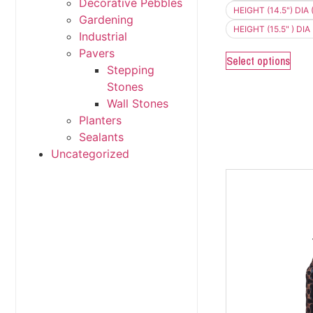
Decorative Pebbles
HEIGHT (14.5") DIA (
Gardening
HEIGHT (15.5" ) DIA 
Industrial
Pavers
Select options
Stepping
Stones
Wall Stones
Planters
Sealants
Uncategorized