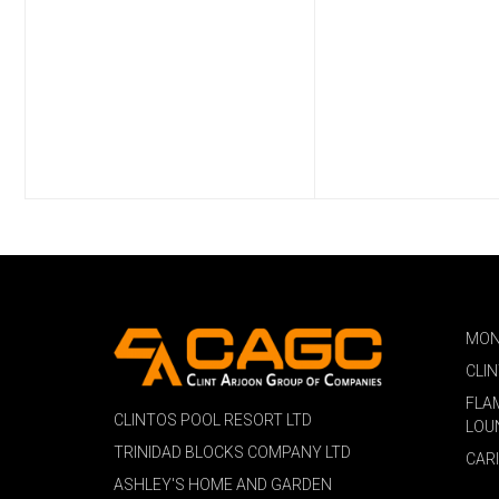
MON
CLI
FLA
CLINTOS POOL RESORT LTD
LOU
TRINIDAD BLOCKS COMPANY LTD
CAR
ASHLEY'S HOME AND GARDEN