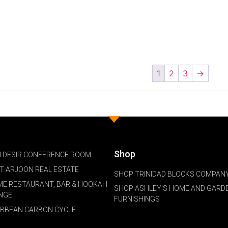
1
2
3
→
Shop
 DESIR CONFERENCE ROOM
NT ARJOON REAL ESTATE
SHOP TRINIDAD BLOCKS COMPANY
ME RESTAURANT, BAR & HOOKAH
SHOP ASHLEY'S HOME AND GARD
NGE
FURNISHINGS
IBBEAN CARBON CYCLE