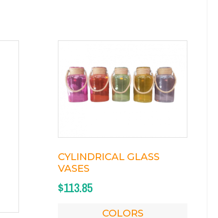
CYLINDRICAL GLASS
VASES
$
113.85
COLORS