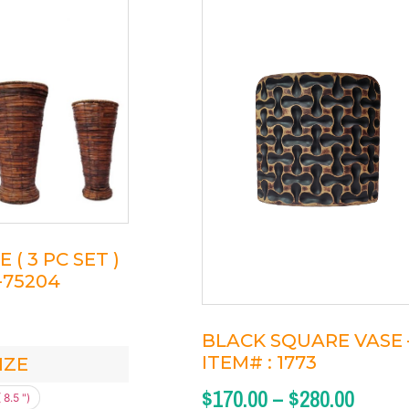
( 3 PC SET )
1-75204
BLACK SQUARE VASE 
ITEM# : 1773
IZE
$
170.00
–
$
280.00
 8.5 ")