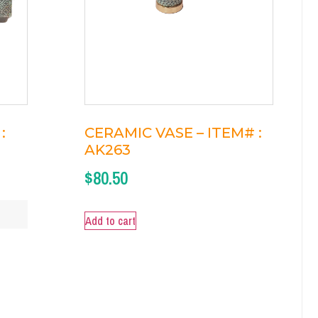
:
CERAMIC VASE – ITEM# :
AK263
$
80.50
Add to cart