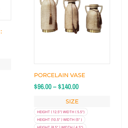
:
PORCELAIN VASE
$
96.00
–
$
140.00
SIZE
HEIGHT ( 12.5") WIDTH ( 5.5")
HEIGHT (10.5" ) WIDTH (5" )
HEIGHT (8.5" ) WIDTH ( 4.5")