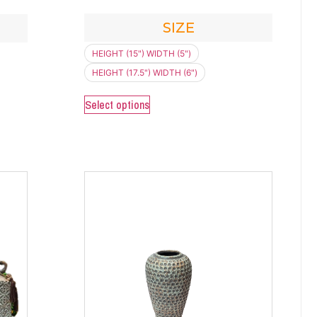
SIZE
HEIGHT (15") WIDTH (5")
HEIGHT (17.5") WIDTH (6")
Select options