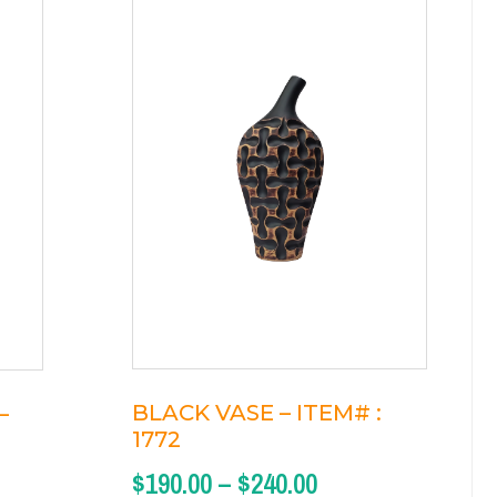
BLACK VASE – ITEM# :
–
1772
$
190.00
–
$
240.00