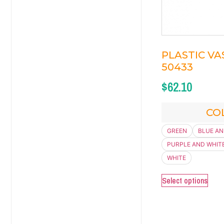
PLASTIC VAS
50433
$
62.10
CO
GREEN
BLUE AN
PURPLE AND WHIT
WHITE
Select options