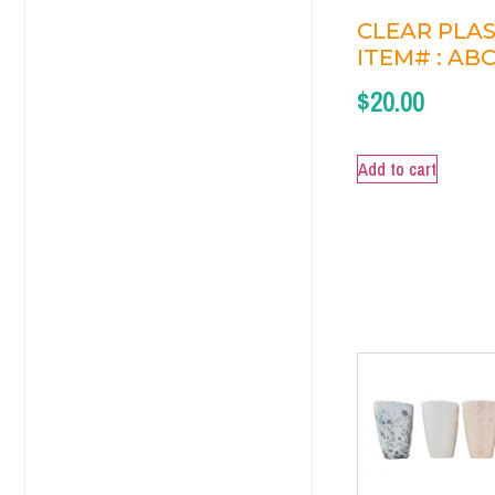
CLEAR PLAS
ITEM# : ABC
$
20.00
Add to cart