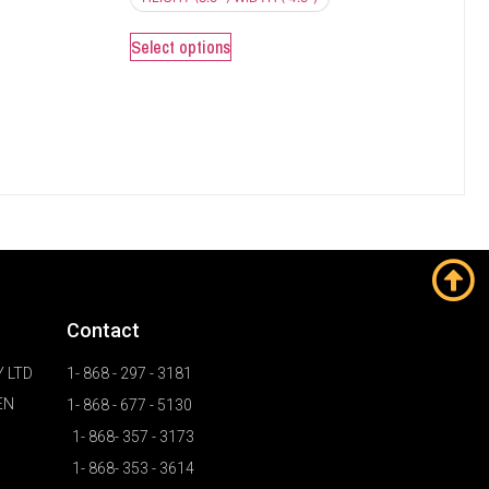
Select options
Contact
 LTD
1- 868 - 297 - 3181
EN
1- 868 - 677 - 5130
1- 868- 357 - 3173
1- 868- 353 - 3614