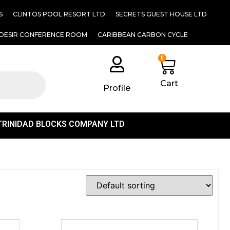
S
CLINTOS POOL RESORT LTD
SECRETS GUEST HOUSE LTD
DESIR CONFERENCE ROOM
CARIBBEAN CARBON CYCLE
0
Cart
Profile
TRINIDAD BLOCKS COMPANY LTD