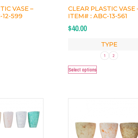
TIC VASE –
CLEAR PLASTIC VASE 
-12-599
ITEM# : ABC-13-561
$
40.00
TYPE
1
2
Select options