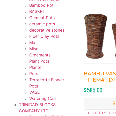
Bamboo Pot
BASKET
Cement Pots
ceramic pots
decorative stones
Fiber Clay Pots
Mat
Misc.
Ornaments
Plant Pots
Planter
BAMBU VASE 
Pots
– ITEM# : D
Terracotta Flower
Pots
$
585.00
VASE
Watering Can
S
TRINIDAD BLOCKS
COMPANY LTD
HEIGHT (11.5" ) DIA (