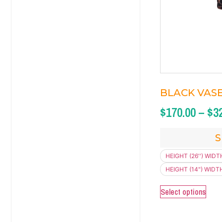
BLACK VASE 
$
170.00
–
$
3
S
HEIGHT (26'') WIDTH
HEIGHT (14") WIDTH 
Select options