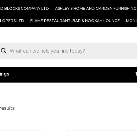
AD BLOCKS COMPANY LTD
ASHLEY’S HOME AND GARDEN FURNISHING
ELOPERS LTD
FLAME RESTAURANT, BAR & HOOKAH LOUNGE
MON 
ings
results