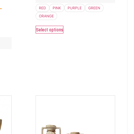
–
RED
PINK
PURPLE
GREEN
ORANGE
Select options