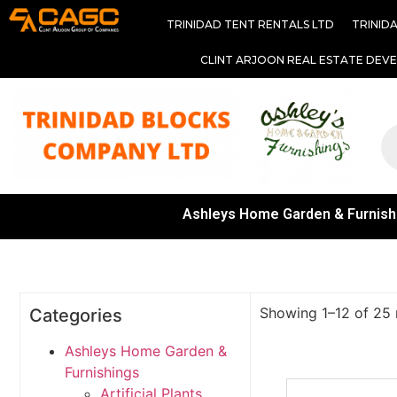
TRINIDAD TENT RENTALS LTD
TRINID
CLINT ARJOON REAL ESTATE DEV
Ashleys Home Garden & Furnish
Showing 1–12 of 25 
Categories
Ashleys Home Garden &
Furnishings
Artificial Plants