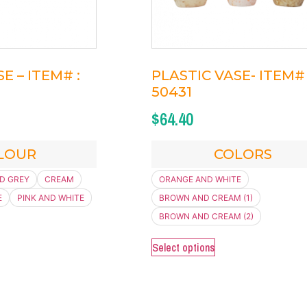
E – ITEM# :
PLASTIC VASE- ITEM# 
50431
$
64.40
LOUR
COLORS
D GREY
CREAM
ORANGE AND WHITE
E
PINK AND WHITE
BROWN AND CREAM (1)
BROWN AND CREAM (2)
Select options