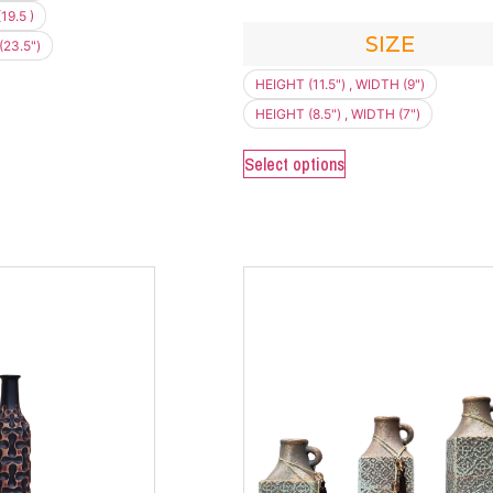
19.5 )
SIZE
(23.5")
HEIGHT (11.5") , WIDTH (9")
HEIGHT (8.5") , WIDTH (7")
Select options