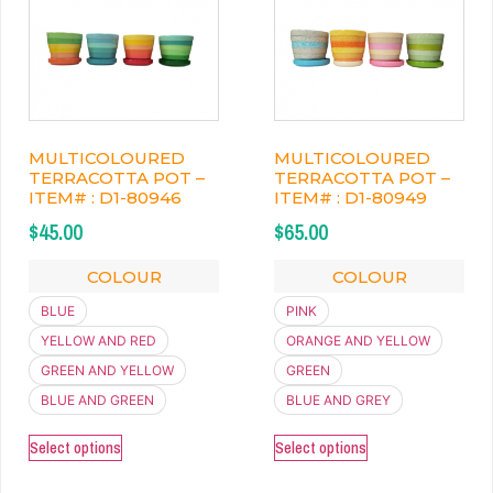
MULTICOLOURED
MULTICOLOURED
TERRACOTTA POT –
TERRACOTTA POT –
ITEM# : D1-80946
ITEM# : D1-80949
$
45.00
$
65.00
COLOUR
COLOUR
BLUE
PINK
YELLOW AND RED
ORANGE AND YELLOW
GREEN AND YELLOW
GREEN
BLUE AND GREEN
BLUE AND GREY
Select options
Select options