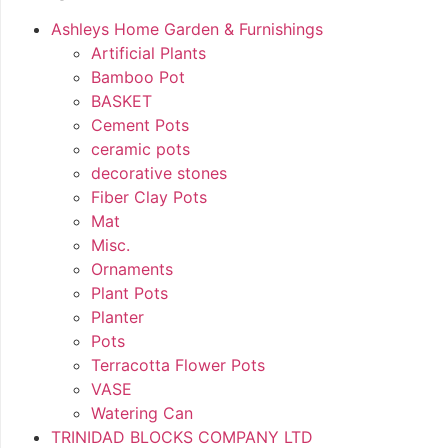
Ashleys Home Garden & Furnishings
Artificial Plants
Bamboo Pot
BASKET
Cement Pots
ceramic pots
decorative stones
Fiber Clay Pots
Mat
Misc.
Ornaments
Plant Pots
Planter
Pots
Terracotta Flower Pots
VASE
Watering Can
TRINIDAD BLOCKS COMPANY LTD