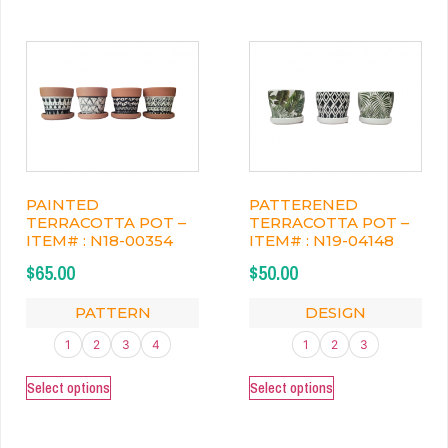
PAINTED
PATTERENED
TERRACOTTA POT –
TERRACOTTA POT –
ITEM# : N18-00354
ITEM# : N19-04148
$
65.00
$
50.00
PATTERN
DESIGN
1
2
3
4
1
2
3
Select options
Select options