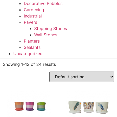
Decorative Pebbles
Gardening
Industrial
Pavers
Stepping Stones
Wall Stones
Planters
Sealants
Uncategorized
Showing 1–12 of 24 results