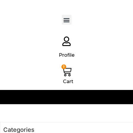
Products search
Profile
0
Cart
Categories