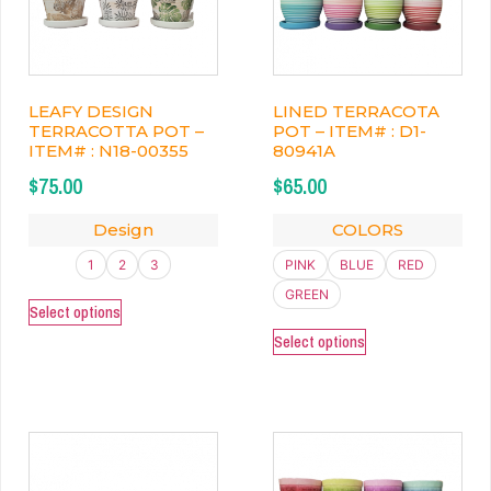
LEAFY DESIGN
LINED TERRACOTA
TERRACOTTA POT –
POT – ITEM# : D1-
ITEM# : N18-00355
80941A
$
75.00
$
65.00
Design
COLORS
1
2
3
PINK
BLUE
RED
GREEN
Select options
Select options