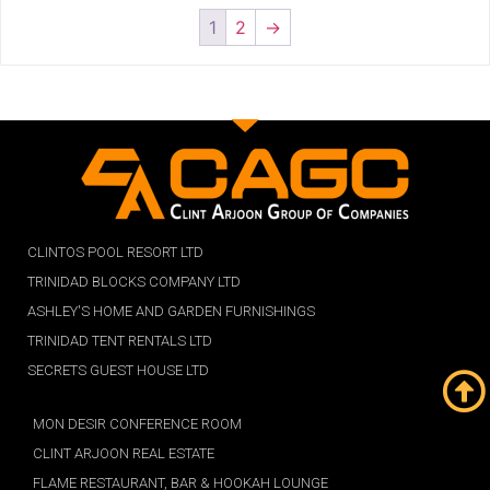
1
2
→
CLINTOS POOL RESORT LTD
TRINIDAD BLOCKS COMPANY LTD
ASHLEY'S HOME AND GARDEN FURNISHINGS
TRINIDAD TENT RENTALS LTD
SECRETS GUEST HOUSE LTD
MON DESIR CONFERENCE ROOM
CLINT ARJOON REAL ESTATE
FLAME RESTAURANT, BAR & HOOKAH LOUNGE