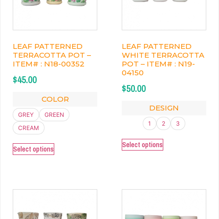
LEAF PATTERNED
LEAF PATTERNED
TERRACOTTA POT –
WHITE TERRACOTTA
ITEM# : N18-00352
POT – ITEM# : N19-
04150
$
45.00
$
50.00
COLOR
DESIGN
GREY
GREEN
1
2
3
CREAM
Select options
Select options