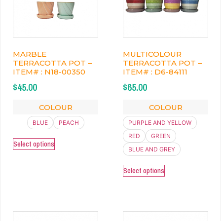
MARBLE
MULTICOLOUR
TERRACOTTA POT –
TERRACOTTA POT –
ITEM# : N18-00350
ITEM# : D6-84111
$
45.00
$
65.00
COLOUR
COLOUR
BLUE
PEACH
PURPLE AND YELLOW
RED
GREEN
Select options
BLUE AND GREY
Select options