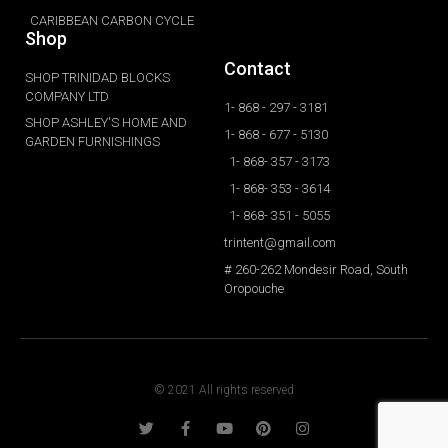
CARIBBEAN CARBON CYCLE
Shop
Contact
SHOP TRINIDAD BLOCKS
COMPANY LTD
1- 868 - 297 - 3181
SHOP ASHLEY'S HOME AND
1- 868 - 677 - 5130
GARDEN FURNISHINGS
1- 868- 357 - 3173
1- 868- 353 - 3614
1- 868- 351 - 5055
trintent@gmail.com
# 260-262 Mondesir Road, South
Oropouche
© 2021 All rights reserved