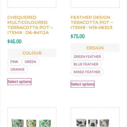
CHEQUERED
FEATHER DESIGN
MULTICOLOURED
TERACOTTA POT –
TERRACOTTA POT –
ITEM# : N19-06323
ITEM# : D6-84112A
$
75.00
$
45.00
DESIGN
COLOUR
GREEN FEATHER
PINK
GREEN
BLUE FEATHER
ORANGE
MIXED FEATHER
Select options
Select options