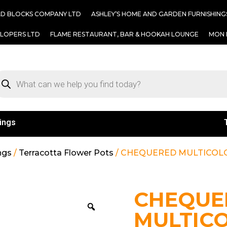
AD BLOCKS COMPANY LTD
ASHLEY’S HOME AND GARDEN FURNISHING
ELOPERS LTD
FLAME RESTAURANT, BAR & HOOKAH LOUNGE
MON 
ings
ngs
/
Terracotta Flower Pots
/ CHEQUERED MULTICOLO
CHEQUE
MULTIC