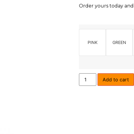
Order yours today and l
PINK
GREEN
Add to cart