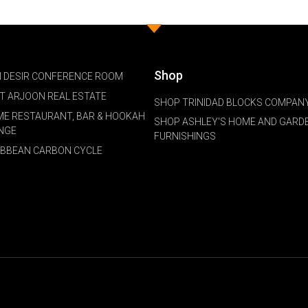
Shop
 DESIR CONFERENCE ROOM
NT ARJOON REAL ESTATE
SHOP TRINIDAD BLOCKS COMPANY
ME RESTAURANT, BAR & HOOKAH
SHOP ASHLEY'S HOME AND GARD
NGE
FURNISHINGS
IBBEAN CARBON CYCLE