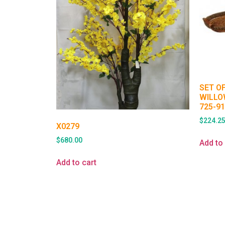
SET O
WILLO
725-9
$
224.2
X0279
$
680.00
Add to 
Add to cart