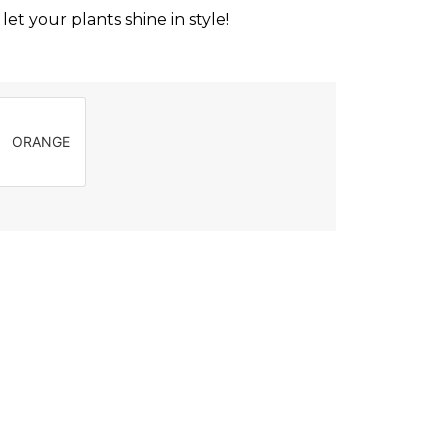
et your plants shine in style!
ORANGE