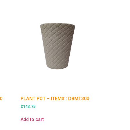
0
PLANT POT – ITEM# : DBMT300
$
143.75
Add to cart