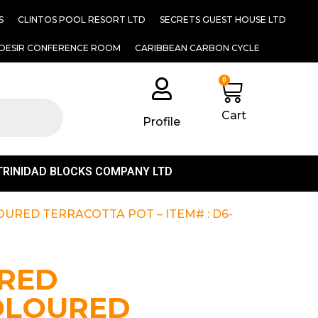
S
CLINTOS POOL RESORT LTD
SECRETS GUEST HOUSE LTD
DESIR CONFERENCE ROOM
CARIBBEAN CARBON CYCLE
0
Cart
Profile
TRINIDAD BLOCKS COMPANY LTD
URED TERRACOTTA POT – ITEM# : D6-
RED
OLOURED