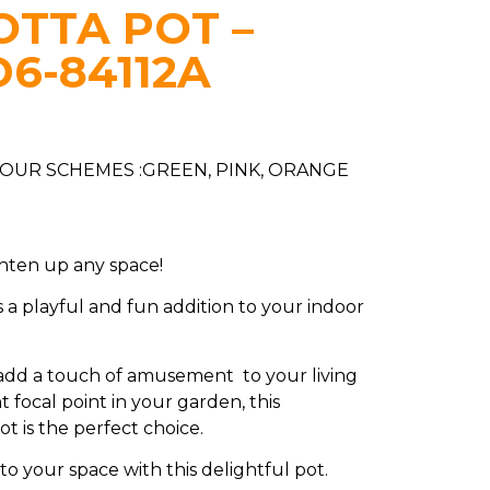
TTA POT –
D6-84112A
LOUR SCHEMES :GREEN, PINK, ORANGE
ghten up any space!
s a playful and fun addition to your indoor
dd a touch of amusement to your living
t focal point in your garden, this
ot is the perfect choice.
 to your space with this delightful pot.