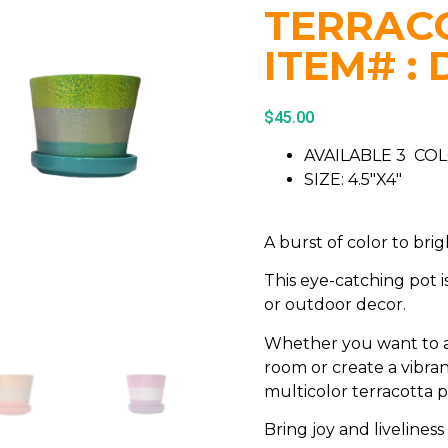
TERRACO
ITEM# : 
$
45.00
AVAILABLE 3 CO
SIZE: 4.5″X4″
A burst of color to bri
This eye-catching pot i
or outdoor decor.
Whether you want to a
room or create a vibran
multicolor terracotta p
Bring joy and liveliness