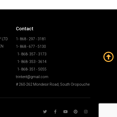
Contact
 LTD
1- 868 - 297 - 3181
EN
1- 868 - 677 - 5130
1- 868- 357 - 3173
1- 868- 353 - 3614
1- 868- 351 - 5055
trintent@gmail.com
# 260-262 Mondesir Road, South Oropouche