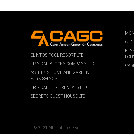
MON
CLI
FLA
CLINTOS POOL RESORT LTD
LOU
TRINIDAD BLOCKS COMPANY LTD
CAR
ASHLEY'S HOME AND GARDEN
FURNISHINGS
TRINIDAD TENT RENTALS LTD
SECRETS GUEST HOUSE LTD
© 2021 All rights reserved