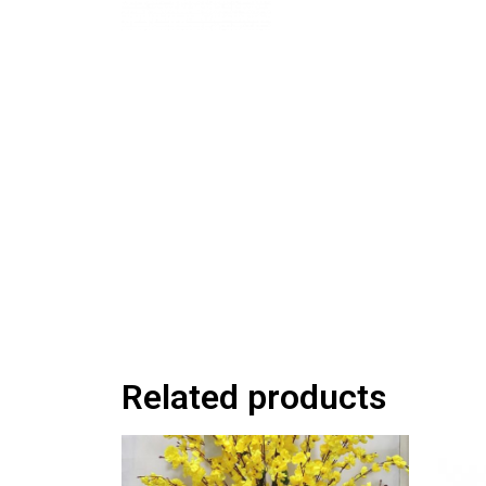
Related products