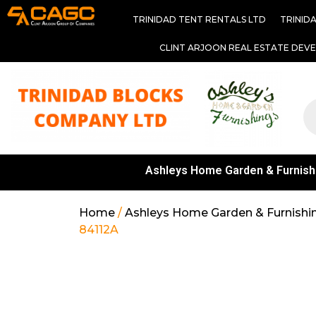
TRINIDAD TENT RENTALS LTD
TRINID
CLINT ARJOON REAL ESTATE DEV
Ashleys Home Garden & Furnish
Home
/
Ashleys Home Garden & Furnishi
84112A