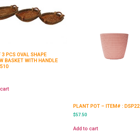
F 3 PCS OVAL SHAPE
W BASKET WITH HANDLE
1510
5
cart
PLANT POT – ITEM# : DSP22
$
57.50
Add to cart