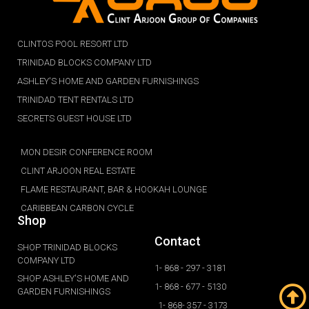
CLINTOS POOL RESORT LTD
TRINIDAD BLOCKS COMPANY LTD
ASHLEY'S HOME AND GARDEN FURNISHINGS
TRINIDAD TENT RENTALS LTD
SECRETS GUEST HOUSE LTD
MON DESIR CONFERENCE ROOM
CLINT ARJOON REAL ESTATE
FLAME RESTAURANT, BAR & HOOKAH LOUNGE
CARIBBEAN CARBON CYCLE
Shop
Contact
SHOP TRINIDAD BLOCKS
COMPANY LTD
1- 868 - 297 - 3181
SHOP ASHLEY'S HOME AND
1- 868 - 677 - 5130
GARDEN FURNISHINGS
1- 868- 357 - 3173