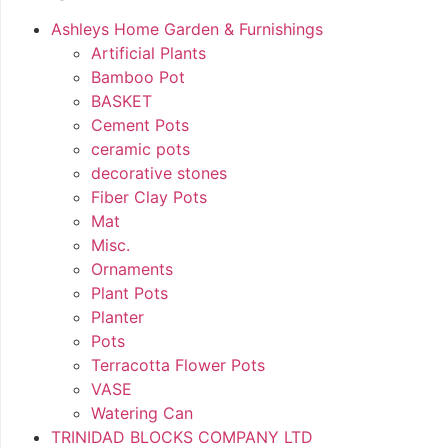
Ashleys Home Garden & Furnishings
Artificial Plants
Bamboo Pot
BASKET
Cement Pots
ceramic pots
decorative stones
Fiber Clay Pots
Mat
Misc.
Ornaments
Plant Pots
Planter
Pots
Terracotta Flower Pots
VASE
Watering Can
TRINIDAD BLOCKS COMPANY LTD