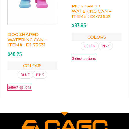
PIG SHAPED
WATERING CAN –
ITEM# : D1-73632
$
37.95
DOG SHAPED
COLORS
WATERING CAN –
ITEM# : D1-73631
GREEN
PINK
$
40.25
Select options
COLORS
BLUE
PINK
Select options