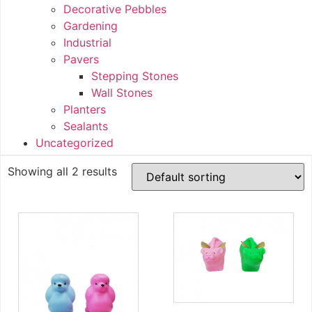
Decorative Pebbles
Gardening
Industrial
Pavers
Stepping Stones
Wall Stones
Planters
Sealants
Uncategorized
Showing all 2 results