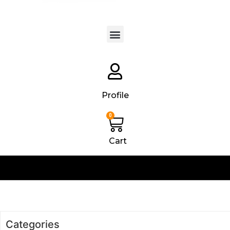
Products search
Profile
0
Cart
Categories