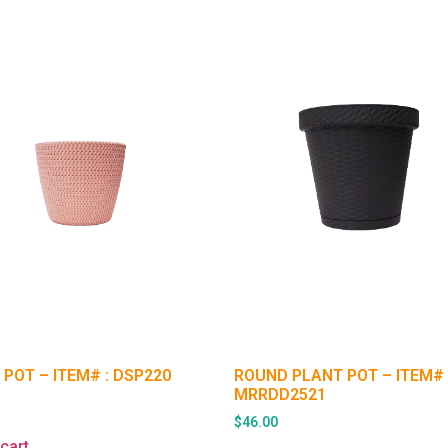
 POT – ITEM# : DSP220
ROUND PLANT POT – ITEM# 
MRRDD2521
$
46.00
cart