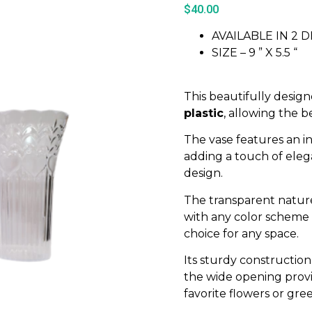
$
40.00
AVAILABLE IN 2 
SIZE – 9 ” X 5.5 “
This beautifully desig
plastic
, allowing the b
The vase features an i
adding a touch of elega
design.
The transparent nature
with any color scheme o
choice for any space.
Its sturdy constructio
the wide opening prov
favorite flowers or gre