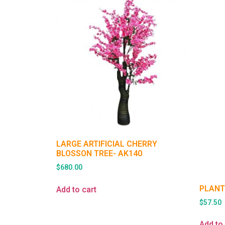
LARGE ARTIFICIAL CHERRY
BLOSSON TREE- AK140
$
680.00
PLANT
Add to cart
$
57.50
Add to 