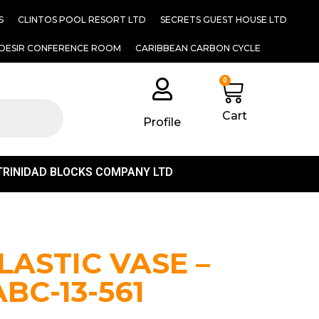
S
CLINTOS POOL RESORT LTD
SECRETS GUEST HOUSE LTD
DESIR CONFERENCE ROOM
CARIBBEAN CARBON CYCLE
0
Cart
Profile
TRINIDAD BLOCKS COMPANY LTD
LASTIC VASE –
ABC-13-561