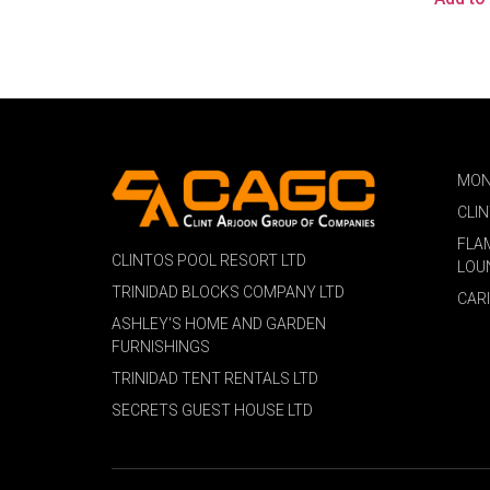
MON
CLI
FLA
CLINTOS POOL RESORT LTD
LOU
TRINIDAD BLOCKS COMPANY LTD
CAR
ASHLEY'S HOME AND GARDEN
FURNISHINGS
TRINIDAD TENT RENTALS LTD
SECRETS GUEST HOUSE LTD