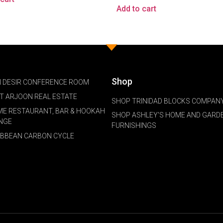
Add to cart
Shop
 DESIR CONFERENCE ROOM
NT ARJOON REAL ESTATE
SHOP TRINIDAD BLOCKS COMPANY
ME RESTAURANT, BAR & HOOKAH
SHOP ASHLEY'S HOME AND GARD
NGE
FURNISHINGS
IBBEAN CARBON CYCLE