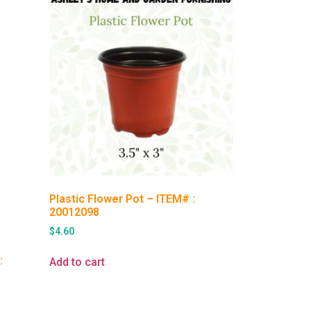
Plastic Flower Pot – ITEM# :
20012098
$
4.60
:
Add to cart