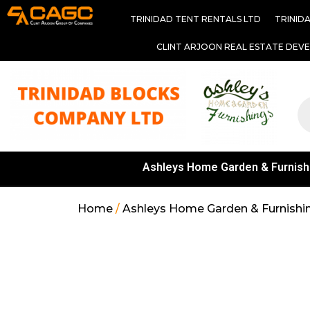
TRINIDAD TENT RENTALS LTD
TRINID
CLINT ARJOON REAL ESTATE DEV
Ashleys Home Garden & Furnish
Home
/
Ashleys Home Garden & Furnishi