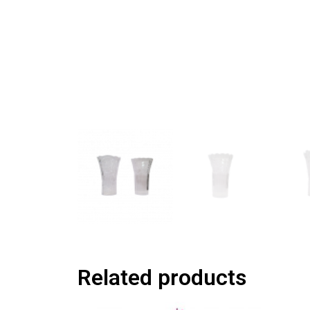
Related products