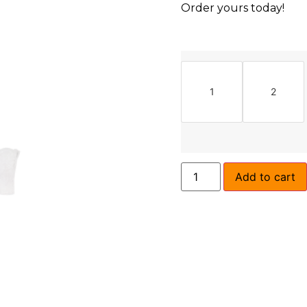
Order yours today!
1
2
Add to cart