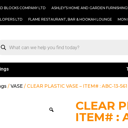
AD BLOCKS COMPANY LTD
ASHLEY’S HOME AND GARDEN FURNISHING
ELOPERS LTD
FLAME RESTAURANT, BAR & HOOKAH LOUNGE
MON 
ings
ngs
/
VASE
/ CLEAR PLASTIC VASE – ITEM# : ABC-13-561
CLEAR P
ITEM# : 