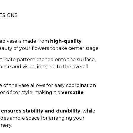
DESIGNS
ned vase is made from
high-quality
eauty of your flowers to take center stage.
ntricate pattern etched onto the surface,
nce and visual interest to the overall
 of the vase allows for easy coordination
r décor style, making it a
versatile
n
ensures stability and durability
, while
ides ample space for arranging your
enery.