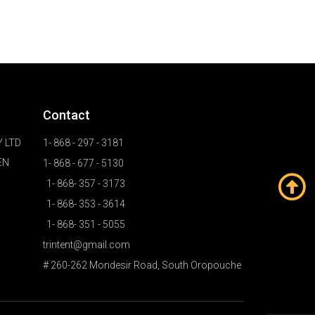
Contact
 LTD
1- 868 - 297 - 3181
EN
1- 868 - 677 - 5130
1- 868- 357 - 3173
1- 868- 353 - 3614
1- 868- 351 - 5055
trintent@gmail.com
# 260-262 Mondesir Road, South Oropouche