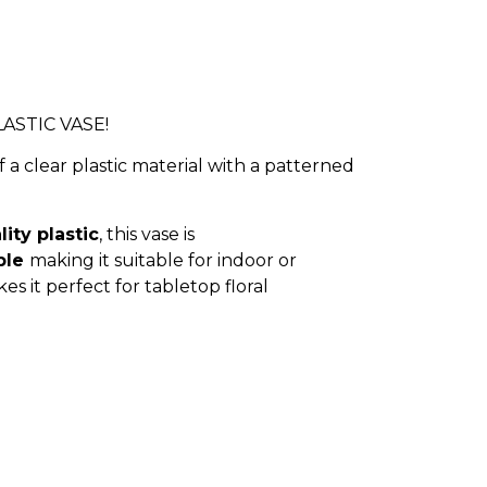
ASTIC VASE!
f a clear plastic material with a patterned
ity plastic
, this vase is
ble
making it suitable for indoor or
 it perfect for tabletop floral