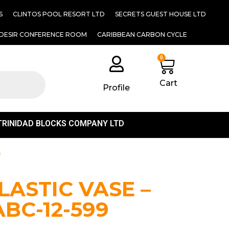
S
CLINTOS POOL RESORT LTD
SECRETS GUEST HOUSE LTD
DESIR CONFERENCE ROOM
CARIBBEAN CARBON CYCLE
0
Cart
Profile
TRINIDAD BLOCKS COMPANY LTD
9
LASTIC VASE –
ABC-12-599