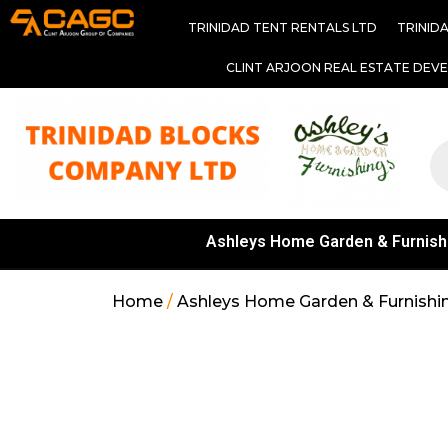
TRINIDAD TENT RENTALS LTD
TRINID
CLINT ARJOON REAL ESTATE DEV
Ashleys Home Garden & Furnish
Home
/
Ashleys Home Garden & Furnishi