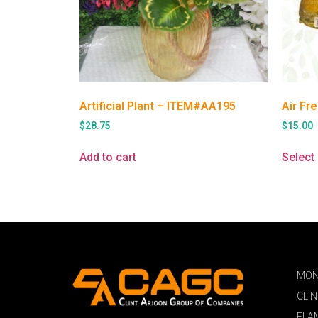
Artificial Plant – ITEM#AA195
Air Fr
$
28.75
$
15.00
Add to cart
Select
MON
CLI
FLA