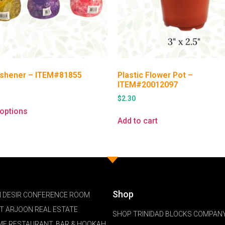
eshener – ITEM#81855
Plastic Flower Pot –
ITEM#20012097
$
2.30
 options
Add to cart
Shop
 DESIR CONFERENCE ROOM
NT ARJOON REAL ESTATE
SHOP TRINIDAD BLOCKS COMPANY
ME RESTAURANT, BAR & HOOKAH