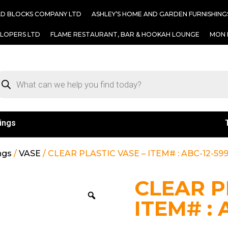
AD BLOCKS COMPANY LTD
ASHLEY’S HOME AND GARDEN FURNISHING
ELOPERS LTD
FLAME RESTAURANT, BAR & HOOKAH LOUNGE
MON 
ings
ngs
/
VASE
/ CLEAR PLASTIC VASE – ITEM# : ABC-12-59
CLEAR P
ITEM# : 