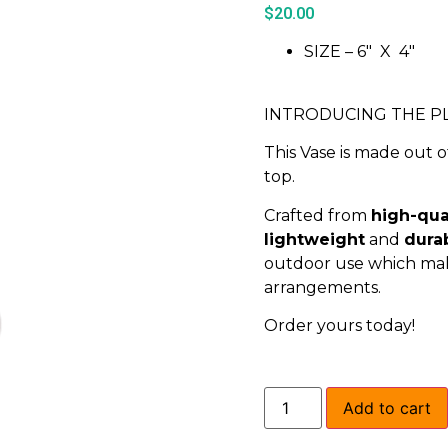
$
20.00
SIZE – 6″ X 4″
INTRODUCING THE PL
This Vase is made out o
top.
Crafted from
high-qual
lightweight
and
dura
outdoor use which makes
arrangements.
Order yours today!
Add to cart