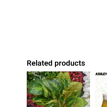
Related products