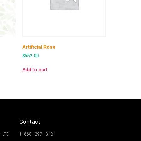
Artificial Rose
$
552.00
Add to cart
Contact
 LTD
1- 868 - 297 - 3181