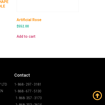
SHAPE
DLE
Artificial Rose
$
552.00
Add to cart
Contact
 LTD
1- 868 - 297 - 3181
EN
1- 868 - 677 - 5130
1- 868- 357 - 3173
1- 868- 353 - 3614