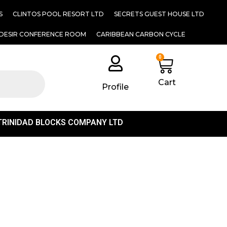
S
CLINTOS POOL RESORT LTD
SECRETS GUEST HOUSE LTD
DESIR CONFERENCE ROOM
CARIBBEAN CARBON CYCLE
0
Cart
Profile
TRINIDAD BLOCKS COMPANY LTD