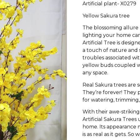
Artificial plant- X0279
Yellow Sakura tree
The blossoming allure
lighting your home can 
Artificial Tree is desi
a touch of nature and s
troubles associated wit
yellow buds coupled wi
any space.
Real Sakura trees are se
They’re forever! They
for watering, trimming,
With their awe-striki
Artificial Sakura Tree
home. Its appearance ma
is as real as it gets. So