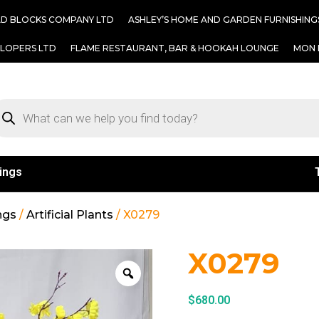
AD BLOCKS COMPANY LTD
ASHLEY’S HOME AND GARDEN FURNISHING
ELOPERS LTD
FLAME RESTAURANT, BAR & HOOKAH LOUNGE
MON 
ings
ngs
/
Artificial Plants
/ X0279
X0279
$
680.00