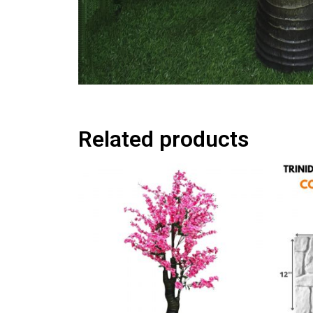
Related products