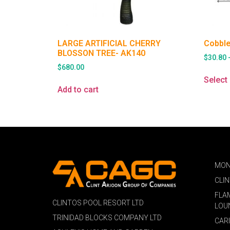
LARGE ARTIFICIAL CHERRY
Cobble
BLOSSON TREE- AK140
$
30.80
$
680.00
Select
Add to cart
MON
CLI
FLA
CLINTOS POOL RESORT LTD
LOU
TRINIDAD BLOCKS COMPANY LTD
CAR