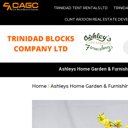
TRINIDAD TENT RENTALS LTD
TRINID
CLINT ARJOON REAL ESTATE DEV
Ashleys Home Garden & Furnish
Home
/
Ashleys Home Garden & Furnishi