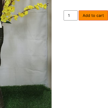
Add to cart