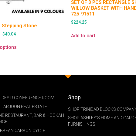
SET OF 3 PCS RECTANGLE 
WILLOW BASKET WITH HAN
725-91511
$
224.25
 Stepping Stone
–
$
40.04
Add to cart
 options
Shop
 DESIR CONFERENCE ROOM
NT ARJOON REAL ESTATE
SHOP TRINIDAD BLOCKS COMPANY
ME RESTAURANT, BAR & HOOKAH
SHOP ASHLEY'S HOME AND GARD
NGE
FURNISHINGS
IBBEAN CARBON CYCLE