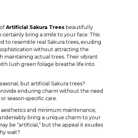
 of
Artificial Sakura Trees
beautifully
certainly bring a smile to your face. This
gned to resemble real Sakura trees, exuding
ophistication without attracting the
h maintaining actual trees. Their vibrant
th lush green foliage breathe life into
asonal, but artificial Sakura trees?
 provide enduring charm without the need
 or season-specific care.
ng aesthetics and minimum maintenance,
s undeniably bring a unique charm to your
y be “artificial,” but the appeal it exudes
 why wait?