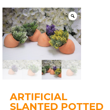
ARTIFICIAL
SLANTED POTTED