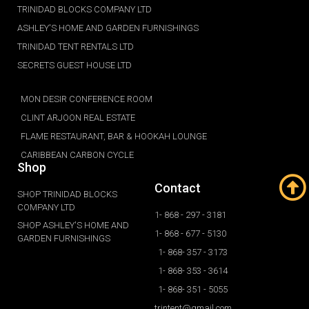
TRINIDAD BLOCKS COMPANY LTD
ASHLEY'S HOME AND GARDEN FURNISHINGS
TRINIDAD TENT RENTALS LTD
SECRETS GUEST HOUSE LTD
MON DESIR CONFERENCE ROOM
CLINT ARJOON REAL ESTATE
FLAME RESTAURANT, BAR & HOOKAH LOUNGE
CARIBBEAN CARBON CYCLE
Shop
Contact
SHOP TRINIDAD BLOCKS
COMPANY LTD
1- 868 - 297 - 3181
SHOP ASHLEY'S HOME AND
1- 868 - 677 - 5130
GARDEN FURNISHINGS
1- 868- 357 - 3173
1- 868- 353 - 3614
1- 868- 351 - 5055
trintent@gmail.com