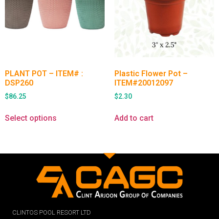
PLANT POT – ITEM# :
Plastic Flower Pot –
DSP260
ITEM#20012097
$
86.25
$
2.30
Select options
Add to cart
CLINTOS POOL RESORT LTD