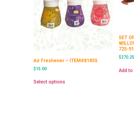
SET O
WILLO
725-9
$
270.2
Air Freshener – ITEM#81855
$
15.00
Add to 
Select options