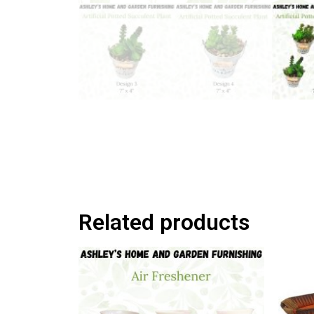
Related products