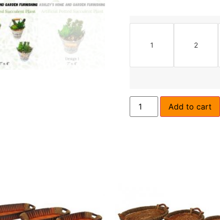
1
2
Add to cart