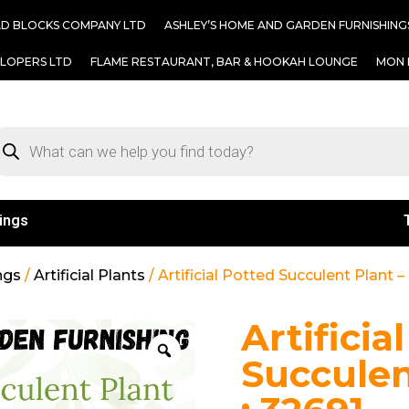
AD BLOCKS COMPANY LTD
ASHLEY’S HOME AND GARDEN FURNISHING
ELOPERS LTD
FLAME RESTAURANT, BAR & HOOKAH LOUNGE
MON 
ings
ngs
/
Artificial Plants
/ Artificial Potted Succulent Plant 
Artificia
Succulen