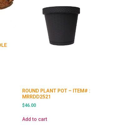
DLE
ROUND PLANT POT – ITEM# :
MRRDD2521
$
46.00
Add to cart