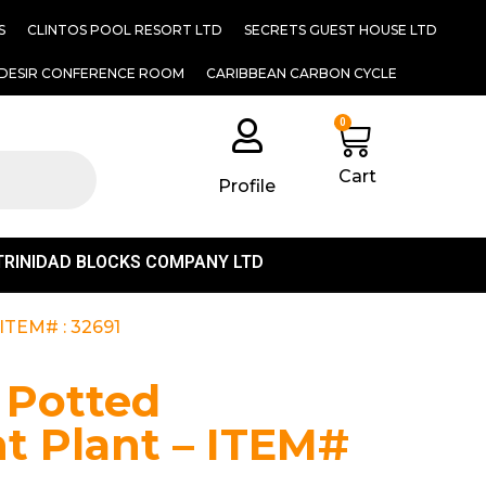
S
CLINTOS POOL RESORT LTD
SECRETS GUEST HOUSE LTD
DESIR CONFERENCE ROOM
CARIBBEAN CARBON CYCLE
0
Cart
Profile
TRINIDAD BLOCKS COMPANY LTD
– ITEM# : 32691
l Potted
t Plant – ITEM#