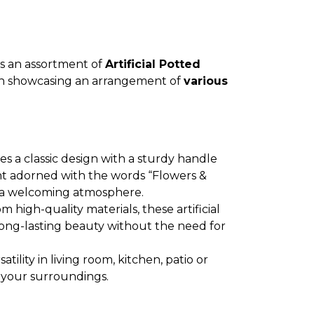
es an assortment of
Artificial Potted
ch showcasing an arrangement of
various
es a classic design with a sturdy handle
t adorned with the words “Flowers &
 a welcoming atmosphere.
m high-quality materials, these artificial
long-lasting beauty without the need for
rsatility in living room, kitchen, patio or
 your surroundings.