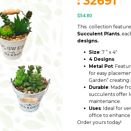
: 32691
$
54.80
This collection featur
Succulent Plants
, ea
designs.
Size
: 7 ” x 4″
4 Designs
Metal Pot
: Featur
for easy placemen
Garden” creating
Durable
: Made fro
succulents offer 
maintenance.
Uses
: Ideal for ve
office to enhance
Order yours today!