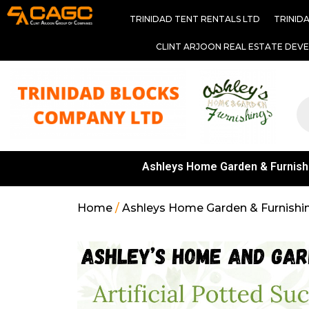
TRINIDAD TENT RENTALS LTD
TRINID
CLINT ARJOON REAL ESTATE DEV
Ashleys Home Garden & Furnish
Home
/
Ashleys Home Garden & Furnishi