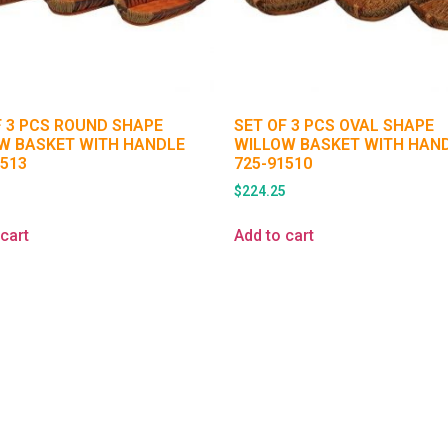
F 3 PCS ROUND SHAPE
SET OF 3 PCS OVAL SHAPE
W BASKET WITH HANDLE
WILLOW BASKET WITH HAN
1513
725-91510
5
$
224.25
cart
Add to cart