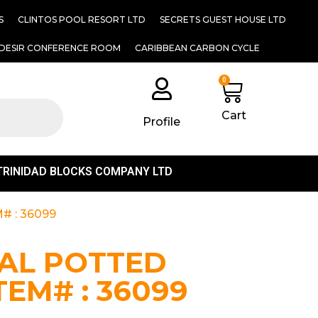
S
CLINTOS POOL RESORT LTD
SECRETS GUEST HOUSE LTD
DESIR CONFERENCE ROOM
CARIBBEAN CARBON CYCLE
0
Cart
Profile
TRINIDAD BLOCKS COMPANY LTD
# : 36099
IAL POTTED
TEM# : 36099