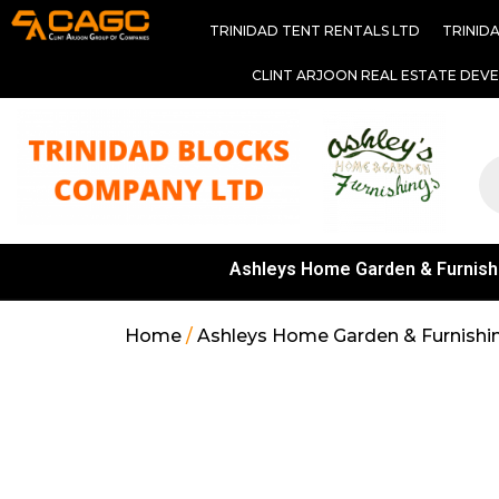
TRINIDAD TENT RENTALS LTD
TRINID
CLINT ARJOON REAL ESTATE DEV
Ashleys Home Garden & Furnish
Home
/
Ashleys Home Garden & Furnishi