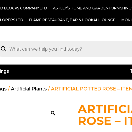
AD BLOCKS COMPANY LTD
ASHLEY’S HOME AND GARDEN FURNISHING
ELOPERS LTD
FLAME RESTAURANT, BAR & HOOKAH LOUNGE
MON 
ings
ngs
/
Artificial Plants
/ ARTIFICIAL POTTED ROSE – ITEM
ARTIFIC
ROSE – I