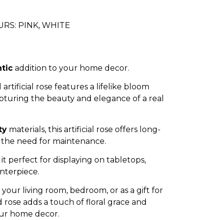
RS: PINK, WHITE
tic
addition to your home decor.
 artificial rose features a lifelike bloom
apturing the beauty and elegance of a real
ty
materials, this artificial rose offers long-
 the need for maintenance.
it perfect for displaying on tabletops,
enterpiece.
our living room, bedroom, or as a gift for
 rose adds a touch of floral grace and
ur home decor.