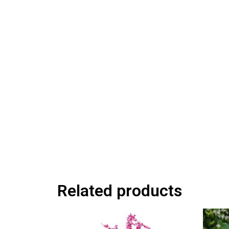
Related products