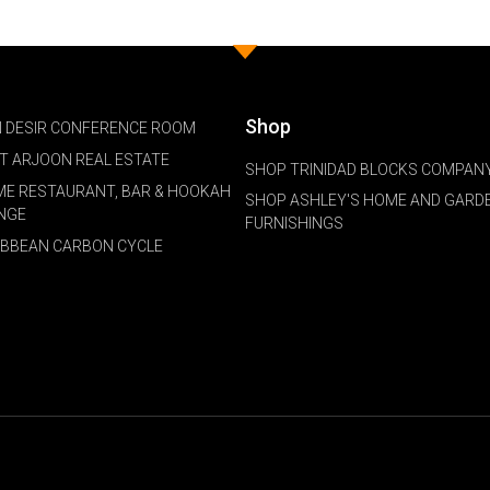
Shop
 DESIR CONFERENCE ROOM
NT ARJOON REAL ESTATE
SHOP TRINIDAD BLOCKS COMPANY
ME RESTAURANT, BAR & HOOKAH
SHOP ASHLEY'S HOME AND GARD
NGE
FURNISHINGS
IBBEAN CARBON CYCLE