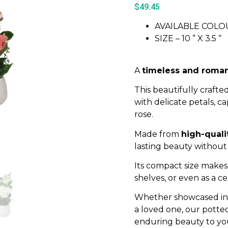
$
49.45
AVAILABLE COLOU
SIZE – 10 ” X 3.5 “
A
timeless and roman
This beautifully crafted
with delicate petals, c
rose.
Made from
high-quali
lasting beauty without
Its compact size makes 
shelves, or even as a c
Whether showcased in y
a loved one, our potted
enduring beauty to yo