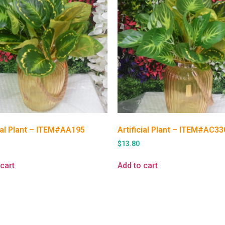
cial Plant – ITEM#AA195
Artificial Plant – ITEM#AC33
$
13.80
cart
Add to cart