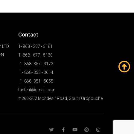
Contact
 LTD
1- 868 - 297 - 3181
EN
1- 868 - 677 - 5130
1- 868- 357 - 3173
1- 868- 353 - 3614
1- 868- 351 - 5055
trintent@gmail.com
# 260-262 Mondesir Road, South Oropouche