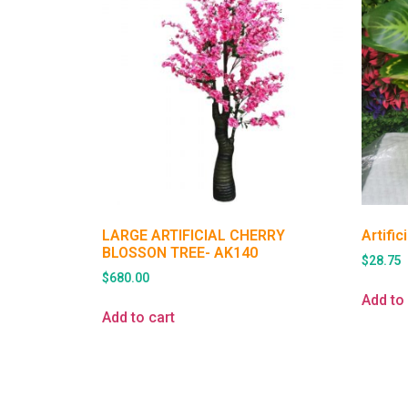
LARGE ARTIFICIAL CHERRY
Artifi
BLOSSON TREE- AK140
$
28.75
$
680.00
Add to 
Add to cart