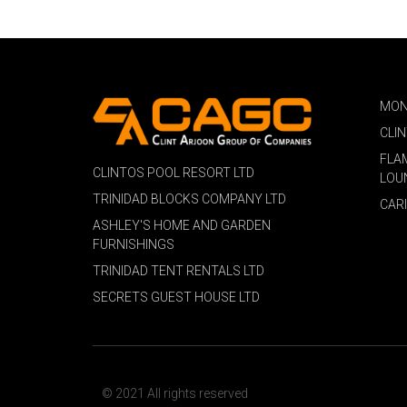
MON
CLI
FLA
CLINTOS POOL RESORT LTD
LOU
TRINIDAD BLOCKS COMPANY LTD
CAR
ASHLEY'S HOME AND GARDEN
FURNISHINGS
TRINIDAD TENT RENTALS LTD
SECRETS GUEST HOUSE LTD
© 2021 All rights reserved