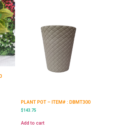
0
PLANT POT – ITEM# : DBMT300
$
143.75
Add to cart