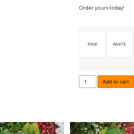
Order yours today!
PINK
WHITE
Add to cart