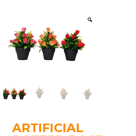
ARTIFICIAL