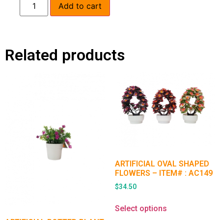
Add to cart
Related products
ARTIFICIAL OVAL SHAPED
FLOWERS – ITEM# : AC149
$
34.50
Select options