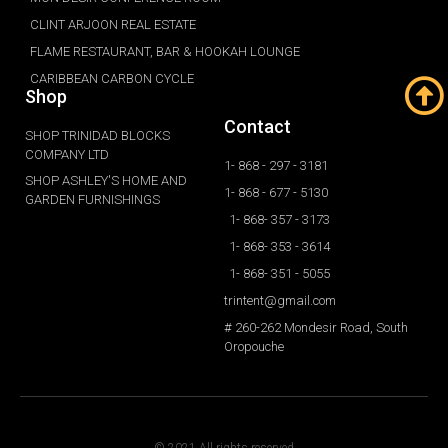
CLINT ARJOON REAL ESTATE
FLAME RESTAURANT, BAR & HOOKAH LOUNGE
CARIBBEAN CARBON CYCLE
Shop
Contact
SHOP TRINIDAD BLOCKS
COMPANY LTD
1- 868 - 297 - 3181
SHOP ASHLEY'S HOME AND
1- 868 - 677 - 5130
GARDEN FURNISHINGS
1- 868- 357 - 3173
1- 868- 353 - 3614
1- 868- 351 - 5055
trintent@gmail.com
# 260-262 Mondesir Road, South
Oropouche