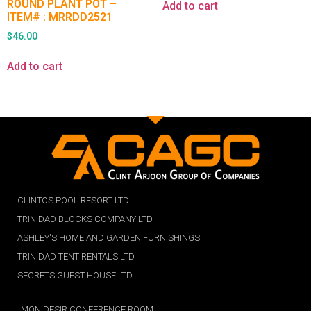
ROUND PLANT POT –
Add to cart
ITEM# : MRRDD2521
$
46.00
Add to cart
CLINTOS POOL RESORT LTD
TRINIDAD BLOCKS COMPANY LTD
ASHLEY'S HOME AND GARDEN FURNISHINGS
TRINIDAD TENT RENTALS LTD
SECRETS GUEST HOUSE LTD
MON DESIR CONFERENCE ROOM