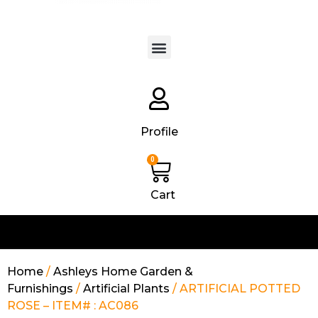
Products search
Profile
0
Cart
Home
/
Ashleys Home Garden &
Furnishings
/
Artificial Plants
/ ARTIFICIAL POTTED
ROSE – ITEM# : AC086