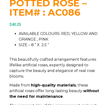
POTTED ROSE –
ITEM# : AC086
$
40.25
AVAILABLE COLOURS: RED, YELLOW AND
ORANGE , PINK
SIZE – 8 ” X 2.5 “
This beautifully crafted arrangement features
lifelike artificial roses, expertly designed to
capture the beauty and elegance of real rose
blooms.
Made from
high-quality materials
, these
artificial roses offer long-lasting beauty
without
the need for maintenance
.