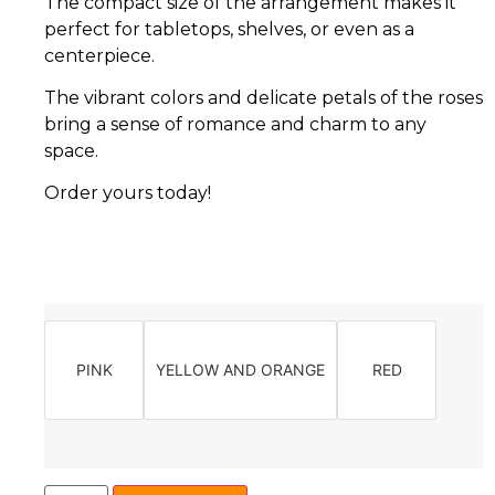
The compact size of the arrangement makes it
perfect for tabletops, shelves, or even as a
centerpiece.
The vibrant colors and delicate petals of the roses
bring a sense of romance and charm to any
space.
Order yours today!
PINK
YELLOW AND ORANGE
RED