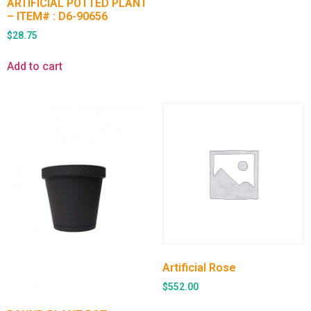
ARTIFICIAL POTTED PLANT
– ITEM# : D6-90656
$
28.75
Add to cart
Artificial Rose
$
552.00