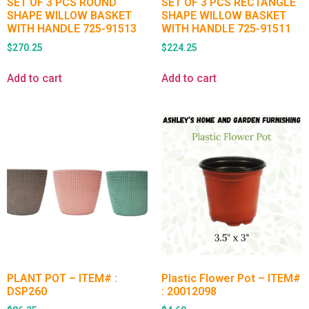
SET OF 3 PCS ROUND
SET OF 3 PCS RECTANGLE
SHAPE WILLOW BASKET
SHAPE WILLOW BASKET
WITH HANDLE 725-91513
WITH HANDLE 725-91511
$
270.25
$
224.25
Add to cart
Add to cart
PLANT POT – ITEM# :
Plastic Flower Pot – ITEM#
DSP260
: 20012098