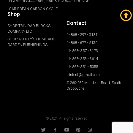
FLAME RESTAURANT, BAR & HOOKAH LOUNGE
CARIBBEAN CARBON CYCLE
Shop
Contact
SHOP TRINIDAD BLOCKS
COMPANY LTD
1- 868 - 297 - 3181
SHOP ASHLEY'S HOME AND
1- 868 - 677 - 5130
GARDEN FURNISHINGS
1- 868- 357 - 3173
1- 868- 353 - 3614
1- 868- 351 - 5055
trintent@gmail.com
# 260-262 Mondesir Road, South
Oropouche
© 2021 All rights reserved