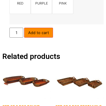
RED
PURPLE
PINK
Add to cart
Related products