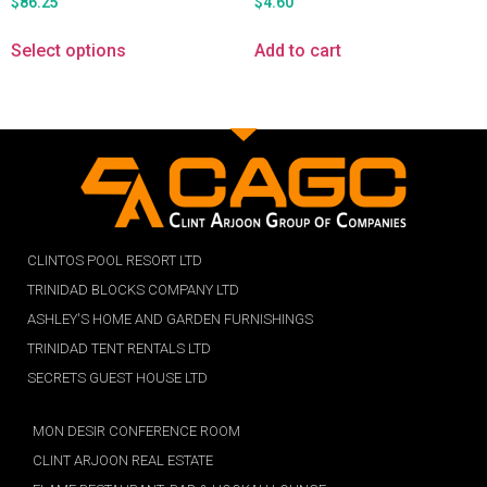
$
86.25
$
4.60
Select options
Add to cart
CLINTOS POOL RESORT LTD
TRINIDAD BLOCKS COMPANY LTD
ASHLEY'S HOME AND GARDEN FURNISHINGS
TRINIDAD TENT RENTALS LTD
SECRETS GUEST HOUSE LTD
MON DESIR CONFERENCE ROOM
CLINT ARJOON REAL ESTATE