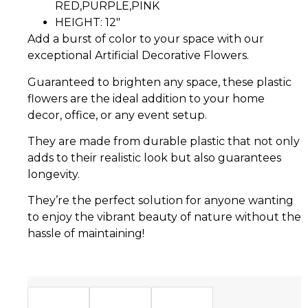
RED,PURPLE,PINK
HEIGHT: 12″
Add a burst of color to your space with our
exceptional Artificial Decorative Flowers.
Guaranteed to brighten any space, these plastic
flowers are the ideal addition to your home
decor, office, or any event setup.
They are made from durable plastic that not only
adds to their realistic look but also guarantees
longevity.
They’re the perfect solution for anyone wanting
to enjoy the vibrant beauty of nature without the
hassle of maintaining!