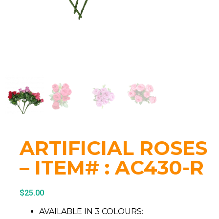
ARTIFICIAL ROSES
– ITEM# : AC430-R
$
25.00
AVAILABLE IN 3 COLOURS: