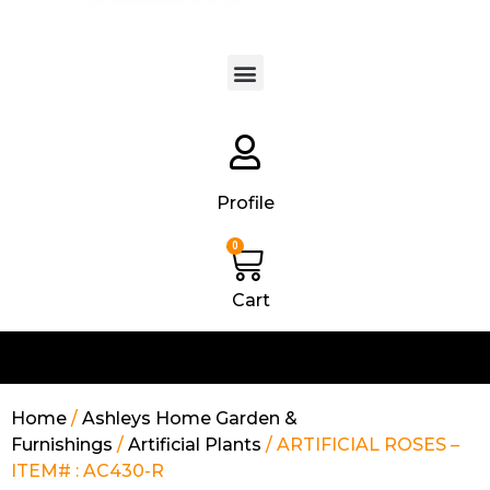
Products search
Profile
0
Cart
Home
/
Ashleys Home Garden &
Furnishings
/
Artificial Plants
/ ARTIFICIAL ROSES –
ITEM# : AC430-R