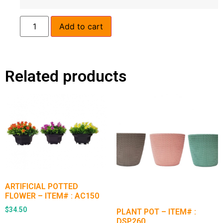
Add to cart
Related products
ARTIFICIAL POTTED
FLOWER – ITEM# : AC150
$
34.50
PLANT POT – ITEM# :
DSP260