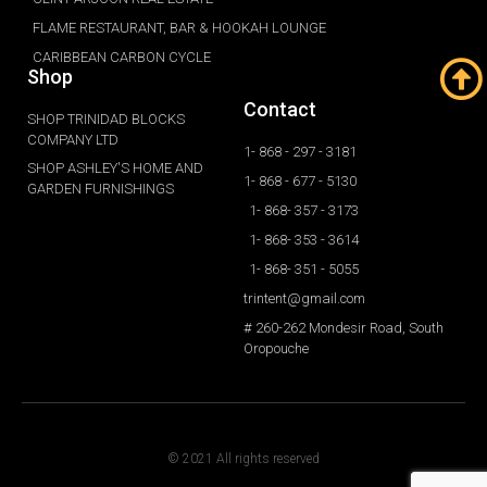
FLAME RESTAURANT, BAR & HOOKAH LOUNGE
CARIBBEAN CARBON CYCLE
Shop
Contact
SHOP TRINIDAD BLOCKS
COMPANY LTD
1- 868 - 297 - 3181
SHOP ASHLEY'S HOME AND
1- 868 - 677 - 5130
GARDEN FURNISHINGS
1- 868- 357 - 3173
1- 868- 353 - 3614
1- 868- 351 - 5055
trintent@gmail.com
# 260-262 Mondesir Road, South
Oropouche
© 2021 All rights reserved