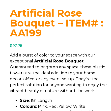
Artificial Rose
Bouquet – ITEM# :
AA199
$
97.75
Add a burst of color to your space with our
exceptional
Artificial Rose Bouquet
.
Guaranteed to brighten any space, these plastic
flowers are the ideal addition to your home
decor, office, or any event setup. They’re the
perfect solution for anyone wanting to enjoy the
vibrant beauty of nature without the work!
Size
: 18″ Length
Colours
: Pink, Red, Yellow, White