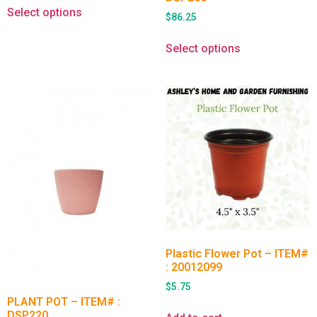
Select options
$
86.25
Select options
Plastic Flower Pot – ITEM#
: 20012099
$
5.75
PLANT POT – ITEM# :
DSP220