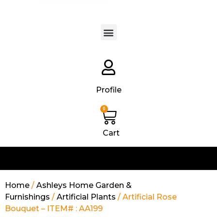
Products search
Profile
0
Cart
Home
/
Ashleys Home Garden &
Furnishings
/
Artificial Plants
/ Artificial Rose
Bouquet – ITEM# : AA199