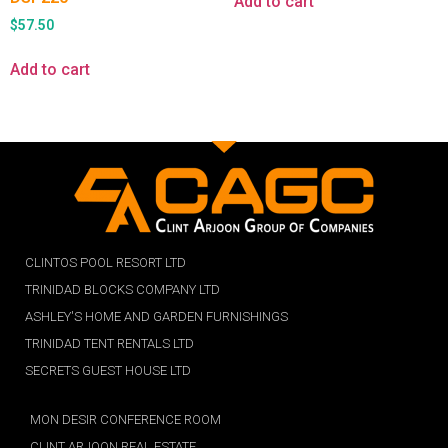
Add to cart
$
57.50
Add to cart
CLINTOS POOL RESORT LTD
TRINIDAD BLOCKS COMPANY LTD
ASHLEY'S HOME AND GARDEN FURNISHINGS
TRINIDAD TENT RENTALS LTD
SECRETS GUEST HOUSE LTD
MON DESIR CONFERENCE ROOM
CLINT ARJOON REAL ESTATE