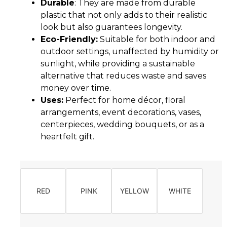
Durable
: They are made from durable
plastic that not only adds to their realistic
look but also guarantees longevity.
Eco-Friendly:
Suitable for both indoor and
outdoor settings, unaffected by humidity or
sunlight, while providing a sustainable
alternative that reduces waste and saves
money over time.
Uses:
Perfect for home décor, floral
arrangements, event decorations, vases,
centerpieces, wedding bouquets, or as a
heartfelt gift.
RED
PINK
YELLOW
WHITE