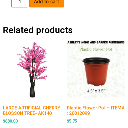
Add to cart
Related products
LARGE ARTIFICIAL CHERRY
Plastic Flower Pot – ITEM#
BLOSSON TREE- AK140
: 20012099
$
680.00
$
5.75