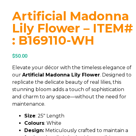
Artificial Madonna
Lily Flower – ITEM#
: B169110-WH
$
50.00
Elevate your décor with the timeless elegance of
our
Artificial Madonna Lily Flower
. Designed to
replicate the delicate beauty of real lilies, this
stunning bloom adds a touch of sophistication
and charm to any space—without the need for
maintenance.
Size
: 25″ Length
Colours
: White
Design:
Meticulously crafted to maintain a