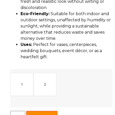
fresh and realistic look without wilting or
discoloration.
Eco-Friendly:
Suitable for both indoor and
outdoor settings, unaffected by humidity or
sunlight, while providing a sustainable
alternative that reduces waste and saves
money over time.
Uses:
Perfect for vases, centerpieces,
wedding bouquets, event décor, or as a
heartfelt gift.
1
2