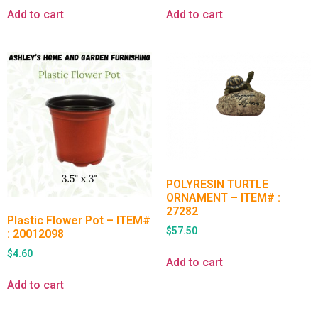
Add to cart
Add to cart
POLYRESIN TURTLE
ORNAMENT – ITEM# :
27282
Plastic Flower Pot – ITEM#
$
57.50
: 20012098
$
4.60
Add to cart
Add to cart