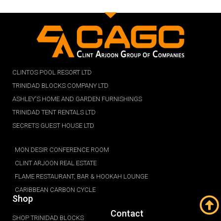
CLINTOS POOL RESORT LTD
TRINIDAD BLOCKS COMPANY LTD
ASHLEY'S HOME AND GARDEN FURNISHINGS
TRINIDAD TENT RENTALS LTD
SECRETS GUEST HOUSE LTD
MON DESIR CONFERENCE ROOM
CLINT ARJOON REAL ESTATE
FLAME RESTAURANT, BAR & HOOKAH LOUNGE
CARIBBEAN CARBON CYCLE
Shop
Contact
SHOP TRINIDAD BLOCKS