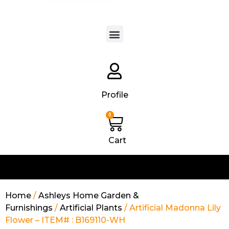
Products search
Profile
0
Cart
Home
/
Ashleys Home Garden &
Furnishings
/
Artificial Plants
/ Artificial Madonna Lily
Flower – ITEM# : B169110-WH