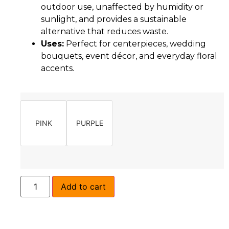
outdoor use, unaffected by humidity or
sunlight, and provides a sustainable
alternative that reduces waste.
Uses:
Perfect for centerpieces, wedding
bouquets, event décor, and everyday floral
accents.
PINK
PURPLE
Add to cart