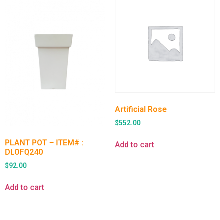
Artificial Rose
$
552.00
PLANT POT – ITEM# :
Add to cart
DLOFQ240
$
92.00
Add to cart