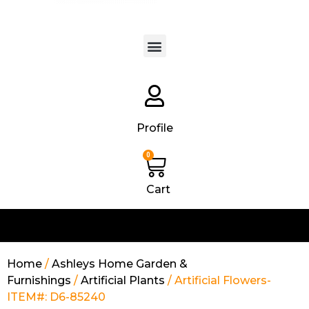
Products search
Profile
0
Cart
Home
/
Ashleys Home Garden &
Furnishings
/
Artificial Plants
/ Artificial Flowers-
ITEM#: D6-85240