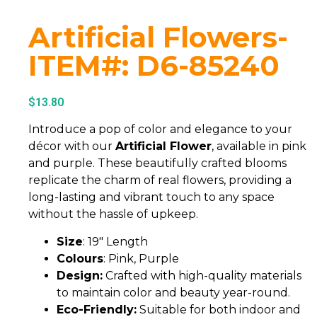
Artificial Flowers-
ITEM#: D6-85240
$
13.80
Introduce a pop of color and elegance to your
décor with our
Artificial Flower
, available in pink
and purple. These beautifully crafted blooms
replicate the charm of real flowers, providing a
long-lasting and vibrant touch to any space
without the hassle of upkeep.
Size
: 19″ Length
Colours
: Pink, Purple
Design:
Crafted with high-quality materials
to maintain color and beauty year-round.
Eco-Friendly:
Suitable for both indoor and