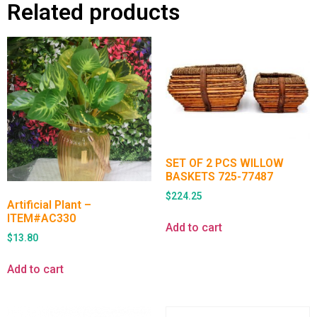
Related products
SET OF 2 PCS WILLOW
BASKETS 725-77487
$
224.25
Artificial Plant –
ITEM#AC330
Add to cart
$
13.80
Add to cart