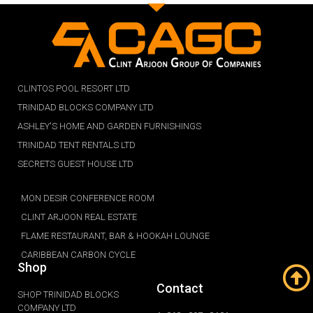
CLINTOS POOL RESORT LTD
TRINIDAD BLOCKS COMPANY LTD
ASHLEY'S HOME AND GARDEN FURNISHINGS
TRINIDAD TENT RENTALS LTD
SECRETS GUEST HOUSE LTD
MON DESIR CONFERENCE ROOM
CLINT ARJOON REAL ESTATE
FLAME RESTAURANT, BAR & HOOKAH LOUNGE
CARIBBEAN CARBON CYCLE
Shop
Contact
SHOP TRINIDAD BLOCKS
COMPANY LTD