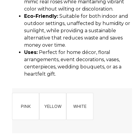
mimic real roses while maintaining vibrant
color without wilting or discoloration.
Eco-Friendly:
Suitable for both indoor and
outdoor settings, unaffected by humidity or
sunlight, while providing a sustainable
alternative that reduces waste and saves
money over time.
Uses:
Perfect for home décor, floral
arrangements, event decorations, vases,
centerpieces, wedding bouquets, or as a
heartfelt gift.
PINK
YELLOW
WHITE