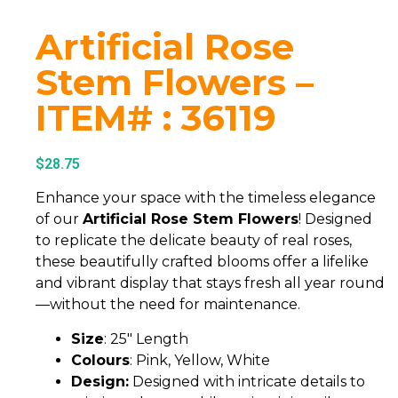
Artificial Rose
Stem Flowers –
ITEM# : 36119
$
28.75
Enhance your space with the timeless elegance
of our
Artificial Rose Stem Flowers
! Designed
to replicate the delicate beauty of real roses,
these beautifully crafted blooms offer a lifelike
and vibrant display that stays fresh all year round
—without the need for maintenance.
Size
: 25″ Length
Colours
: Pink, Yellow, White
Design:
Designed with intricate details to