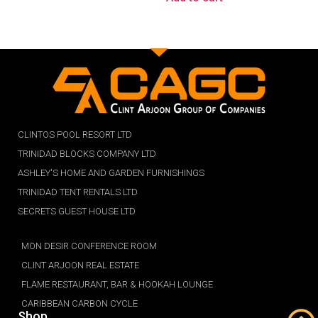
CLINTOS POOL RESORT LTD
TRINIDAD BLOCKS COMPANY LTD
ASHLEY'S HOME AND GARDEN FURNISHINGS
TRINIDAD TENT RENTALS LTD
SECRETS GUEST HOUSE LTD
MON DESIR CONFERENCE ROOM
CLINT ARJOON REAL ESTATE
FLAME RESTAURANT, BAR & HOOKAH LOUNGE
CARIBBEAN CARBON CYCLE
Shop