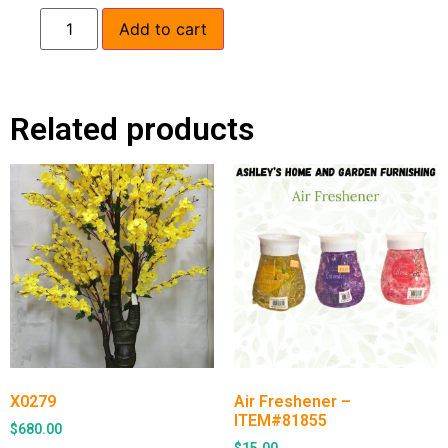
Add to cart
Related products
X0279
Air Freshener –
ITEM#81855
$
680.00