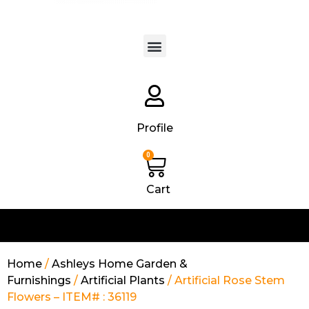
Products search
Profile
0
Cart
Home
/
Ashleys Home Garden &
Furnishings
/
Artificial Plants
/ Artificial Rose Stem
Flowers – ITEM# : 36119