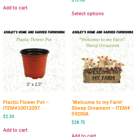
$
15.00
Add to cart
Select options
Plastic Flower Pot –
‘Welcome to my Farm’
ITEM#20012097
Sheep Ornament – ITEM# :
59200A
$
2.30
$
28.75
Add to cart
Add to cart