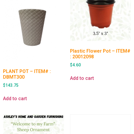
Plastic Flower Pot – ITEM#
: 20012098
$
4.60
PLANT POT – ITEM# :
DBMT300
Add to cart
$
143.75
Add to cart