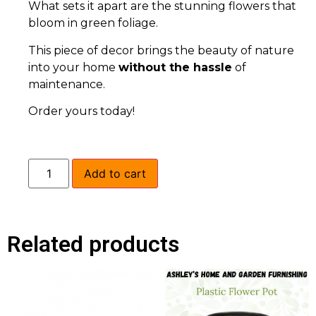
What sets it apart are the stunning flowers that
bloom in green foliage.
This piece of decor brings the beauty of nature
into your home
without the hassle
of
maintenance.
Order yours today!
Add to cart
Related products