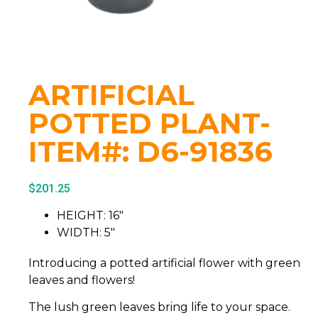
ARTIFICIAL
POTTED PLANT-
ITEM#: D6-91836
$
201.25
HEIGHT: 16″
WIDTH: 5″
Introducing a potted artificial flower with green
leaves and flowers!
The lush green leaves bring life to your space.