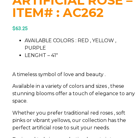
ARTIFICIAL ROSE –
ITEM# : AC262
$
63.25
AVAILABLE COLORS : RED , YELLOW ,
PURPLE
LENGHT – 41″
A timeless symbol of love and beauty .
Available in a variety of colors and sizes , these
stunning blooms offer a touch of elegance to any
space.
Whether you prefer traditional red roses , soft
pinks or vibrant yellows, our collection has the
perfect artificial rose to suit your needs.