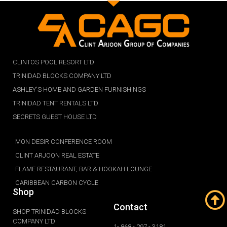
CLINTOS POOL RESORT LTD
TRINIDAD BLOCKS COMPANY LTD
ASHLEY'S HOME AND GARDEN FURNISHINGS
TRINIDAD TENT RENTALS LTD
SECRETS GUEST HOUSE LTD
MON DESIR CONFERENCE ROOM
CLINT ARJOON REAL ESTATE
FLAME RESTAURANT, BAR & HOOKAH LOUNGE
CARIBBEAN CARBON CYCLE
Shop
Contact
SHOP TRINIDAD BLOCKS
COMPANY LTD
1- 868 - 297 - 3181