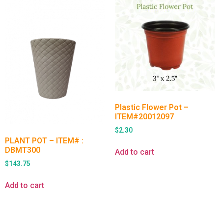
Plastic Flower Pot –
ITEM#20012097
$
2.30
PLANT POT – ITEM# :
DBMT300
Add to cart
$
143.75
Add to cart