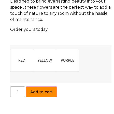
Designed to bring everlasting beauty into your
space , these flowers are the perfect way to add a
touch of nature to any room without the hassle
of maintenance.
Order yours today!
RED
YELLOW
PURPLE
Add to cart