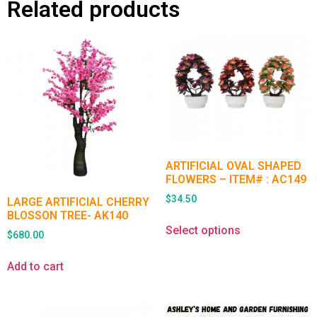
Related products
ARTIFICIAL OVAL SHAPED
FLOWERS – ITEM# : AC149
$
34.50
LARGE ARTIFICIAL CHERRY
BLOSSON TREE- AK140
Select options
$
680.00
Add to cart