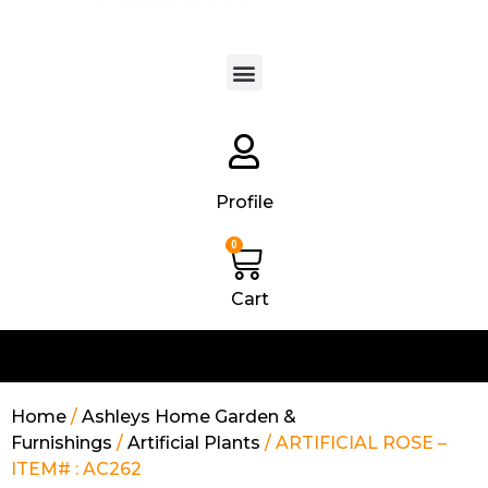
Products search
Profile
0
Cart
Home
/
Ashleys Home Garden &
Furnishings
/
Artificial Plants
/ ARTIFICIAL ROSE –
ITEM# : AC262