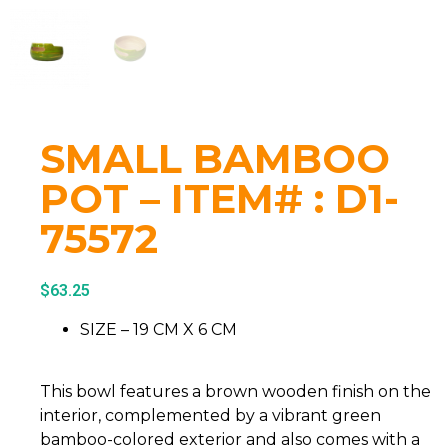
SMALL BAMBOO
POT – ITEM# : D1-
75572
$
63.25
SIZE – 19 CM X 6 CM
This bowl features a brown wooden finish on the
interior, complemented by a vibrant green
bamboo-colored exterior and also comes with a