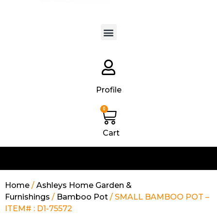
Products search
Profile
0
Cart
Home
/
Ashleys Home Garden &
Furnishings
/
Bamboo Pot
/ SMALL BAMBOO POT –
ITEM# : D1-75572