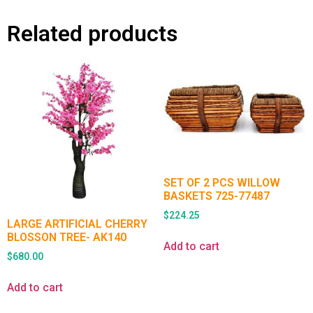
Related products
SET OF 2 PCS WILLOW
BASKETS 725-77487
$
224.25
LARGE ARTIFICIAL CHERRY
BLOSSON TREE- AK140
Add to cart
$
680.00
Add to cart