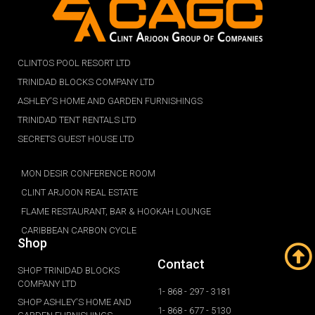
CLINTOS POOL RESORT LTD
TRINIDAD BLOCKS COMPANY LTD
ASHLEY'S HOME AND GARDEN FURNISHINGS
TRINIDAD TENT RENTALS LTD
SECRETS GUEST HOUSE LTD
MON DESIR CONFERENCE ROOM
CLINT ARJOON REAL ESTATE
FLAME RESTAURANT, BAR & HOOKAH LOUNGE
CARIBBEAN CARBON CYCLE
Shop
Contact
SHOP TRINIDAD BLOCKS
COMPANY LTD
1- 868 - 297 - 3181
SHOP ASHLEY'S HOME AND
1- 868 - 677 - 5130