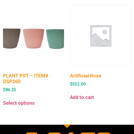
PLANT POT – ITEM# :
Artificial Rose
DSP260
$
552.00
$
86.25
Add to cart
Select options