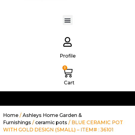
Products search
Profile
0
Cart
Home
/
Ashleys Home Garden &
Furnishings
/
ceramic pots
/ BLUE CERAMIC POT
WITH GOLD DESIGN (SMALL) – ITEM# : 36101