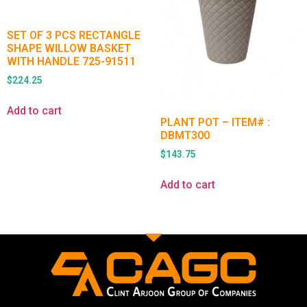
SET OF 3 PCS RECTANGLE
SHAPE WILLOW BASKET
WITH HANDLE 725-91511
$
224.25
Add to cart
PLANT POT – ITEM# :
DBMT300
$
143.75
Add to cart