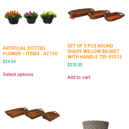
SET OF 3 PCS ROUND
ARTIFICIAL POTTED
SHAPE WILLOW BASKET
FLOWER – ITEM# : AC150
WITH HANDLE 725-91513
$
34.50
$
270.25
Select options
Add to cart