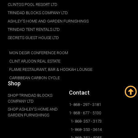
CLINTOS POOL RESORT LTD
TRINIDAD BLOCKS COMPANY LTD
ASHLEY'S HOME AND GARDEN FURNISHINGS
TRINIDAD TENT RENTALS LTD
SECRETS GUEST HOUSE LTD
MON DESIR CONFERENCE ROOM
CLINT ARJOON REAL ESTATE
FLAME RESTAURANT, BAR & HOOKAH LOUNGE
CARIBBEAN CARBON CYCLE
Shop
Contact
SHOP TRINIDAD BLOCKS
COMPANY LTD
1- 868 - 297 - 3181
SHOP ASHLEY'S HOME AND
1- 868 - 677 - 5130
GARDEN FURNISHINGS
1- 868- 357 - 3173
1- 868- 353 - 3614
1- 868- 351 - 5055