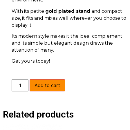
With its petite
gold plated stand
and compact
size, it fits and mixes well wherever you choose to
display it.
Its modern style makes it the ideal complement,
and its simple but elegant design draws the
attention of many.
Get yours today!
Add to cart
Related products