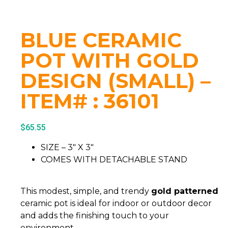
BLUE CERAMIC
POT WITH GOLD
DESIGN (SMALL) –
ITEM# : 36101
$
65.55
SIZE – 3″ X 3″
COMES WITH DETACHABLE STAND
This modest, simple, and trendy
gold patterned
ceramic pot is ideal for indoor or outdoor decor
and adds the finishing touch to your
environment.