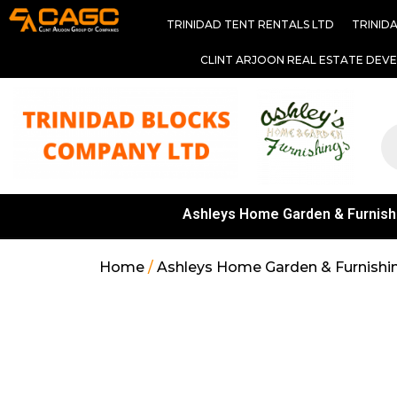
TRINIDAD TENT RENTALS LTD
TRINID
CLINT ARJOON REAL ESTATE DEV
Ashleys Home Garden & Furnish
Home
/
Ashleys Home Garden & Furnishi