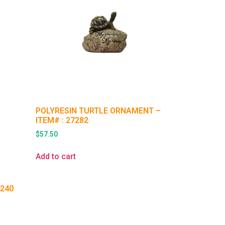
POLYRESIN TURTLE ORNAMENT –
ITEM# : 27282
$
57.50
Add to cart
Q240