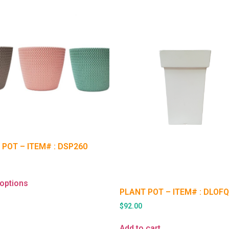
 POT – ITEM# : DSP260
 options
PLANT POT – ITEM# : DLOF
$
92.00
Add to cart