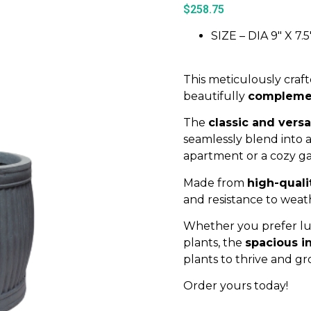
$
258.75
SIZE – DIA 9″ X 7.5
This meticulously craft
beautifully
complement
The
classic and versa
seamlessly blend into 
apartment or a cozy g
Made from
high-quali
and resistance to weat
Whether you prefer lus
plants, the
spacious in
plants to thrive and gr
Order yours today!