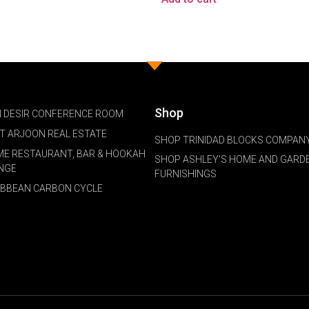
Shop
 DESIR CONFERENCE ROOM
NT ARJOON REAL ESTATE
SHOP TRINIDAD BLOCKS COMPANY
ME RESTAURANT, BAR & HOOKAH
SHOP ASHLEY'S HOME AND GARD
NGE
FURNISHINGS
IBBEAN CARBON CYCLE