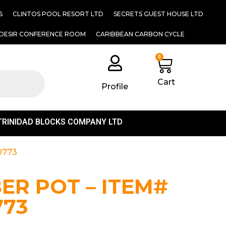
S
CLINTOS POOL RESORT LTD
SECRETS GUEST HOUSE LTD
DESIR CONFERENCE ROOM
CARIBBEAN CARBON CYCLE
0
Cart
Profile
TRINIDAD BLOCKS COMPANY LTD
0773
BER POT – ITEM#
773