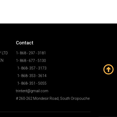
Contact
 LTD
1- 868 - 297 - 3181
EN
1- 868 - 677 - 5130
1- 868- 357 - 3173
1- 868- 353 - 3614
1- 868- 351 - 5055
trintent@gmail.com
# 260-262 Mondesir Road, South Oropouche