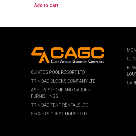
Add to cart
MON
CLI
FLA
CLINTOS POOL RESORT LTD
LOU
TRINIDAD BLOCKS COMPANY LTD
CAR
ASHLEY'S HOME AND GARDEN
FURNISHINGS
TRINIDAD TENT RENTALS LTD
SECRETS GUEST HOUSE LTD