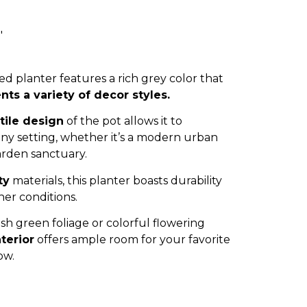
″
ed planter features a rich grey color that
s a variety of decor styles.
tile design
of the pot allows it to
any setting, whether it’s a modern urban
arden sanctuary.
ty
materials, this planter boasts durability
her conditions.
h green foliage or colorful flowering
terior
offers ample room for your favorite
ow.