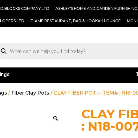
AD BLOCKS COMPANY LTD
ASHLEY’S HOME AND GARDEN FURNISHING
ELOPERS LTD
FLAME RESTAURANT, BAR & HOOKAH LOUNGE
MON 
ings
ngs
/
Fiber Clay Pots
/ CLAY FIBER POT – ITEM# : N18-0
CLAY FI
: N18-00