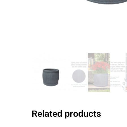
Related products