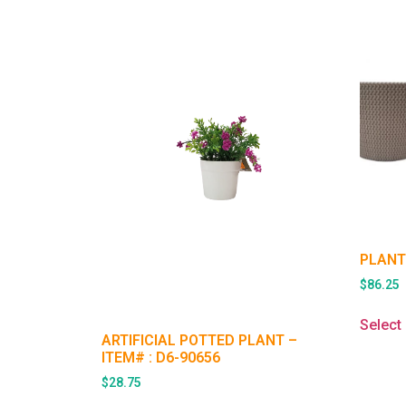
PLANT
$
86.25
Select
ARTIFICIAL POTTED PLANT –
ITEM# : D6-90656
$
28.75