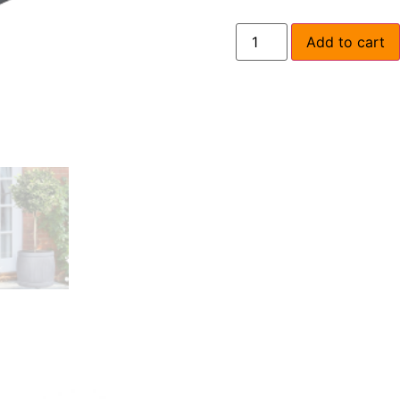
Add to cart