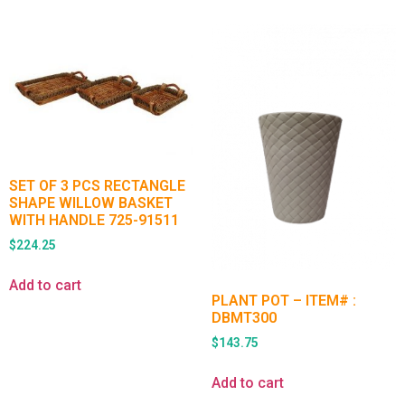
SET OF 3 PCS RECTANGLE
SHAPE WILLOW BASKET
WITH HANDLE 725-91511
$
224.25
Add to cart
PLANT POT – ITEM# :
DBMT300
$
143.75
Add to cart