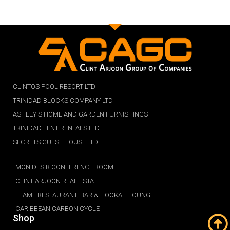
CLINTOS POOL RESORT LTD
TRINIDAD BLOCKS COMPANY LTD
ASHLEY'S HOME AND GARDEN FURNISHINGS
TRINIDAD TENT RENTALS LTD
SECRETS GUEST HOUSE LTD
MON DESIR CONFERENCE ROOM
CLINT ARJOON REAL ESTATE
FLAME RESTAURANT, BAR & HOOKAH LOUNGE
CARIBBEAN CARBON CYCLE
Shop