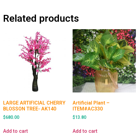
Related products
LARGE ARTIFICIAL CHERRY
Artificial Plant –
BLOSSON TREE- AK140
ITEM#AC330
$
680.00
$
13.80
Add to cart
Add to cart