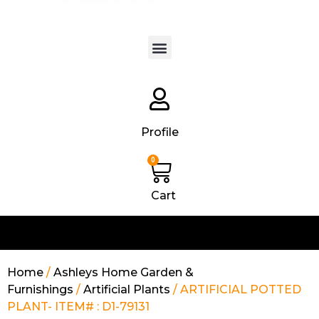
Products search
Profile
0
Cart
Home
/
Ashleys Home Garden &
Furnishings
/
Artificial Plants
/ ARTIFICIAL POTTED
PLANT- ITEM# : D1-79131