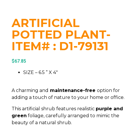
ARTIFICIAL
POTTED PLANT-
ITEM# : D1-79131
$
67.85
SIZE – 6.5 ” X 4″
A charming and
maintenance-free
option for
adding a touch of nature to your home or office.
This artificial shrub features realistic
purple and
green
foliage, carefully arranged to mimic the
beauty of a natural shrub.