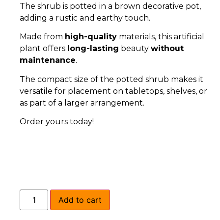
The shrub is potted in a brown decorative pot,
adding a rustic and earthy touch.
Made from
high-quality
materials, this artificial
plant offers
long-lasting
beauty
without
maintenance
.
The compact size of the potted shrub makes it
versatile for placement on tabletops, shelves, or
as part of a larger arrangement.
Order yours today!
Add to cart