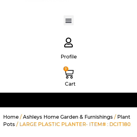
Products search
Profile
0
Cart
Home
/
Ashleys Home Garden & Furnishings
/
Plant
Pots
/ LARGE PLASTIC PLANTER- ITEM# : DCIT180