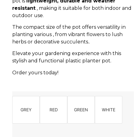
pot is
lightweight, durable and weather
resistant
, making it suitable for both indoor and
outdoor use.
The compact size of the pot offers versatility in
planting various , from vibrant flowers to lush
herbs or decorative succulents..
Elevate your gardening experience with this
stylish and functional plastic planter pot.
Order yours today!
GREY
RED
GREEN
WHITE