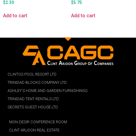
$
2.30
$
5.75
Add to cart
Add to cart
CLINTOS POOL RESORT LTD
TRINIDAD BLOCKS COMPANY LTD
ASHLEY'S HOME AND GARDEN FURNISHINGS
TRINIDAD TENT RENTALS LTD
SECRETS GUEST HOUSE LTD
MON DESIR CONFERENCE ROOM
CLINT ARJOON REAL ESTATE