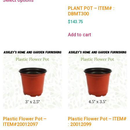
Select options
PLANT POT – ITEM# :
DBMT300
$
143.75
Add to cart
Plastic Flower Pot –
Plastic Flower Pot – ITEM#
ITEM#20012097
: 20012099