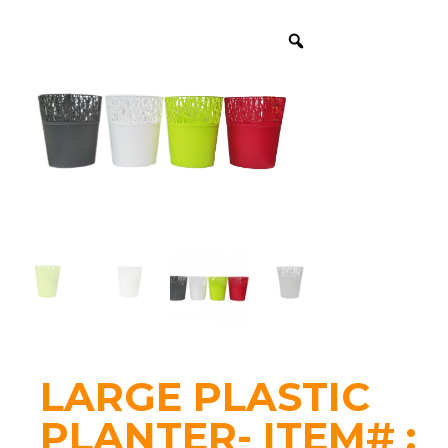
LARGE PLASTIC
PLANTER- ITEM# :