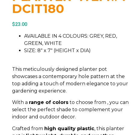
DCIT180
$
23.00
AVAILABLE IN 4 COLOURS: GREY, RED,
GREEN, WHITE
SIZE: 8″ x 7″ (HEIGHT x DIA)
This meticulously designed planter pot
showcases a contemporary hole pattern at the
top adding a touch of modern elegance to your
gardening experience.
With a
range of colors
to choose from , you can
select the perfect shade to complement your
indoor and outdoor decor.
Crafted from
high quality plastic
, this planter