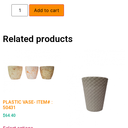
Add to cart
Related products
PLASTIC VASE- ITEM# :
50431
$
64.40