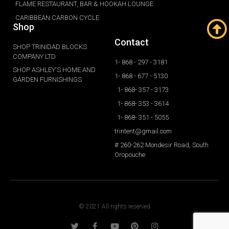
FLAME RESTAURANT, BAR & HOOKAH LOUNGE
CARIBBEAN CARBON CYCLE
Shop
Contact
SHOP TRINIDAD BLOCKS
COMPANY LTD
1- 868 - 297 - 3181
SHOP ASHLEY'S HOME AND
1- 868 - 677 - 5130
GARDEN FURNISHINGS
1- 868- 357 - 3173
1- 868- 353 - 3614
1- 868- 351 - 5055
trintent@gmail.com
# 260-262 Mondesir Road, South
Oropouche
© 2021 All rights reserved