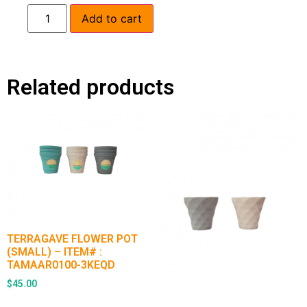
Add to cart
Related products
TERRAGAVE FLOWER POT
(SMALL) – ITEM# :
TAMAAR0100-3KEQD
$
45.00