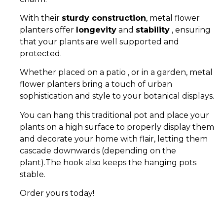
With their
sturdy construction
, metal flower
planters offer
longevity
and
stability
, ensuring
that your plants are well supported and
protected.
Whether placed on a patio , or in a garden, metal
flower planters bring a touch of urban
sophistication and style to your botanical displays.
You can hang this traditional pot and place your
plants on a high surface to properly display them
and decorate your home with flair, letting them
cascade downwards (depending on the
plant).The hook also keeps the hanging pots
stable.
Order yours today!