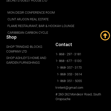
SECRETS GUEST HOUSE LTD
MON DESIR CONFERENCE ROOM
CLINT ARJOON REAL ESTATE
FLAME RESTAURANT, BAR & HOOKAH LOUNGE
CARIBBEAN CARBON CYCLE
Shop
Contact
SHOP TRINIDAD BLOCKS
COMPANY LTD
1- 868 - 297 - 3181
SHOP ASHLEY'S HOME AND
1- 868 - 677 - 5130
GARDEN FURNISHINGS
1- 868- 357 - 3173
1- 868- 353 - 3614
1- 868- 351 - 5055
trintent@gmail.com
# 260-262 Mondesir Road, South
Oropouche