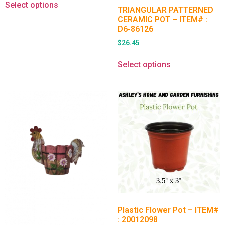
Select options
TRIANGULAR PATTERNED
CERAMIC POT – ITEM# :
D6-86126
$
26.45
Select options
Plastic Flower Pot – ITEM#
: 20012098