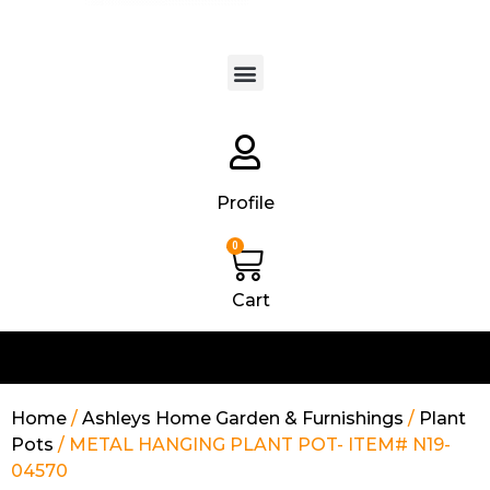
Products search
Profile
0
Cart
Home
/
Ashleys Home Garden & Furnishings
/
Plant
Pots
/ METAL HANGING PLANT POT- ITEM# N19-
04570