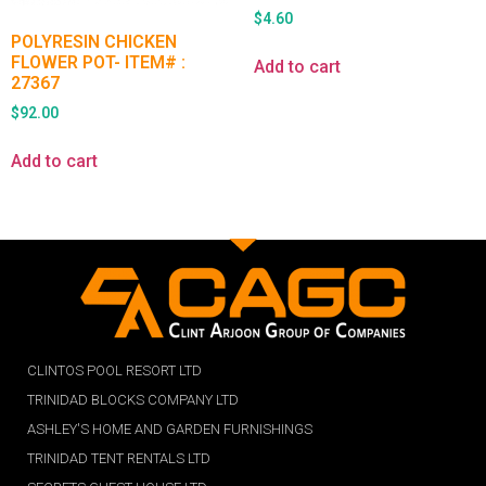
$
4.60
POLYRESIN CHICKEN
FLOWER POT- ITEM# :
Add to cart
27367
$
92.00
Add to cart
CLINTOS POOL RESORT LTD
TRINIDAD BLOCKS COMPANY LTD
ASHLEY'S HOME AND GARDEN FURNISHINGS
TRINIDAD TENT RENTALS LTD