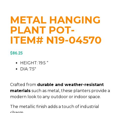
METAL HANGING
PLANT POT-
ITEM# N19-04570
$
86.25
HEIGHT: 19.5 “
DIA: 7.5″
Crafted from
durable and weather-resistant
materials
such as metal, these planters provide a
modern look to any outdoor or indoor space.
The metallic finish adds a touch of industrial
charm.