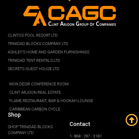
CLINTOS POOL RESORT LTD
TRINIDAD BLOCKS COMPANY LTD
ASHLEY'S HOME AND GARDEN FURNISHINGS
TRINIDAD TENT RENTALS LTD
SECRETS GUEST HOUSE LTD
MON DESIR CONFERENCE ROOM
CLINT ARJOON REAL ESTATE
FLAME RESTAURANT, BAR & HOOKAH LOUNGE
CARIBBEAN CARBON CYCLE
Shop
Contact
SHOP TRINIDAD BLOCKS
COMPANY LTD
1- 868 - 297 - 3181