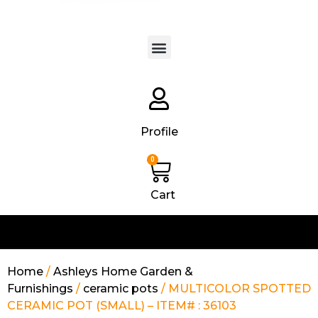
Products search
Profile
0
Cart
Home
/
Ashleys Home Garden &
Furnishings
/
ceramic pots
/ MULTICOLOR SPOTTED
CERAMIC POT (SMALL) – ITEM# : 36103