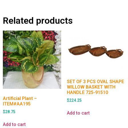
Related products
SET OF 3 PCS OVAL SHAPE
WILLOW BASKET WITH
HANDLE 725-91510
Artificial Plant –
$
224.25
ITEM#AA195
$
28.75
Add to cart
Add to cart