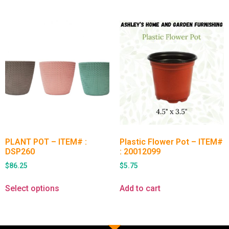
PLANT POT – ITEM# :
Plastic Flower Pot – ITEM#
DSP260
: 20012099
$
86.25
$
5.75
Select options
Add to cart