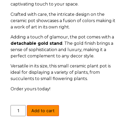
captivating touch to your space.
Crafted with care, the intricate design on the
ceramic pot showcases a fusion of colors making it
a work of art in its own right.
Adding a touch of glamour, the pot comes with a
detachable gold stand
. The gold finish brings a
sense of sophistication and luxury, making it a
perfect complement to any decor style.
Versatile in its size, this small ceramic plant pot is
ideal for displaying a variety of plants, from
succulents to small flowering plants.
Order yours today!
Add to cart