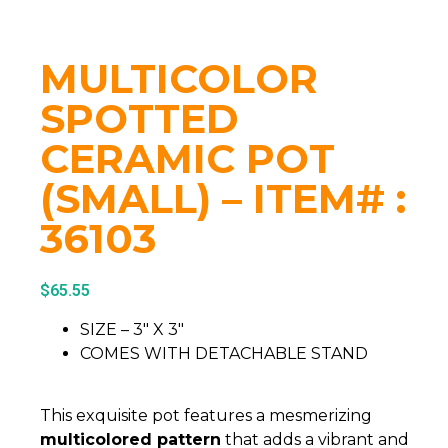
MULTICOLOR
SPOTTED
CERAMIC POT
(SMALL) – ITEM# :
36103
$
65.55
SIZE – 3″ X 3″
COMES WITH DETACHABLE STAND
This exquisite pot features a mesmerizing
multicolored pattern
that adds a vibrant and