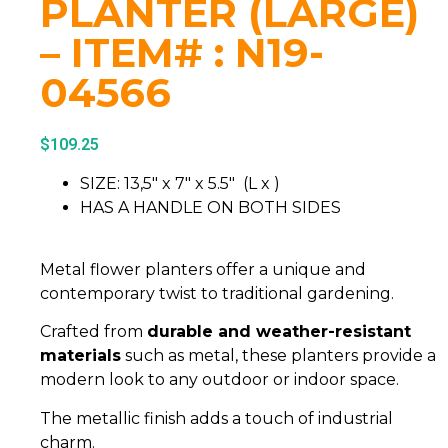
PLANTER (LARGE)
– ITEM# : N19-
04566
$
109.25
SIZE: 13,5″ x 7″ x 5.5″ (L x )
HAS A HANDLE ON BOTH SIDES
Metal flower planters offer a unique and
contemporary twist to traditional gardening.
Crafted from
durable and weather-resistant
materials
such as metal, these planters provide a
modern look to any outdoor or indoor space.
The metallic finish adds a touch of industrial
charm.