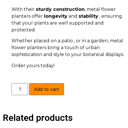
With their
sturdy construction
, metal flower
planters offer
longevity
and
stability
, ensuring
that your plants are well supported and
protected.
Whether placed on a patio , or in a garden, metal
flower planters bring a touch of urban
sophistication and style to your botanical displays.
Order yours today!
Add to cart
Related products