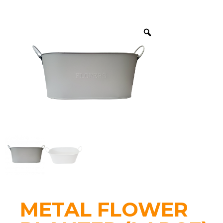
METAL FLOWER