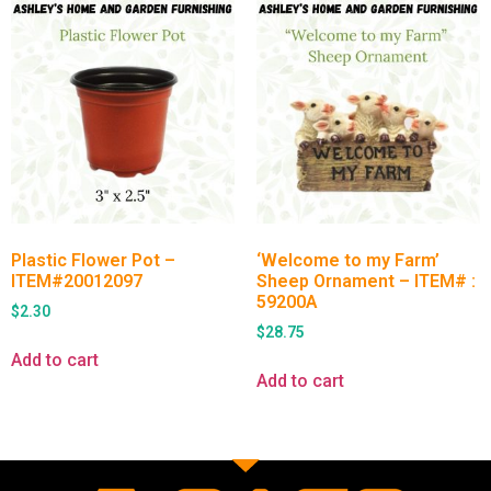
Plastic Flower Pot –
‘Welcome to my Farm’
ITEM#20012097
Sheep Ornament – ITEM# :
59200A
$
2.30
$
28.75
Add to cart
Add to cart