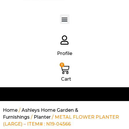
Products search
Profile
0
Cart
Home
/
Ashleys Home Garden &
Furnishings
/
Planter
/ METAL FLOWER PLANTER
(LARGE) – ITEM# : N19-04566