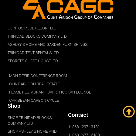
CLINTOS POOL RESORT LTD
TRINIDAD BLOCKS COMPANY LTD
ASHLEY'S HOME AND GARDEN FURNISHINGS
TRINIDAD TENT RENTALS LTD
SECRETS GUEST HOUSE LTD
MON DESIR CONFERENCE ROOM
CLINT ARJOON REAL ESTATE
FLAME RESTAURANT, BAR & HOOKAH LOUNGE
CARIBBEAN CARBON CYCLE
Shop
Contact
SHOP TRINIDAD BLOCKS
COMPANY LTD
1- 868 - 297 - 3181
SHOP ASHLEY'S HOME AND
1- 868 - 677 - 5130