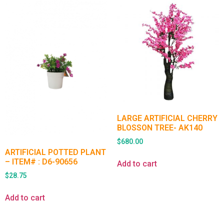
LARGE ARTIFICIAL CHERRY
BLOSSON TREE- AK140
$
680.00
ARTIFICIAL POTTED PLANT
– ITEM# : D6-90656
Add to cart
$
28.75
Add to cart