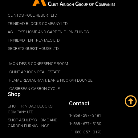
CLINTOS POOL RESORT LTD
TRINIDAD BLOCKS COMPANY LTD
ASHLEY'S HOME AND GARDEN FURNISHINGS
TRINIDAD TENT RENTALS LTD
SECRETS GUEST HOUSE LTD
MON DESIR CONFERENCE ROOM
CLINT ARJOON REAL ESTATE
FLAME RESTAURANT, BAR & HOOKAH LOUNGE
CARIBBEAN CARBON CYCLE
Shop
Contact
SHOP TRINIDAD BLOCKS
COMPANY LTD
1- 868 - 297 - 3181
SHOP ASHLEY'S HOME AND
1- 868 - 677 - 5130
GARDEN FURNISHINGS
1- 868- 357 - 3173