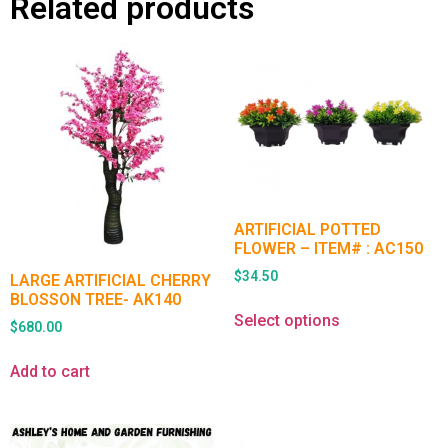
Related products
ARTIFICIAL POTTED
FLOWER – ITEM# : AC150
$
34.50
LARGE ARTIFICIAL CHERRY
BLOSSON TREE- AK140
Select options
$
680.00
Add to cart