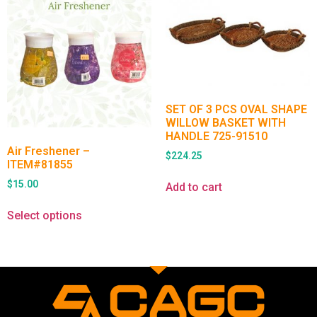
SET OF 3 PCS OVAL SHAPE
WILLOW BASKET WITH
HANDLE 725-91510
Air Freshener –
$
224.25
ITEM#81855
$
15.00
Add to cart
Select options