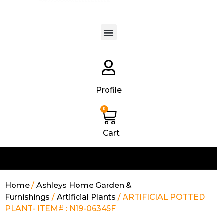
Products search
Profile
0
Cart
Home
/
Ashleys Home Garden &
Furnishings
/
Artificial Plants
/ ARTIFICIAL POTTED
PLANT- ITEM# : N19-06345F