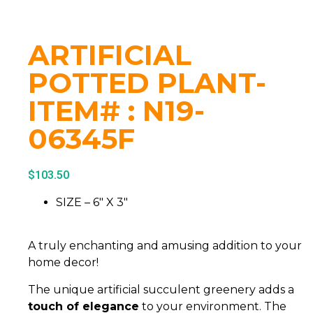
ARTIFICIAL
POTTED PLANT-
ITEM# : N19-
06345F
$
103.50
SIZE – 6″ X 3″
A truly enchanting and amusing addition to your
home decor!
The unique artificial succulent greenery adds a
touch of elegance
to your environment. The