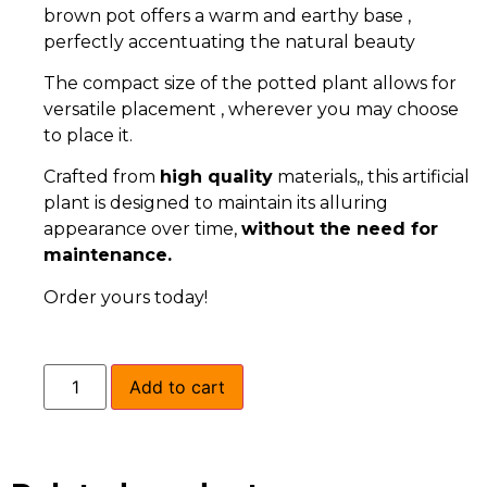
brown pot offers a warm and earthy base ,
perfectly accentuating the natural beauty
The compact size of the potted plant allows for
versatile placement , wherever you may choose
to place it.
Crafted from
high quality
materials,, this artificial
plant is designed to maintain its alluring
appearance over time,
without the need for
maintenance.
Order yours today!
Add to cart