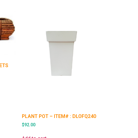
KETS
PLANT POT – ITEM# : DLOFQ240
$
92.00