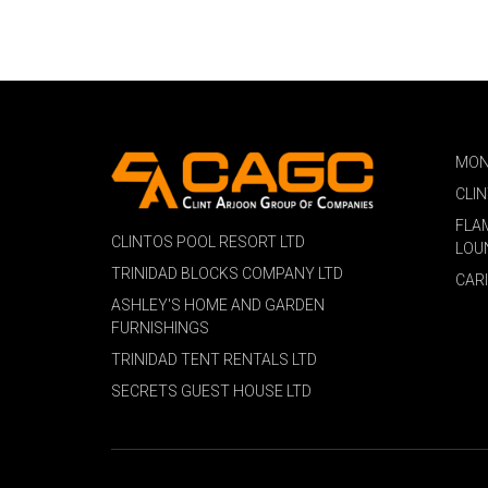
MON
CLI
FLA
CLINTOS POOL RESORT LTD
LOU
TRINIDAD BLOCKS COMPANY LTD
CAR
ASHLEY'S HOME AND GARDEN
FURNISHINGS
TRINIDAD TENT RENTALS LTD
SECRETS GUEST HOUSE LTD