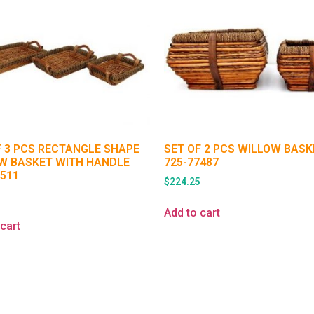
F 3 PCS RECTANGLE SHAPE
SET OF 2 PCS WILLOW BAS
W BASKET WITH HANDLE
725-77487
1511
$
224.25
5
Add to cart
cart