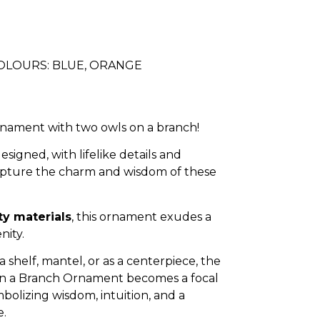
COLOURS: BLUE, ORANGE
rnament with two owls on a branch!
designed, with lifelike details and
capture the charm and wisdom of these
ty materials
, this ornament exudes a
nity.
shelf, mantel, or as a centerpiece, the
n a Branch Ornament becomes a focal
mbolizing wisdom, intuition, and a
e.