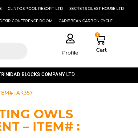
S
CLINTOS POOL RESORT LTD
SECRETS GUEST HOUSE LTD
DESIR CONFERENCE ROOM
CARIBBEAN CARBON CYCLE
0
Cart
Profile
TRINIDAD BLOCKS COMPANY LTD
EM# : AK357
TTING OWLS
T – ITEM# :