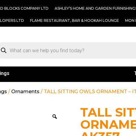
AD BLOCKS COMPANY LTD
ASHLEY’S HOME AND GARDEN FURNISHING
ELOPERS LTD
FLAME RESTAURANT, BAR & HOOKAH LOUNGE
MON 
ings
ngs
/
Ornaments
/ TALL SITTING OWLS ORNAMENT – IT
TALL SI
ORNAMEN