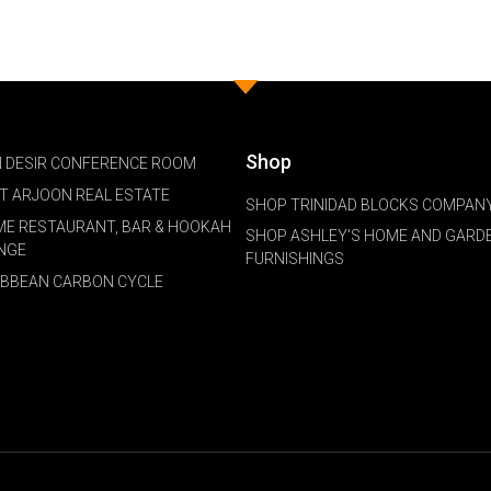
Shop
 DESIR CONFERENCE ROOM
NT ARJOON REAL ESTATE
SHOP TRINIDAD BLOCKS COMPANY
ME RESTAURANT, BAR & HOOKAH
SHOP ASHLEY'S HOME AND GARD
NGE
FURNISHINGS
IBBEAN CARBON CYCLE