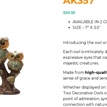
AK357
$
69.00
AVAILABLE IN 2 
SIZE – 7″ X 3.5″
Introducing the owl o
Each owl is intricately 
expressive eyes that 
majestic creatures.
Made from
high-quali
sense of grace and sere
Whether displayed on a 
Two Decorative Owls o
point of admiration, sy
connection with natur