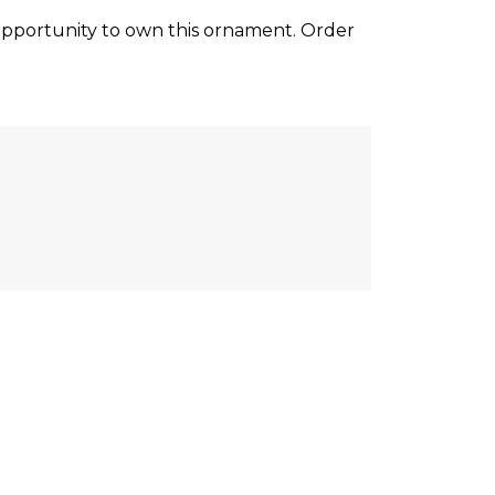
opportunity to own this ornament. Order