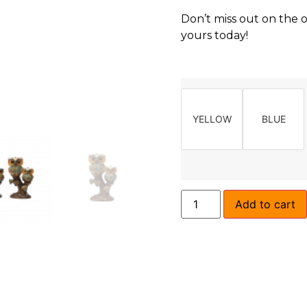
Don’t miss out on the 
yours today!
YELLOW
BLUE
Add to cart