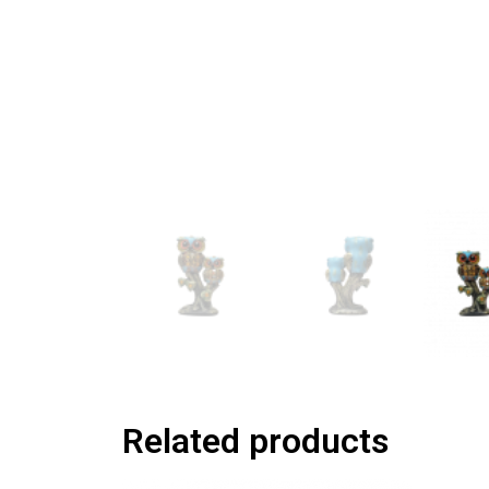
Related products