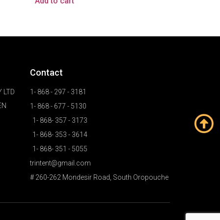
Add to cart
Contact
 LTD
1- 868 - 297 - 3181
EN
1- 868 - 677 - 5130
1- 868- 357 - 3173
1- 868- 353 - 3614
1- 868- 351 - 5055
trintent@gmail.com
# 260-262 Mondesir Road, South Oropouche