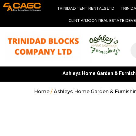
TRINIDAD TENT RENTALS LTD
TRINID
CLINT ARJOON REAL ESTATE DEV
Ashleys Home Garden & Furnish
Home
/
Ashleys Home Garden & Furnishi