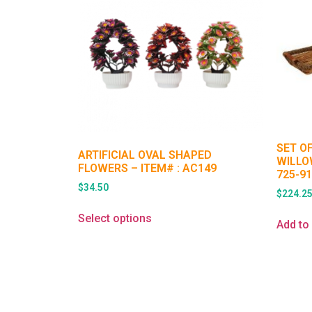
SET O
ARTIFICIAL OVAL SHAPED
WILLO
FLOWERS – ITEM# : AC149
725-9
$
34.50
$
224.2
Select options
Add to 