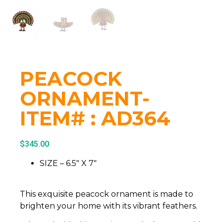
PEACOCK
ORNAMENT-
ITEM# : AD364
$
345.00
SIZE – 6.5″ X 7″
This exquisite peacock ornament is made to
brighten your home with its vibrant feathers.