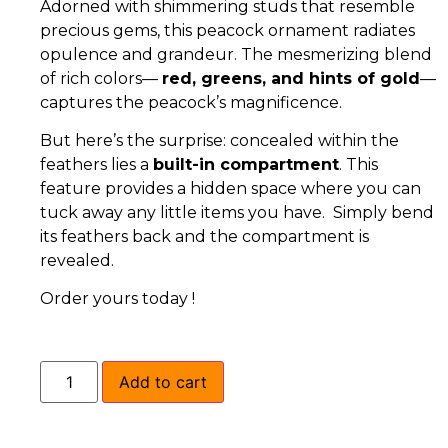
Adorned with shimmering studs that resemble
precious gems, this peacock ornament radiates
opulence and grandeur. The mesmerizing blend
of rich colors—
red, greens, and hints of gold
—
captures the peacock’s magnificence.
But here’s the surprise: concealed within the
feathers lies a
built-in compartment
. This
feature provides a hidden space where you can
tuck away any little items you have. Simply bend
its feathers back and the compartment is
revealed.
Order yours today !
Add to cart