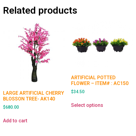
Related products
ARTIFICIAL POTTED
FLOWER – ITEM# : AC150
$
34.50
LARGE ARTIFICIAL CHERRY
BLOSSON TREE- AK140
Select options
$
680.00
Add to cart