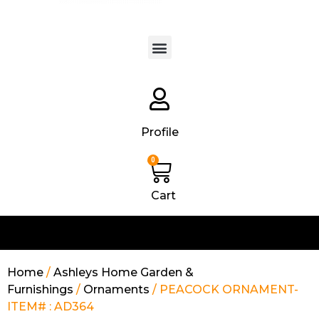
Products search
Profile
0
Cart
Home
/
Ashleys Home Garden &
Furnishings
/
Ornaments
/ PEACOCK ORNAMENT-
ITEM# : AD364