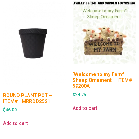
‘Welcome to my Farm’
Sheep Ornament – ITEM# :
59200A
$
28.75
ROUND PLANT POT –
ITEM# : MRRDD2521
Add to cart
$
46.00
Add to cart