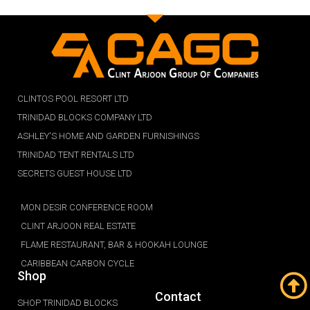
CLINTOS POOL RESORT LTD
TRINIDAD BLOCKS COMPANY LTD
ASHLEY'S HOME AND GARDEN FURNISHINGS
TRINIDAD TENT RENTALS LTD
SECRETS GUEST HOUSE LTD
MON DESIR CONFERENCE ROOM
CLINT ARJOON REAL ESTATE
FLAME RESTAURANT, BAR & HOOKAH LOUNGE
CARIBBEAN CARBON CYCLE
Shop
Contact
SHOP TRINIDAD BLOCKS