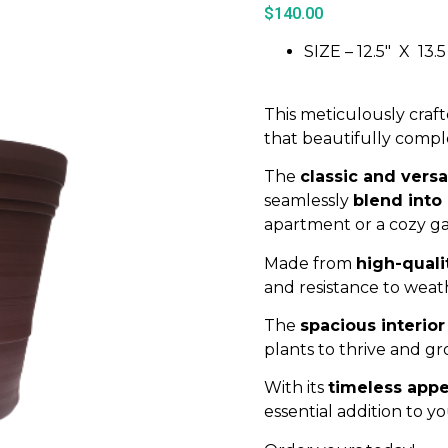
$
140.00
SIZE – 12.5″ X 13.5
This meticulously craft
that beautifully comple
The
classic and versa
seamlessly
blend into
apartment or a cozy g
Made from
high-quali
and resistance to weat
The
spacious interior
plants to thrive and gr
With its
timeless appe
essential addition to y