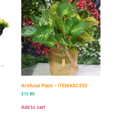
 –
Artificial Plant – ITEM#AC330
$
13.80
Add to cart