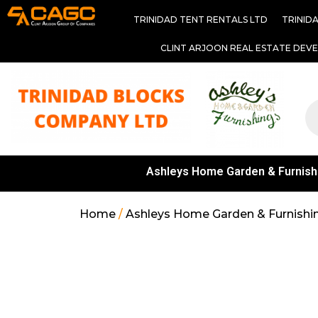
TRINIDAD TENT RENTALS LTD
TRINID
CLINT ARJOON REAL ESTATE DEV
Ashleys Home Garden & Furnish
Home
/
Ashleys Home Garden & Furnishi