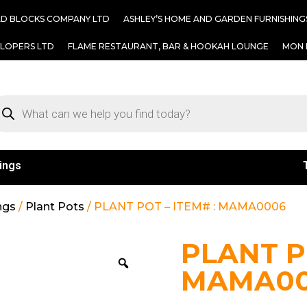
AD BLOCKS COMPANY LTD
ASHLEY’S HOME AND GARDEN FURNISHING
ELOPERS LTD
FLAME RESTAURANT, BAR & HOOKAH LOUNGE
MON 
ings
ngs
/
Plant Pots
/ PLANT POT – ITEM# : MAMA0006
PLANT PO
MAMA0