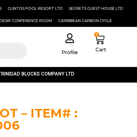
S
CLINTOS POOL RESORT LTD
SECRETS GUEST HOUSE LTD
DESIR CONFERENCE ROOM
CARIBBEAN CARBON CYCLE
0
Cart
Profile
TRINIDAD BLOCKS COMPANY LTD
T – ITEM# :
006