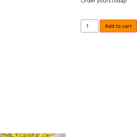
Order yours today!
Add to cart