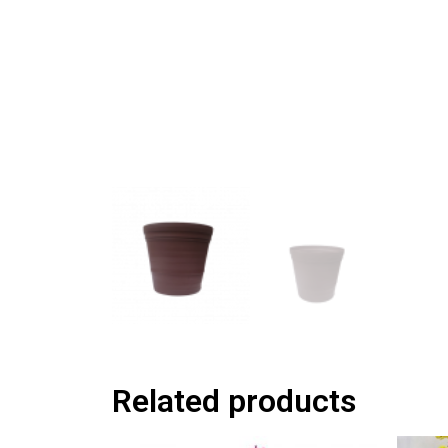
Related products