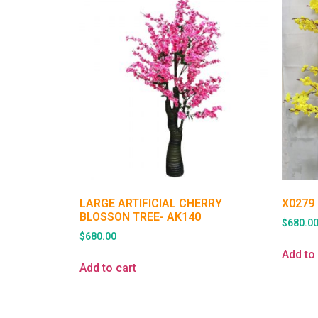
LARGE ARTIFICIAL CHERRY
X0279
BLOSSON TREE- AK140
$
680.0
$
680.00
Add to 
Add to cart