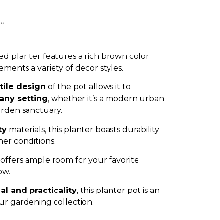
 “
ed planter features a rich brown color
ments a variety of decor styles.
tile design
of the pot allows it to
 any setting
, whether it’s a modern urban
arden sanctuary.
ty
materials, this planter boasts durability
her conditions.
offers ample room for your favorite
ow.
al and practicality
, this planter pot is an
our gardening collection.