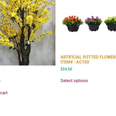
ARTIFICIAL POTTED FLOWER
ITEM# : AC150
$
34.50
Select options
0
cart