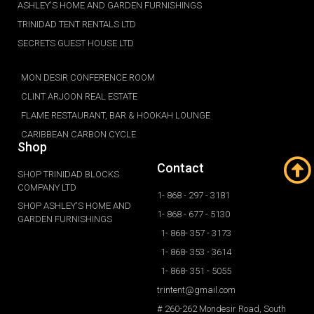
ASHLEY'S HOME AND GARDEN FURNISHINGS
TRINIDAD TENT RENTALS LTD
SECRETS GUEST HOUSE LTD
MON DESIR CONFERENCE ROOM
CLINT ARJOON REAL ESTATE
FLAME RESTAURANT, BAR & HOOKAH LOUNGE
CARIBBEAN CARBON CYCLE
Shop
Contact
SHOP TRINIDAD BLOCKS
COMPANY LTD
1- 868 - 297 - 3181
SHOP ASHLEY'S HOME AND
1- 868 - 677 - 5130
GARDEN FURNISHINGS
1- 868- 357 - 3173
1- 868- 353 - 3614
1- 868- 351 - 5055
trintent@gmail.com
# 260-262 Mondesir Road, South