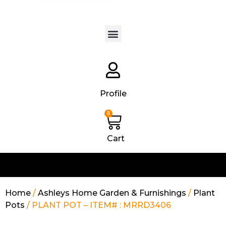
Products search
Profile
0
Cart
Home
/
Ashleys Home Garden & Furnishings
/
Plant
Pots
/ PLANT POT – ITEM# : MRRD3406