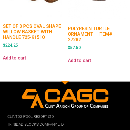
SET OF 3 PCS OVAL SHAPE
POLYRESIN TURTLE
WILLOW BASKET WITH
ORNAMENT – ITEM# :
HANDLE 725-91510
27282
$
224.25
$
57.50
Add to cart
Add to cart
CLINTOS POOL RESORT LTD
TRINIDAD BLOCKS COMPANY LTD