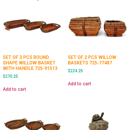
SET OF 3 PCS ROUND
SET OF 2 PCS WILLOW
SHAPE WILLOW BASKET
BASKETS 725-77487
WITH HANDLE 725-91513
$
224.25
$
270.25
Add to cart
Add to cart