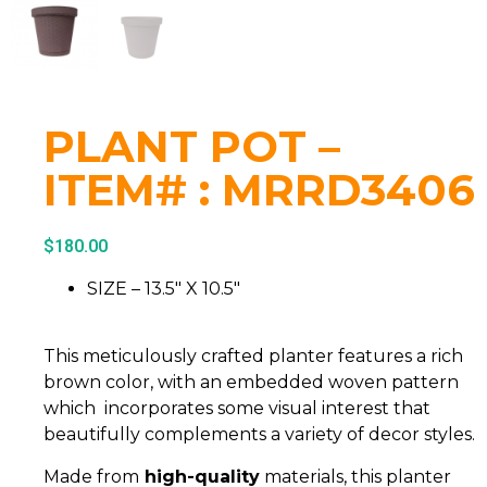
PLANT POT –
ITEM# : MRRD3406
$
180.00
SIZE – 13.5″ X 10.5″
This meticulously crafted planter features a rich
brown color, with an embedded woven pattern
which incorporates some visual interest that
beautifully complements a variety of decor styles.
Made from
high-quality
materials, this planter