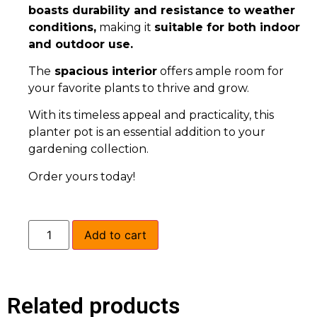
boasts durability and resistance to weather
conditions,
making it
suitable for both indoor
and outdoor use.
The
spacious interior
offers ample room for
your favorite plants to thrive and grow.
With its timeless appeal and practicality, this
planter pot is an essential addition to your
gardening collection.
Order yours today!
Add to cart
Related products