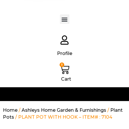
Products search
Profile
0
Cart
Home
/
Ashleys Home Garden & Furnishings
/
Plant
Pots
/ PLANT POT WITH HOOK – ITEM# : 7104