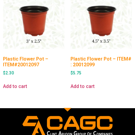
Plastic Flower Pot –
Plastic Flower Pot – ITEM#
ITEM#20012097
: 20012099
$
2.30
$
5.75
Add to cart
Add to cart