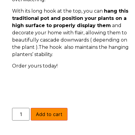
With its long hook at the top, you can
hang this
traditional pot and position your plants on a
high surface to properly display them
and
decorate your home with flair, allowing them to
beautifully cascade downwards ( depending on
the plant ).The hook also maintains the hanging
planters’ stability.
Order yours today!
Add to cart