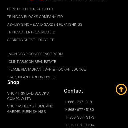
CLINTOS POOL RESORT LTD
TRINIDAD BLOCKS COMPANY LTD
ASHLEY'S HOME AND GARDEN FURNISHINGS
TRINIDAD TENT RENTALS LTD
SECRETS GUEST HOUSE LTD
MON DESIR CONFERENCE ROOM
CLINT ARJOON REAL ESTATE
FLAME RESTAURANT, BAR & HOOKAH LOUNGE
CARIBBEAN CARBON CYCLE
Shop
Contact
SHOP TRINIDAD BLOCKS
COMPANY LTD
1- 868 - 297 - 3181
SHOP ASHLEY'S HOME AND
1- 868 - 677 - 5130
GARDEN FURNISHINGS
1- 868- 357 - 3173
1- 868- 353 - 3614