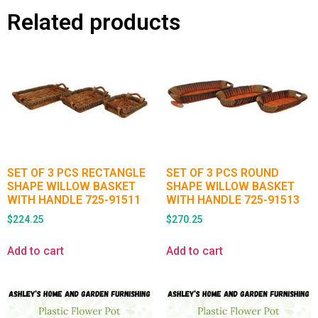
Related products
SET OF 3 PCS RECTANGLE
SET OF 3 PCS ROUND
SHAPE WILLOW BASKET
SHAPE WILLOW BASKET
WITH HANDLE 725-91511
WITH HANDLE 725-91513
$
224.25
$
270.25
Add to cart
Add to cart