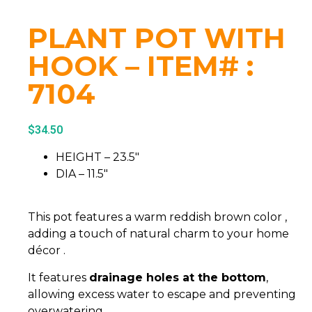
PLANT POT WITH
HOOK – ITEM# :
7104
$
34.50
HEIGHT – 23.5″
DIA – 11.5″
This pot features a warm reddish brown color ,
adding a touch of natural charm to your home
décor .
It features
drainage holes at the bottom
,
allowing excess water to escape and preventing
overwatering.