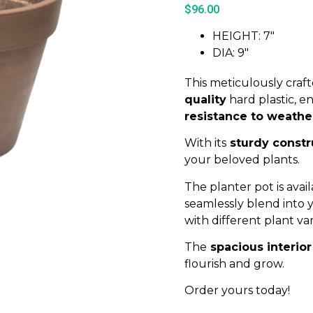
$
96.00
HEIGHT: 7″
DIA: 9″
This meticulously craf
quality
hard plastic, e
resistance to weathe
With its
sturdy constr
your beloved plants.
The planter pot is avail
seamlessly blend into
with different plant var
The
spacious interior
flourish and grow.
Order yours today!