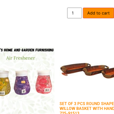
Add to cart
SET OF 3 PCS ROUND SHAPE
WILLOW BASKET WITH HAN
725-91513