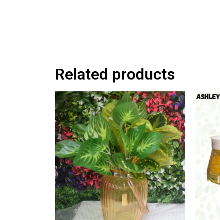
Related products