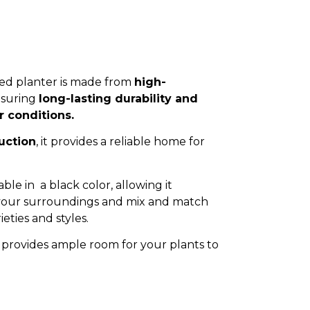
ted planter is made from
high-
nsuring
long-lasting durability and
r conditions.
uction
, it provides a reliable home for
able in a black color, allowing it
 your surroundings and mix and match
ieties and styles.
provides ample room for your plants to