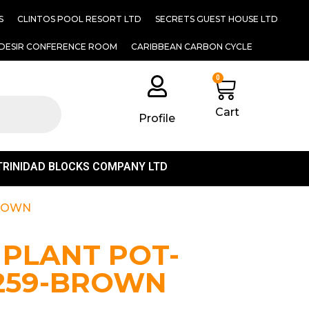
S
CLINTOS POOL RESORT LTD
SECRETS GUEST HOUSE LTD
DESIR CONFERENCE ROOM
CARIBBEAN CARBON CYCLE
0
Cart
Profile
TRINIDAD BLOCKS COMPANY LTD
BROWN
 PLANT POT-
1259-BROWN