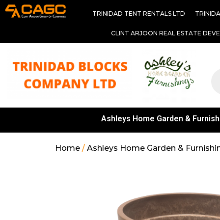
TRINIDAD TENT RENTALS LTD
TRINID
CLINT ARJOON REAL ESTATE DEV
Ashleys Home Garden & Furnish
Home
/
Ashleys Home Garden & Furnishi