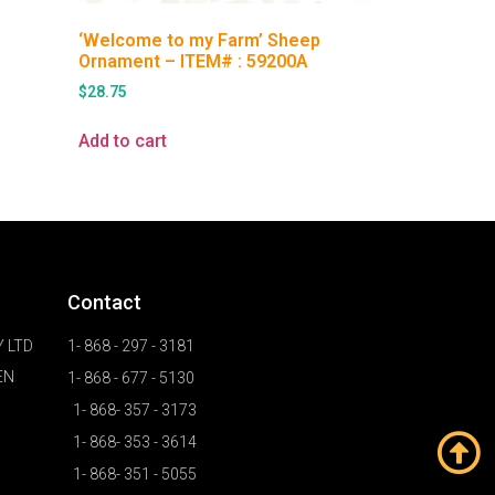
‘Welcome to my Farm’ Sheep
Ornament – ITEM# : 59200A
$
28.75
Add to cart
Contact
 LTD
1- 868 - 297 - 3181
EN
1- 868 - 677 - 5130
1- 868- 357 - 3173
1- 868- 353 - 3614
1- 868- 351 - 5055