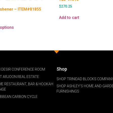
$
270.25
eshener – ITEM#81855
Add to cart
 options
Shop
 DESIR CONFERENCE ROOM
NT ARJOON REAL ESTATE
SHOP TRINIDAD BLOCKS COMPANY
ME RESTAURANT, BAR & HOOKAH
SHOP ASHLEY'S HOME AND GARD
NGE
FURNISHINGS
IBBEAN CARBON CYCLE