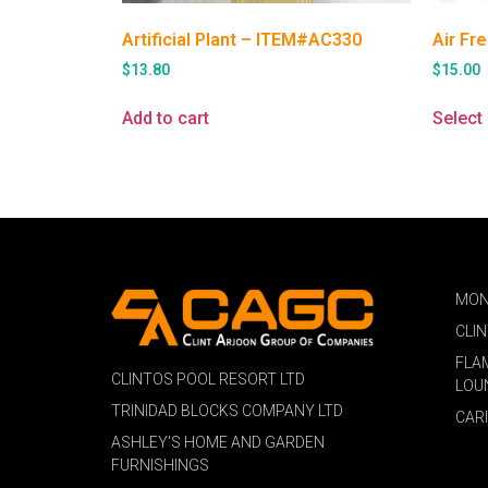
Artificial Plant – ITEM#AC330
Air Fr
$
13.80
$
15.00
Add to cart
Select
MON
CLI
FLA
CLINTOS POOL RESORT LTD
LOU
TRINIDAD BLOCKS COMPANY LTD
CAR
ASHLEY'S HOME AND GARDEN
FURNISHINGS