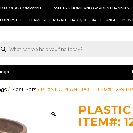
AD BLOCKS COMPANY LTD
ASHLEY’S HOME AND GARDEN FURNISHING
ELOPERS LTD
FLAME RESTAURANT, BAR & HOOKAH LOUNGE
MON 
ings
ngs
/
Plant Pots
/ PLASTIC PLANT POT- ITEM#: 1259-
PLASTIC
ITEM#: 