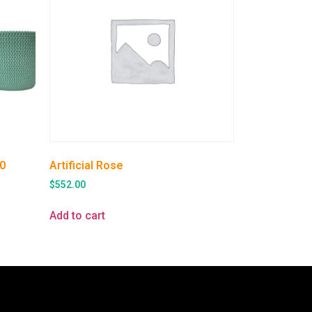
0
Artificial Rose
$
552.00
Add to cart