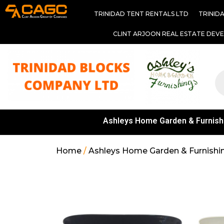
TRINIDAD TENT RENTALS LTD
TRINID
CLINT ARJOON REAL ESTATE DEV
Ashleys Home Garden & Furnish
Home
/
Ashleys Home Garden & Furnishi