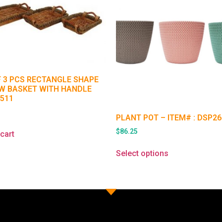
F 3 PCS RECTANGLE SHAPE
W BASKET WITH HANDLE
1511
5
PLANT POT – ITEM# : DSP26
$
86.25
cart
Select options