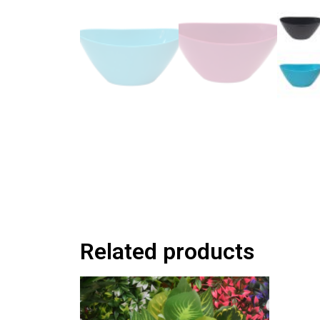
Related products