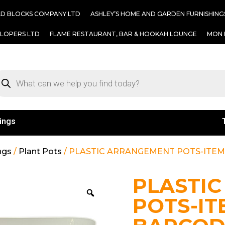
AD BLOCKS COMPANY LTD
ASHLEY’S HOME AND GARDEN FURNISHING
ELOPERS LTD
FLAME RESTAURANT, BAR & HOOKAH LOUNGE
MON 
ings
ngs
/
Plant Pots
/ PLASTIC ARRANGEMENT POTS-ITEM#
PLASTI
POTS-IT