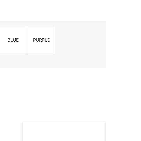
BLUE
PURPLE