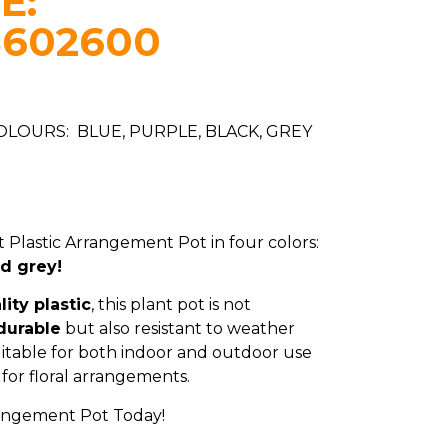
E:
8602600
COLOURS: BLUE, PURPLE, BLACK, GREY
 Plastic Arrangement Pot in four colors:
nd grey!
ity plastic
, this plant pot is not
durable
but also resistant to weather
uitable for both indoor and outdoor use
for floral arrangements.
rangement Pot Today!