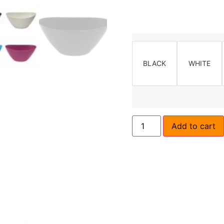
BLACK
WHITE
Add to cart