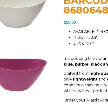
BARCOD
868064
$
50.00
AVAILABLE IN 4 
HEIGHT: 3.5″
DIA: 8″ x 4″
Introducing the vibrant
blue, purple, black a
Crafted from
high-qual
only
lightweight
and
conditions, making it s
which makes it perfect 
Order your Plastic Ar