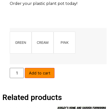
Order your plastic plant pot today!
GREEN
CREAM
PINK
Add to cart
Related products