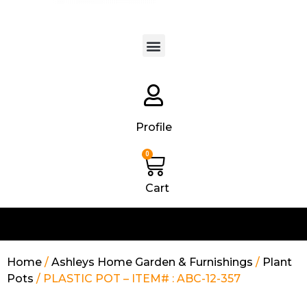
Products search
Profile
0
Cart
Home
/
Ashleys Home Garden & Furnishings
/
Plant
Pots
/ PLASTIC POT – ITEM# : ABC-12-357