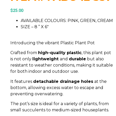
$
25.00
AVAILABLE COLOURS: PINK, GREEN, CREAM
SIZE – 8 ” X 6″
Introducing the vibrant Plastic Plant Pot
Crafted from
high-quality plastic
, this plant pot
is not only
lightweight
and
durable
but also
resistant to weather conditions, making it suitable
for both indoor and outdoor use.
It features
detachable drainage holes
at the
bottom, allowing excess water to escape and
preventing overwatering.
The pot’s size is ideal for a variety of plants, from
small succulents to medium-sized houseplants.