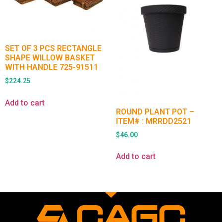
SET OF 3 PCS RECTANGLE
SHAPE WILLOW BASKET
WITH HANDLE 725-91511
$
224.25
Add to cart
ROUND PLANT POT –
ITEM# : MRRDD2521
$
46.00
Add to cart