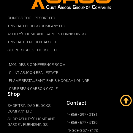
CLINTOS POOL RESORT LTD
TRINIDAD BLOCKS COMPANY LTD
ASHLEY'S HOME AND GARDEN FURNISHINGS
TRINIDAD TENT RENTALS LTD
SECRETS GUEST HOUSE LTD
MON DESIR CONFERENCE ROOM
CLINT ARJOON REAL ESTATE
FLAME RESTAURANT, BAR & HOOKAH LOUNGE
CARIBBEAN CARBON CYCLE
Shop
Contact
SHOP TRINIDAD BLOCKS
COMPANY LTD
1- 868 - 297 - 3181
SHOP ASHLEY'S HOME AND
1- 868 - 677 - 5130
GARDEN FURNISHINGS
1- 868- 357 - 3173