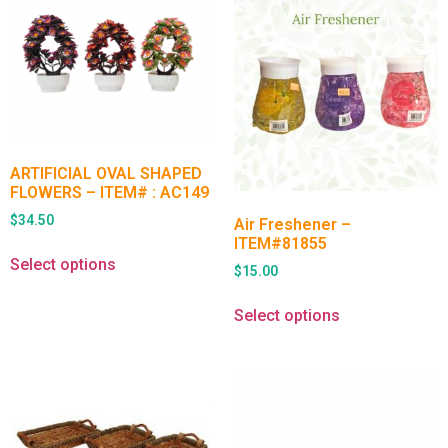
ARTIFICIAL OVAL SHAPED
FLOWERS – ITEM# : AC149
$
34.50
Air Freshener –
ITEM#81855
Select options
$
15.00
Select options