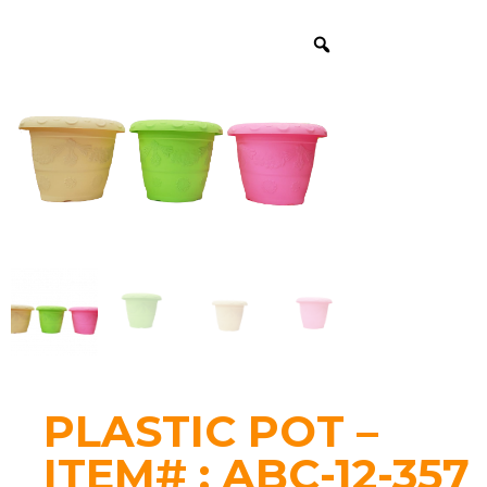
PLASTIC POT –
ITEM# : ABC-12-357