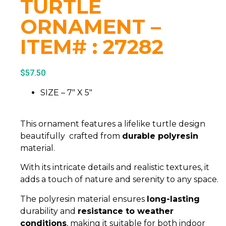
TURTLE
ORNAMENT –
ITEM# : 27282
$
57.50
SIZE – 7″ X 5″
This ornament features a lifelike turtle design
beautifully crafted from
durable polyresin
material.
With its intricate details and realistic textures, it
adds a touch of nature and serenity to any space.
The polyresin material ensures
long-lasting
durability and
resistance to weather
conditions
, making it suitable for both indoor