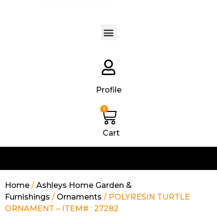
Products search
Profile
0
Cart
Home
/
Ashleys Home Garden &
Furnishings
/
Ornaments
/ POLYRESIN TURTLE
ORNAMENT – ITEM# : 27282