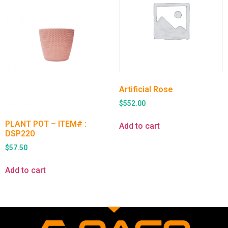
Artificial Rose
$
552.00
PLANT POT – ITEM# :
Add to cart
DSP220
$
57.50
Add to cart