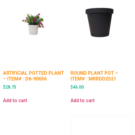
ARTIFICIAL POTTED PLANT
ROUND PLANT POT –
– ITEM# : D6-90656
ITEM# : MRRDD2521
$
28.75
$
46.00
Add to cart
Add to cart