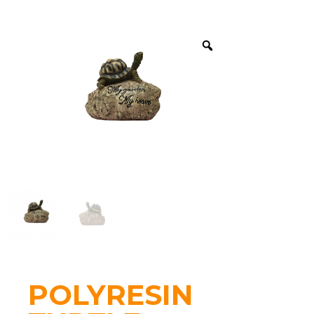
POLYRESIN