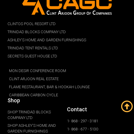
CLINTOS POOL RESORT LTD
TRINIDAD BLOCKS COMPANY LTD
ASHLEY'S HOME AND GARDEN FURNISHINGS
TRINIDAD TENT RENTALS LTD
SECRETS GUEST HOUSE LTD
MON DESIR CONFERENCE ROOM
CLINT ARJOON REAL ESTATE
FLAME RESTAURANT, BAR & HOOKAH LOUNGE
CARIBBEAN CARBON CYCLE
Shop
Contact
SHOP TRINIDAD BLOCKS
COMPANY LTD
1- 868 - 297 - 3181
SHOP ASHLEY'S HOME AND
1- 868 - 677 - 5130
GARDEN FURNISHINGS