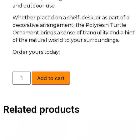
and outdoor use.
Whether placed on a shelf, desk, or as part of a
decorative arrangement, the Polyresin Turtle
Ornament brings a sense of tranquility and a hint
of the natural world to your surroundings.
Order yours today!
Add to cart
Related products