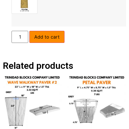
Add to cart
Related products