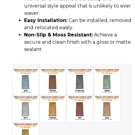
universal style appeal that is unlikely to ever
waver.
Easy Installation:
Can be installed, removed
and relocated easily.
Non-Slip & Moss Resistant:
Achieve a
secure and clean finish with a gloss or matte
sealant.