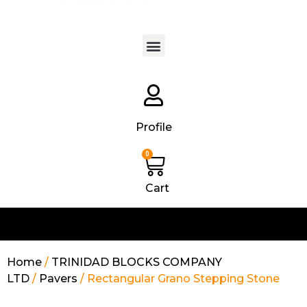
Products search
Profile
0
Cart
Home
/
TRINIDAD BLOCKS COMPANY
LTD
/
Pavers
/ Rectangular Grano Stepping Stone