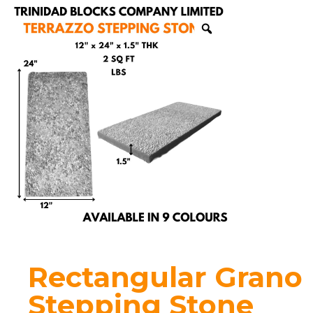
Rectangular Grano
Stepping Stone