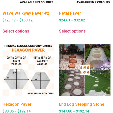
Wave Walkway Paver #2
Petal Paver
$
123.17
–
$
160.12
$
24.63
–
$
32.02
Select options
Select options
Hexagon Paver
End Log Stepping Stone
$
80.06
–
$
192.14
$
147.80
–
$
192.14