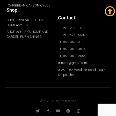
CARIBBEAN CARBON CYCLE
Shop
Contact
SHOP TRINIDAD BLOCKS
COMPANY LTD
1- 868 - 297 - 3181
SHOP ASHLEY'S HOME AND
1- 868 - 677 - 5130
GARDEN FURNISHINGS
1- 868- 357 - 3173
1- 868- 353 - 3614
1- 868- 351 - 5055
trintent@gmail.com
# 260-262 Mondesir Road, South
Oropouche
© 2021 All rights reserved