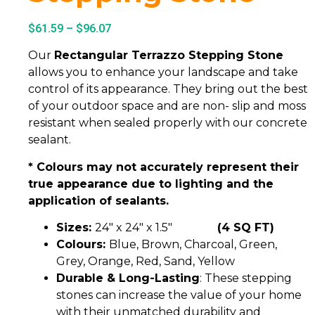
$
61.59
–
$
96.07
Our
Rectangular Terrazzo Stepping Stone
allows you to enhance your landscape and take
control of its appearance. They bring out the best
of your outdoor space and are non- slip and moss
resistant when sealed properly with our concrete
sealant.
* Colours may not accurately represent their
true appearance due to lighting and the
application of sealants.
Sizes:
24″ x 24″ x 1.5″
(4 SQ FT)
Colours:
Blue, Brown, Charcoal, Green,
Grey, Orange, Red, Sand, Yellow
Durable & Long-Lasting
: These stepping
stones can increase the value of your home
with their unmatched durability and