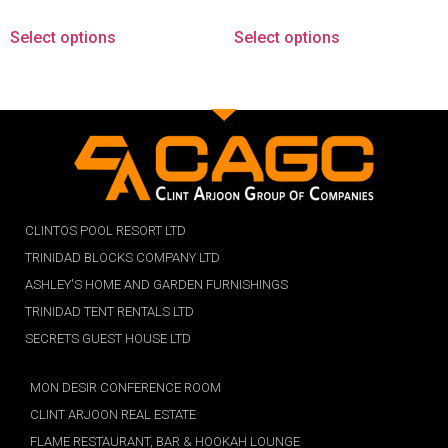
Select options
Select options
CLINTOS POOL RESORT LTD
TRINIDAD BLOCKS COMPANY LTD
ASHLEY'S HOME AND GARDEN FURNISHINGS
TRINIDAD TENT RENTALS LTD
SECRETS GUEST HOUSE LTD
MON DESIR CONFERENCE ROOM
CLINT ARJOON REAL ESTATE
FLAME RESTAURANT, BAR & HOOKAH LOUNGE