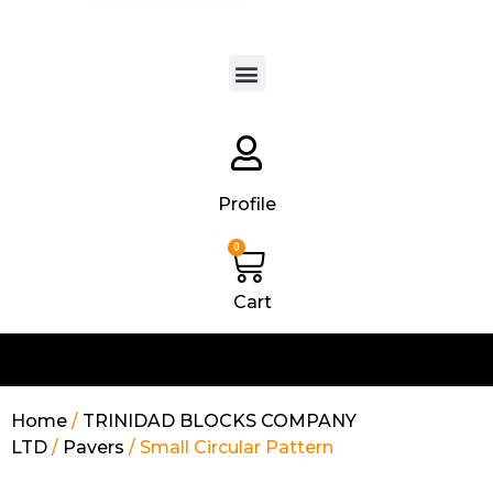
Products search
Profile
0
Cart
Home
/
TRINIDAD BLOCKS COMPANY
LTD
/
Pavers
/ Small Circular Pattern