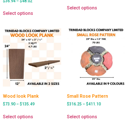
$
36.94
–
$
48.02
Select options
Select options
Wood look Plank
Small Rose Pattern
$
73.90
–
$
135.49
$
316.25
–
$
411.10
Select options
Select options