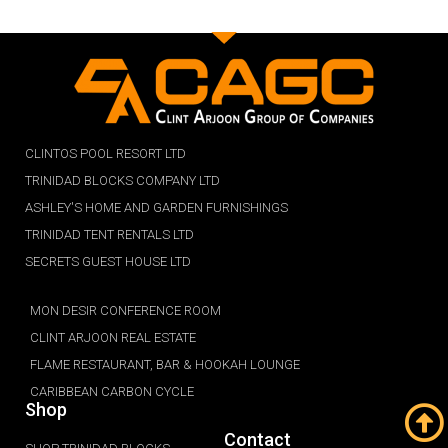
CLINTOS POOL RESORT LTD
TRINIDAD BLOCKS COMPANY LTD
ASHLEY'S HOME AND GARDEN FURNISHINGS
TRINIDAD TENT RENTALS LTD
SECRETS GUEST HOUSE LTD
MON DESIR CONFERENCE ROOM
CLINT ARJOON REAL ESTATE
FLAME RESTAURANT, BAR & HOOKAH LOUNGE
CARIBBEAN CARBON CYCLE
Shop
Contact