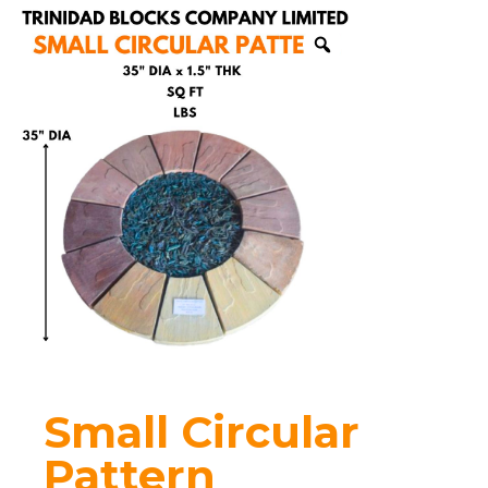
Small Circular
Pattern