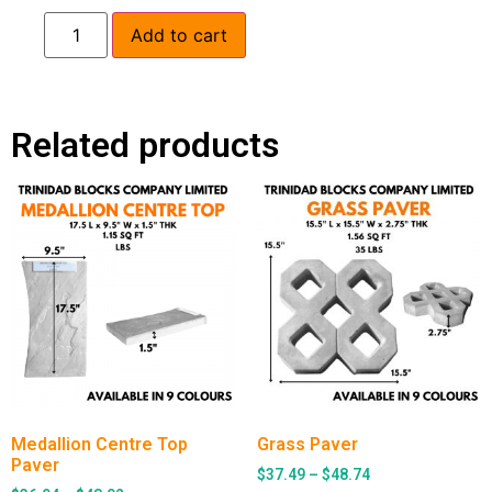
Add to cart
Related products
Medallion Centre Top
Grass Paver
Paver
$
37.49
–
$
48.74