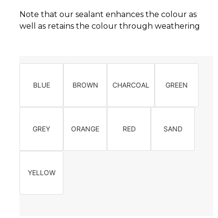
Note that our sealant enhances the colour as
well as retains the colour through weathering
BLUE
BROWN
CHARCOAL
GREEN
GREY
ORANGE
RED
SAND
YELLOW