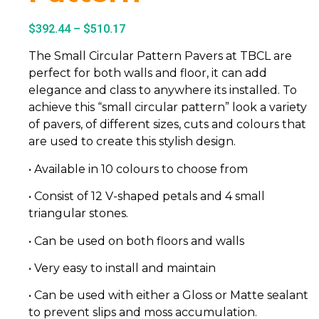
$
392.44
–
$
510.17
The Small Circular Pattern Pavers at TBCL are
perfect for both walls and floor, it can add
elegance and class to anywhere its installed. To
achieve this “small circular pattern” look a variety
of pavers, of different sizes, cuts and colours that
are used to create this stylish design.
• Available in 10 colours to choose from
• Consist of 12 V-shaped petals and 4 small
triangular stones.
• Can be used on both floors and walls
• Very easy to install and maintain
• Can be used with either a Gloss or Matte sealant
to prevent slips and moss accumulation.