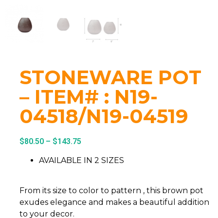
STONEWARE POT
– ITEM# : N19-
04518/N19-04519
$
80.50
–
$
143.75
AVAILABLE IN 2 SIZES
From its size to color to pattern , this brown pot
exudes elegance and makes a beautiful addition
to your decor.