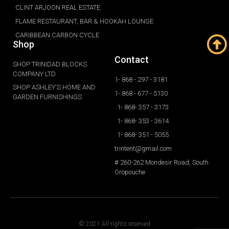
CLINT ARJOON REAL ESTATE
FLAME RESTAURANT, BAR & HOOKAH LOUNGE
CARIBBEAN CARBON CYCLE
Shop
Contact
SHOP TRINIDAD BLOCKS
COMPANY LTD
1- 868 - 297 - 3181
SHOP ASHLEY'S HOME AND
1- 868 - 677 - 5130
GARDEN FURNISHINGS
1- 868- 357 - 3173
1- 868- 353 - 3614
1- 868- 351 - 5055
trintent@gmail.com
# 260-262 Mondesir Road, South
Oropouche
© 2021 All rights reserved