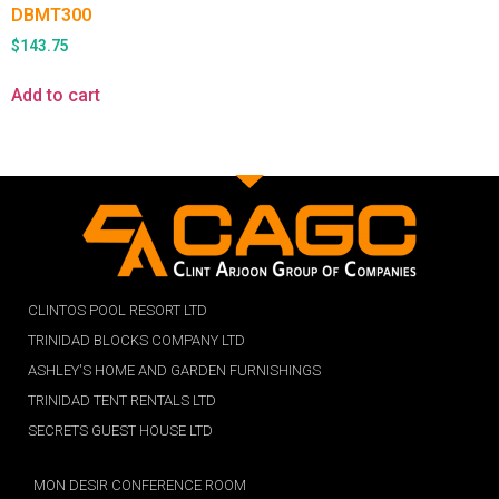
DBMT300
$
143.75
Add to cart
CLINTOS POOL RESORT LTD
TRINIDAD BLOCKS COMPANY LTD
ASHLEY'S HOME AND GARDEN FURNISHINGS
TRINIDAD TENT RENTALS LTD
SECRETS GUEST HOUSE LTD
MON DESIR CONFERENCE ROOM