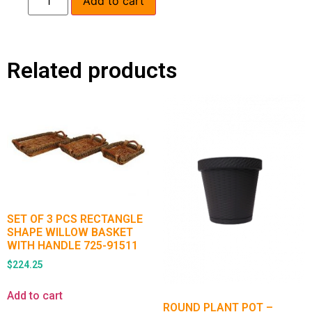
Add to cart
Related products
SET OF 3 PCS RECTANGLE
SHAPE WILLOW BASKET
WITH HANDLE 725-91511
$
224.25
Add to cart
ROUND PLANT POT –