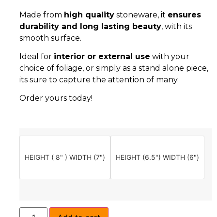
Made from
high quality
stoneware, it
ensures
durability and long lasting beauty
, with its
smooth surface.
Ideal for
interior or external use
with your
choice of foliage, or simply as a stand alone piece,
its sure to capture the attention of many.
Order yours today!
HEIGHT ( 8" ) WIDTH (7")
HEIGHT (6.5") WIDTH (6")