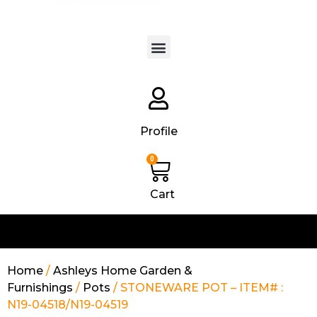
Products search
Profile
0
Cart
Home
/
Ashleys Home Garden &
Furnishings
/
Pots
/ STONEWARE POT – ITEM# :
N19-04518/N19-04519