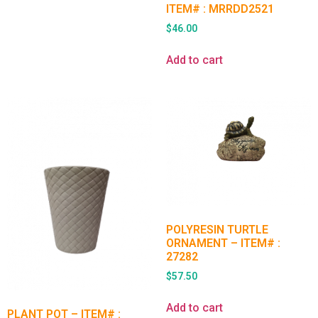
ITEM# : MRRDD2521
$
46.00
Add to cart
POLYRESIN TURTLE
ORNAMENT – ITEM# :
27282
$
57.50
Add to cart
PLANT POT – ITEM# :