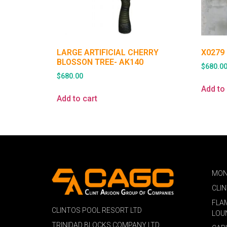
LARGE ARTIFICIAL CHERRY
X0279
BLOSSON TREE- AK140
$
680.0
$
680.00
Add to 
Add to cart
MON
CLI
FLA
CLINTOS POOL RESORT LTD
LOU
TRINIDAD BLOCKS COMPANY LTD