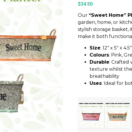
$
34.50
Our
“Sweet Home” Pl
garden, home, or kitch
stylish storage basket,
make it both functional
Size
: 12″ x 5″ x 4.5″
Colours
: Pink, Gr
Durable
: Crafted
texture whilst the
breathability
Uses
: Ideal for 