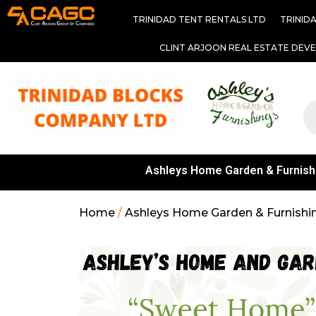
TRINIDAD TENT RENTALS LTD
TRINID
CLINT ARJOON REAL ESTATE DEV
Ashleys Home Garden & Furnish
Home
/
Ashleys Home Garden & Furnishi