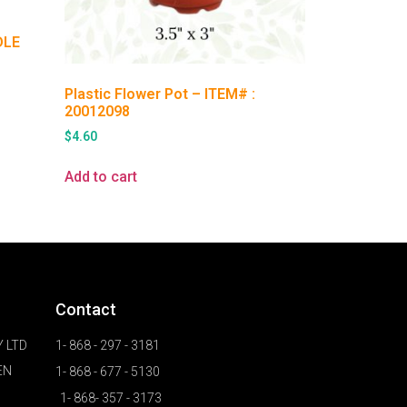
DLE
Plastic Flower Pot – ITEM# :
20012098
$
4.60
Add to cart
Contact
 LTD
1- 868 - 297 - 3181
EN
1- 868 - 677 - 5130
1- 868- 357 - 3173