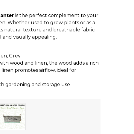
anter
is the perfect complement to your
en. Whether used to grow plants or as a
 its natural texture and breathable fabric
 and visually appealing.
een, Grey
 with wood and linen, the wood adds a rich
 linen promotes airflow, ideal for
both gardening and storage use