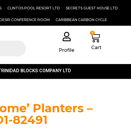
S
CLINTOS POOL RESORT LTD
SECRETS GUEST HOUSE LTD
DESIR CONFERENCE ROOM
CARIBBEAN CARBON CYCLE
0
Cart
Profile
TRINIDAD BLOCKS COMPANY LTD
1
ome’ Planters –
D1-82491