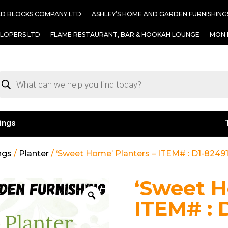
AD BLOCKS COMPANY LTD
ASHLEY’S HOME AND GARDEN FURNISHING
ELOPERS LTD
FLAME RESTAURANT, BAR & HOOKAH LOUNGE
MON 
ings
ngs
/
Planter
/ ‘Sweet Home’ Planters – ITEM# : D1-8249
‘Sweet H
ITEM# : 