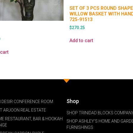
SET OF 3 PCS ROUND SHAPE
WILLOW BASKET WITH HAN
725-91513
$
270.25
0
Add to cart
cart
Shop
 DESIR CONFERENCE ROOM
NT ARJOON REAL ESTATE
SHOP TRINIDAD BLOCKS COMPANY
ME RESTAURANT, BAR & HOOKAH
SHOP ASHLEY'S HOME AND GARD
NGE
FURNISHINGS