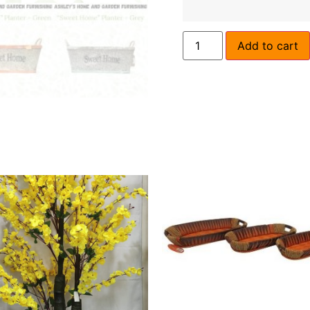
Add to cart