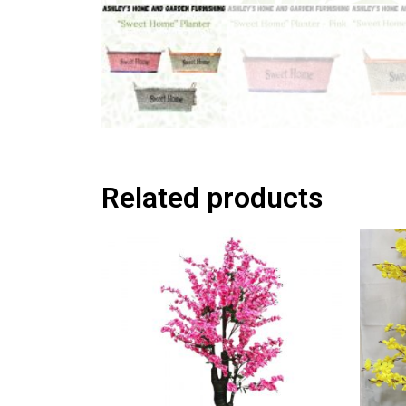
Related products