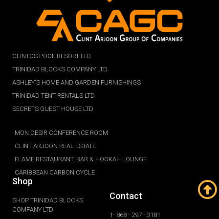
CLINTOS POOL RESORT LTD
TRINIDAD BLOCKS COMPANY LTD
ASHLEY'S HOME AND GARDEN FURNISHINGS
TRINIDAD TENT RENTALS LTD
SECRETS GUEST HOUSE LTD
MON DESIR CONFERENCE ROOM
CLINT ARJOON REAL ESTATE
FLAME RESTAURANT, BAR & HOOKAH LOUNGE
CARIBBEAN CARBON CYCLE
Shop
Contact
SHOP TRINIDAD BLOCKS
COMPANY LTD
1- 868 - 297 - 3181