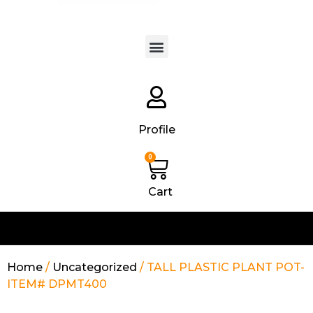
Products search
Profile
0
Cart
Home
/
Uncategorized
/ TALL PLASTIC PLANT POT-
ITEM# DPMT400