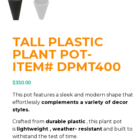
TALL PLASTIC
PLANT POT-
ITEM# DPMT400
$
350.00
This pot features a sleek and modern shape that
effortlessly
complements a variety of decor
styles.
Crafted from
durable plastic
, this plant pot
is
lightweight , weather- resistant
and built to
withstand the test of time.