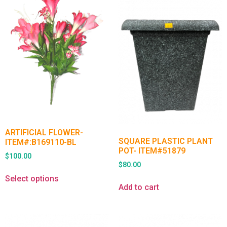
ARTIFICIAL FLOWER-
SQUARE PLASTIC PLANT
ITEM#:B169110-BL
POT- ITEM#51879
$
100.00
$
80.00
Select options
Add to cart