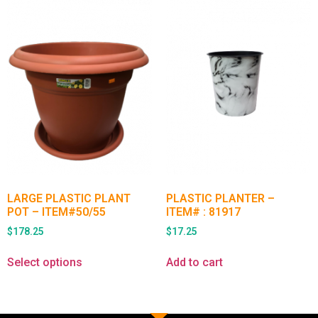
LARGE PLASTIC PLANT
PLASTIC PLANTER –
POT – ITEM#50/55
ITEM# : 81917
$
178.25
$
17.25
Select options
Add to cart