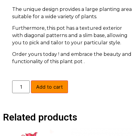
The unique design provides a large planting area
suitable for a wide variety of plants.
Furthermore, this pot has a textured exterior
with diagonal patterns and a slim base, allowing
you to pick and tailor to your particular style.
Order yours today ! and embrace the beauty and
functionality of this plant pot .
Add to cart
Related products